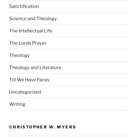
Sanctification
Science and Theology
The Intellectual Life
The Lords Prayer
Theology
Theology and Literature
Till We Have Faces
Uncategorized
Writing
CHRISTOPHER W. MYERS