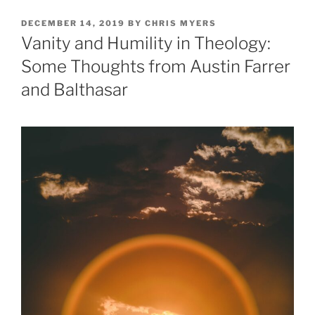
POSTED
DECEMBER 14, 2019
BY
CHRIS MYERS
ON
Vanity and Humility in Theology:
Some Thoughts from Austin Farrer
and Balthasar