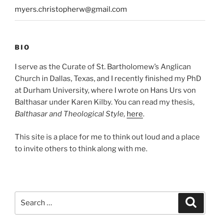
myers.christopherw@gmail.com
BIO
I serve as the Curate of St. Bartholomew’s Anglican
Church in Dallas, Texas, and I recently finished my PhD
at Durham University, where I wrote on Hans Urs von
Balthasar under Karen Kilby. You can read my thesis,
Balthasar and Theological Style,
here
.
This site is a place for me to think out loud and a place
to invite others to think along with me.
Search
Search
for: