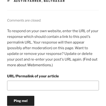
TAGS
AUSTIN FARRER
,
BALTHASAR
Comments are closed.
To respond on your own website, enter the URL of your
response which should contain a link to this post's
permalink URL. Your response will then appear
(possibly after moderation) on this page. Want to
update or remove your response? Update or delete
your post and re-enter your post's URL again. (
Find out
more about Webmentions.
)
URL/Permalink of your article