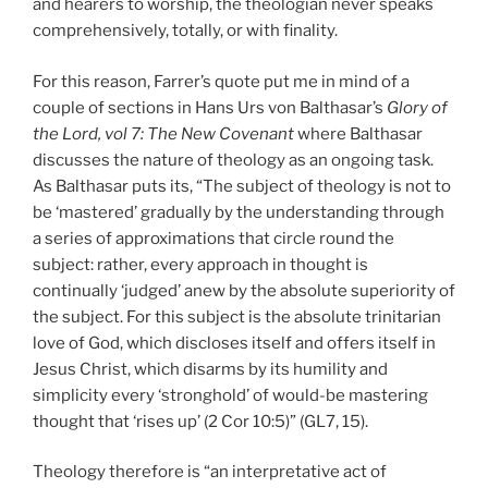
and hearers to worship, the theologian never speaks
comprehensively, totally, or with finality.
For this reason, Farrer’s quote put me in mind of a
couple of sections in Hans Urs von Balthasar’s
Glory of
the Lord, vol 7: The New Covenant
where Balthasar
discusses the nature of theology as an ongoing task.
As Balthasar puts its, “The subject of theology is not to
be ‘mastered’ gradually by the understanding through
a series of approximations that circle round the
subject: rather, every approach in thought is
continually ‘judged’ anew by the absolute superiority of
the subject. For this subject is the absolute trinitarian
love of God, which discloses itself and offers itself in
Jesus Christ, which disarms by its humility and
simplicity every ‘stronghold’ of would-be mastering
thought that ‘rises up’ (2 Cor 10:5)” (GL7, 15).
Theology therefore is “an interpretative act of