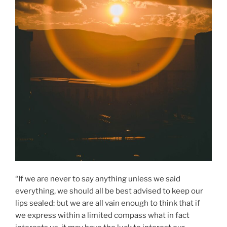
“If we are never to say anything unless we said
everything, we should all be best advised to keep our
lips sealed: but we are all vain enough to think that if
we express within a limited compass what in fact