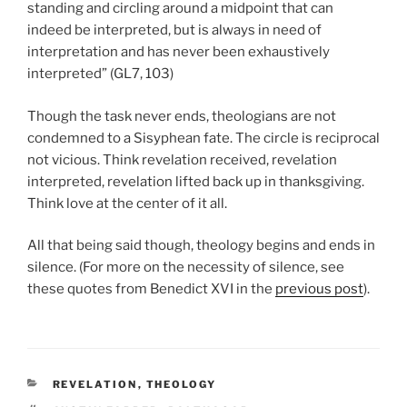
standing and circling around a midpoint that can
indeed be interpreted, but is always in need of
interpretation and has never been exhaustively
interpreted” (GL7, 103)
Though the task never ends, theologians are not
condemned to a Sisyphean fate. The circle is reciprocal
not vicious. Think revelation received, revelation
interpreted, revelation lifted back up in thanksgiving.
Think love at the center of it all.
All that being said though, theology begins and ends in
silence. (For more on the necessity of silence, see
these quotes from Benedict XVI in the
previous post
).
CATEGORIES
REVELATION
,
THEOLOGY