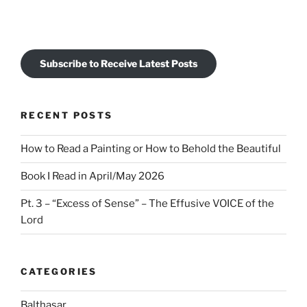
Subscribe to Receive Latest Posts
RECENT POSTS
How to Read a Painting or How to Behold the Beautiful
Book I Read in April/May 2026
Pt. 3 – “Excess of Sense” – The Effusive VOICE of the
Lord
CATEGORIES
Balthasar