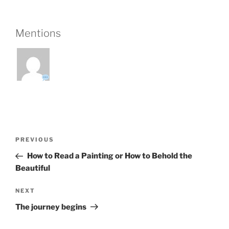
Mentions
Post
Previous
PREVIOUS
navigation
Post
How to Read a Painting or How to Behold the
Beautiful
Next
NEXT
Post
The journey begins