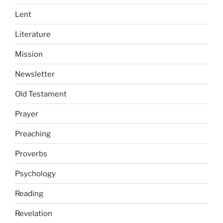
Lent
Literature
Mission
Newsletter
Old Testament
Prayer
Preaching
Proverbs
Psychology
Reading
Revelation