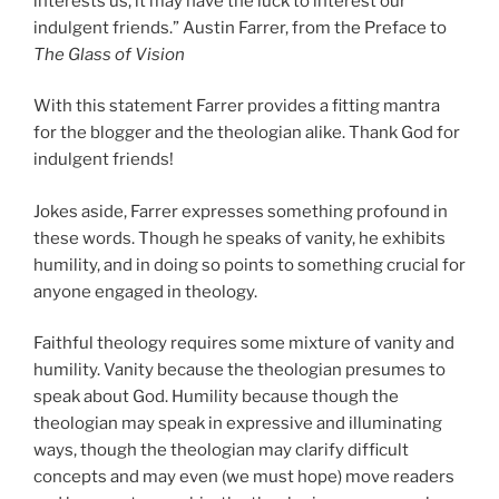
interests us, it may have the luck to interest our
indulgent friends.” Austin Farrer, from the Preface to
The Glass of Vision
With this statement Farrer provides a fitting mantra
for the blogger and the theologian alike. Thank God for
indulgent friends!
Jokes aside, Farrer expresses something profound in
these words. Though he speaks of vanity, he exhibits
humility, and in doing so points to something crucial for
anyone engaged in theology.
Faithful theology requires some mixture of vanity and
humility. Vanity because the theologian presumes to
speak about God. Humility because though the
theologian may speak in expressive and illuminating
ways, though the theologian may clarify difficult
concepts and may even (we must hope) move readers