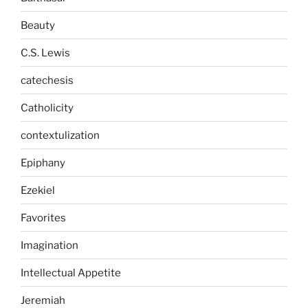
Beauty
C.S. Lewis
catechesis
Catholicity
contextulization
Epiphany
Ezekiel
Favorites
Imagination
Intellectual Appetite
Jeremiah