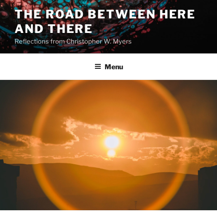
Skip
THE ROAD BETWEEN HERE
to
AND THERE
content
Reflections from Christopher W. Myers
Menu