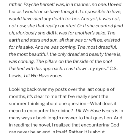
rather, Psyche herself was, in a manner, no one. I loved
her as I would once have thought it impossible to love,
would have died any death for her. And yet, it was not,
not now, she that really counted. Or if she counted (and
oh, gloriously she did) it was for another’s sake. The
earth and stars and sun, all that was or will be, existed
for his sake. And he was coming. The most dreadful,
the most beautiful, the only dread and beauty there is,
was coming. The pillars on the far side of the pool
flushed with his approach. I cast down my eyes.”
C.S.
Lewis,
Till We Have Faces
Looking back over my posts over the last couple of
months, it’s clear to me that I’ve really spent the
summer thinking about one question—What does it
mean to encounter the divine?
Till We Have Faces
is in
many ways a book length answer to that question. And
in reading the novel, I realized that encountering God
can never be an end in itself. Rather, it is about