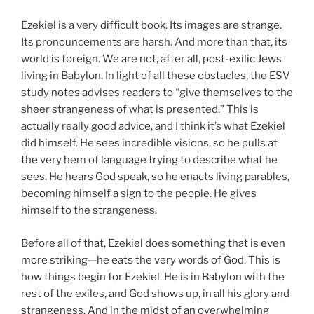
Ezekiel is a very difficult book. Its images are strange.
Its pronouncements are harsh. And more than that, its
world is foreign. We are not, after all, post-exilic Jews
living in Babylon. In light of all these obstacles, the ESV
study notes advises readers to “give themselves to the
sheer strangeness of what is presented.” This is
actually really good advice, and I think it’s what Ezekiel
did himself. He sees incredible visions, so he pulls at
the very hem of language trying to describe what he
sees. He hears God speak, so he enacts living parables,
becoming himself a sign to the people. He gives
himself to the strangeness.
Before all of that, Ezekiel does something that is even
more striking—he eats the very words of God. This is
how things begin for Ezekiel. He is in Babylon with the
rest of the exiles, and God shows up, in all his glory and
strangeness. And in the midst of an overwhelming