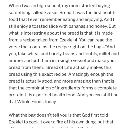
When I was in high school, my mom started buying
something called Ezekiel Bread. It was the first health
food that I ever remember eating and enjoying. And I
still enjoy a toasted slice with bananas and honey. But
what is interesting about the bread is that it is made
from a recipe taken from Ezekiel 4. You can read the
verse that contains the recipe right on the bag—“And
you, take wheat and barely, beans and lentils, millet and
emmer and put them in a single vessel and make your
bread from them.” Bread of Life actually makes this
bread using this exact recipe. Amazingly enough the
bread is actually good, and more amazing than that is
that the combination of ingredients forms a complete
protein. It is a perfect health food. And you can still find
it at Whole Foods today.
What the bag doesn’t tell you is that God first told
Ezekiel to cook it over a fire of his own dung, but that