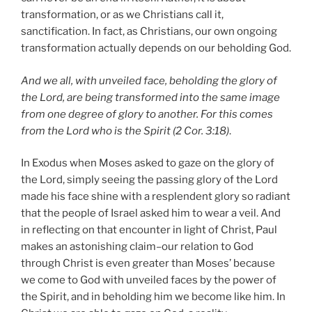
transformation, or as we Christians call it,
sanctification. In fact, as Christians, our own ongoing
transformation actually depends on our beholding God.
And we all, with unveiled face, beholding the glory of
the Lord, are being transformed into the same image
from one degree of glory to another. For this comes
from the Lord who is the Spirit (2 Cor. 3:18)
.
In Exodus when Moses asked to gaze on the glory of
the Lord, simply seeing the passing glory of the Lord
made his face shine with a resplendent glory so radiant
that the people of Israel asked him to wear a veil. And
in reflecting on that encounter in light of Christ, Paul
makes an astonishing claim–our relation to God
through Christ is even greater than Moses’ because
we come to God with unveiled faces by the power of
the Spirit, and in beholding him we become like him. In