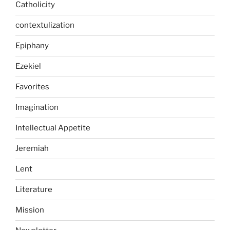
Catholicity
contextulization
Epiphany
Ezekiel
Favorites
Imagination
Intellectual Appetite
Jeremiah
Lent
Literature
Mission