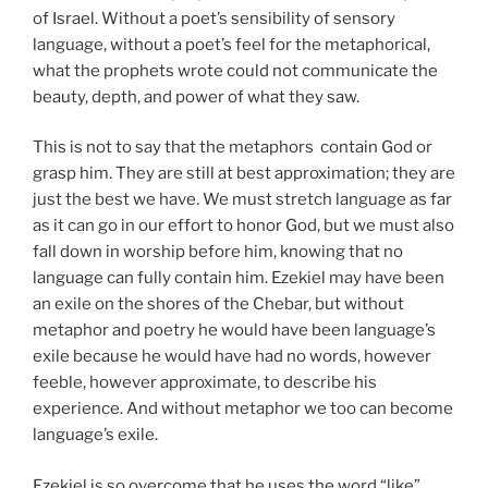
of Israel. Without a poet’s sensibility of sensory
language, without a poet’s feel for the metaphorical,
what the prophets wrote could not communicate the
beauty, depth, and power of what they saw.
This is not to say that the metaphors contain God or
grasp him. They are still at best approximation; they are
just the best we have. We must stretch language as far
as it can go in our effort to honor God, but we must also
fall down in worship before him, knowing that no
language can fully contain him. Ezekiel may have been
an exile on the shores of the Chebar, but without
metaphor and poetry he would have been language’s
exile because he would have had no words, however
feeble, however approximate, to describe his
experience. And without metaphor we too can become
language’s exile.
Ezekiel is so overcome that he uses the word “like”