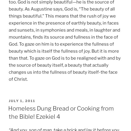
too. God is not simply beautiful—he is the source of
beauty. As Augustine says, God is, “The beauty of all
things beautiful.” This means that the rush of joy we
experience in the presence of earthly beauty, in faces
and sunsets, in symphonies and meals, in laughter and
mountains, finds its source and fullness in the face of
God. To gaze on him is to experience the fullness of
beauty which is itself the fullness of joy. But it is more
than that. To gaze on God is to be realigned with and by
the source of beauty itself, a beauty that actually
changes us into the fullness of beauty itself-the face
of Christ.
POSTED
JULY 1, 2011
ON
Homeless Dung Bread or Cooking from
the Bible! Ezekiel 4
“And you, son of man, take a brick and lay it before you,