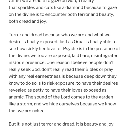
Christ we are able to gaze on God, a reality
that sparkles and cuts like a diamond because to gaze
on the divine is to encounter both terror and beauty,
both dread and joy.
Terror and dread because who we are and what we
desire is finally exposed. Just as Orual is finally able to
see how sickly her love for Psyche is in the presence of
the divine, we too are exposed, laid bare, disintegrated
in God’s presence. One reason I believe people don’t
really seek God, don’t really read their Bibles or pray
with any real earnestness is because deep down they
know to do so is to risk exposure, to have their desires
revealed as petty, to have their loves exposed as
anemic. The sound of the Lord comes to the garden
like a storm, and we hide ourselves because we know
that we are naked.
But it is not just terror and dread. It is beauty and joy