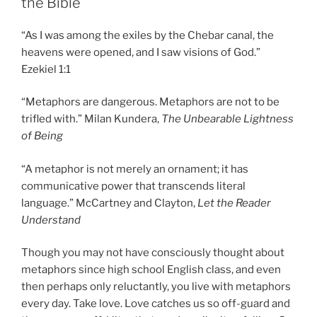
the Bible
“As I was among the exiles by the Chebar canal, the
heavens were opened, and I saw visions of God.”
Ezekiel 1:1
“Metaphors are dangerous. Metaphors are not to be
trifled with.” Milan Kundera,
The Unbearable Lightness
of Being
“A metaphor is not merely an ornament; it has
communicative power that transcends literal
language.” McCartney and Clayton,
Let the Reader
Understand
Though you may not have consciously thought about
metaphors since high school English class, and even
then perhaps only reluctantly, you live with metaphors
every day. Take love. Love catches us so off-guard and