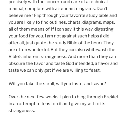
precisely with the concern and care of a technical
manual, complete with attendant diagrams. Don’t
believe me? Flip through your favorite study bible and
you are likely to find outlines, charts, diagrams, maps,
all of them means of, if I can say it this way, digesting
your food for you. I am not against such helps (I did,
after all, just quote the study Bible of the hour). They
are often wonderful. But they can also whitewash the
Bible’s inherent strangeness. And more than they can
obscure the flavor and taste God intended, a flavor and
taste we can only get if we are willing to feast.
Will you take the scroll, will you taste, and savor?
Over the next few weeks, I plan to blog through Ezekiel
in an attempt to feast on it and give myself to its
strangeness.