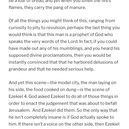
be a loaf of bread, and yet when you smell the fire’s
flames, they carry the pang of manure.
Of all the things you might think of this, ranging from
curiosity to pity to revulsion, perhaps the last thing you
would think is that this man is a prophet of God who
speaks the very words of the Lord. In fact, if you could
have made out any of his mumblings, and you heard his
supposed divine proclamations, then you would be
instantly convinced that that he harbored delusions of
grandeur and that he needed serious help.
And yet this scene—the model city, the man laying on
his side, the food cooked on dung—is the scene of
Ezekiel 4. God asked Ezekiel to do all of those things in
order to enact the judgement that was about to befall
Jerusalem. And Ezekiel did them. So the only way that
he isn’t completely insane is if God actually spoke to
him. If there isn’t a voice on the other side, then Ezekiel