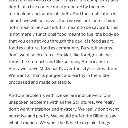
depth of a five course meal prepared by the most
meticulous and subtle of chefs. And the implication is
clear. If we will not savor, then we will not taste. This is
not a meal to be scarfed. It is meant to be savored. This
is not merely functional food meant to fuel the body so
that you can get you through the day. It is food as art,
food as culture, food as community. Bu we, it seems,
don’t want such a feast. Ezekiel, like foreign cuisine,
turns the stomach, and like so many Americans in
Paris, we crave McDonald’s over the city’s richest fare.
We want all that is pungent and earthy in the Bible
processed and made palatable.
And our problems with Ezekiel are indicative of our
unspoken problems with all the Scriptures. We really
don’t want metaphor and mystery. We really don’t want
narrative and poetry. We would prefer the Bible to say
what it means. We want the Bible to explain things