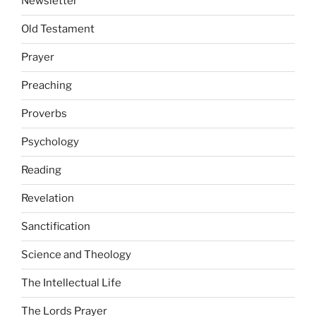
Newsletter
Old Testament
Prayer
Preaching
Proverbs
Psychology
Reading
Revelation
Sanctification
Science and Theology
The Intellectual Life
The Lords Prayer