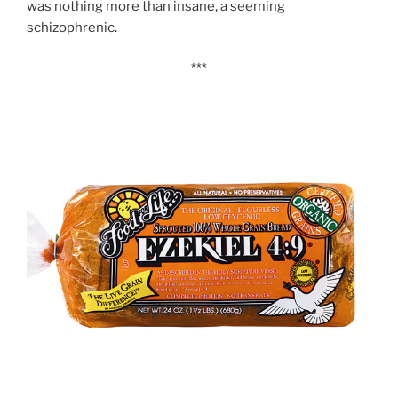
was nothing more than insane, a seeming
schizophrenic.
***