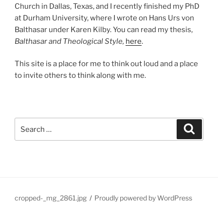
Church in Dallas, Texas, and I recently finished my PhD
at Durham University, where I wrote on Hans Urs von
Balthasar under Karen Kilby. You can read my thesis,
Balthasar and Theological Style,
here
.
This site is a place for me to think out loud and a place
to invite others to think along with me.
Search
Search
for:
cropped-_mg_2861.jpg
Proudly powered by WordPress