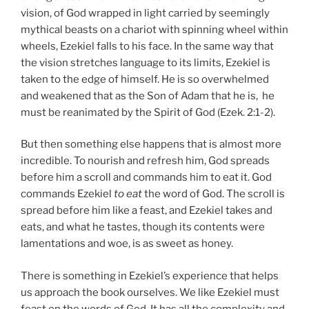
vision, of God wrapped in light carried by seemingly
mythical beasts on a chariot with spinning wheel within
wheels, Ezekiel falls to his face. In the same way that
the vision stretches language to its limits, Ezekiel is
taken to the edge of himself. He is so overwhelmed
and weakened that as the Son of Adam that he is, he
must be reanimated by the Spirit of God (Ezek. 2:1-2).
But then something else happens that is almost more
incredible. To nourish and refresh him, God spreads
before him a scroll and commands him to eat it. God
commands Ezekiel
to eat
the word of God. The scroll is
spread before him like a feast, and Ezekiel takes and
eats, and what he tastes, though its contents were
lamentations and woe, is as sweet as honey.
There is something in Ezekiel’s experience that helps
us approach the book ourselves. We like Ezekiel must
feast on the words of God. It has all the complexity and