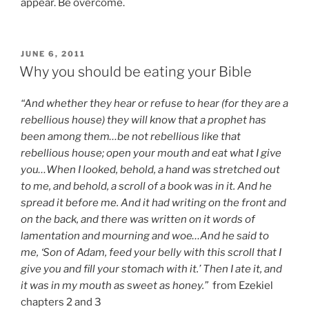
appear. Be overcome.
POSTED
JUNE 6, 2011
ON
Why you should be eating your Bible
“And whether they hear or refuse to hear (for they are a
rebellious house) they will know that a prophet has
been among them…be not rebellious like that
rebellious house; open your mouth and eat what I give
you…When I looked, behold, a hand was stretched out
to me, and behold, a scroll of a book was in it. And he
spread it before me. And it had writing on the front and
on the back, and there was written on it words of
lamentation and mourning and woe…And he said to
me, ‘Son of Adam, feed your belly with this scroll that I
give you and fill your stomach with it.’ Then I ate it, and
it was in my mouth as sweet as honey.”
from
Ezekiel
chapters 2 and 3