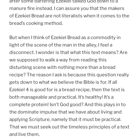
after some bartering Ezekiel talked God down to a
manure fire instead. I can assure you that the makers
of Ezekiel Bread are not literalists when it comes to the
bread’s cooking method.
But when I think of Ezekiel Bread as a commodity in
light of the scene of the man in the alley, I feel a
disconnect. I wonder is that what this text means? Are
we supposed to walk a way from reading this
disturbing scene with nothing more than a bread
recipe? The reason I ask is because this question really
gets down to what we believe the Bible is for. If all
Ezekiel 4 is good for is a bread recipe, then the text is
both manageable and practical. It’s healthy! It’s a
complete protein! Isn’t God good? And this plays in to
the dominate impulse that we have about living and
applying Scripture, namely that it must be practical.
That we must seek out the timeless principles of a text
and live them.