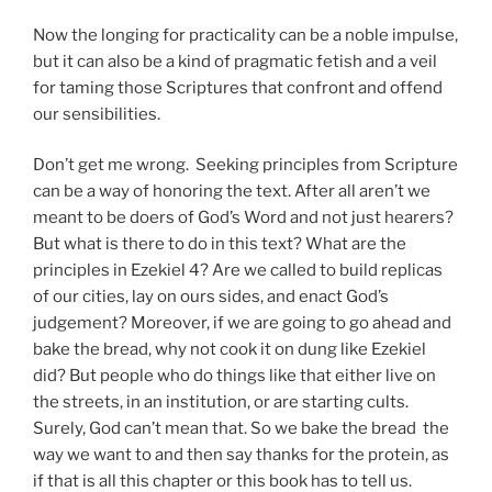
Now the longing for practicality can be a noble impulse,
but it can also be a kind of pragmatic fetish and a veil
for taming those Scriptures that confront and offend
our sensibilities.
Don’t get me wrong. Seeking principles from Scripture
can be a way of honoring the text. After all aren’t we
meant to be doers of God’s Word and not just hearers?
But what is there to do in this text? What are the
principles in Ezekiel 4? Are we called to build replicas
of our cities, lay on ours sides, and enact God’s
judgement? Moreover, if we are going to go ahead and
bake the bread, why not cook it on dung like Ezekiel
did? But people who do things like that either live on
the streets, in an institution, or are starting cults.
Surely, God can’t mean that. So we bake the bread the
way we want to and then say thanks for the protein, as
if that is all this chapter or this book has to tell us.