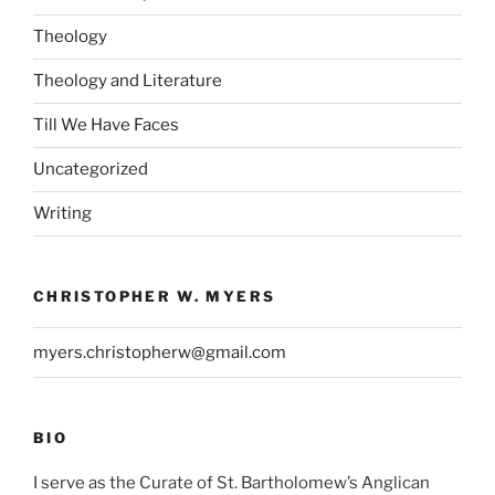
Theology
Theology and Literature
Till We Have Faces
Uncategorized
Writing
CHRISTOPHER W. MYERS
myers.christopherw@gmail.com
BIO
I serve as the Curate of St. Bartholomew’s Anglican