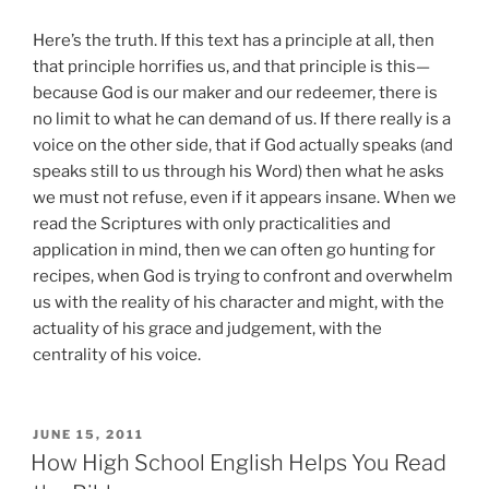
Here’s the truth. If this text has a principle at all, then
that principle horrifies us, and that principle is this—
because God is our maker and our redeemer, there is
no limit to what he can demand of us. If there really is a
voice on the other side, that if God actually speaks (and
speaks still to us through his Word) then what he asks
we must not refuse, even if it appears insane. When we
read the Scriptures with only practicalities and
application in mind, then we can often go hunting for
recipes, when God is trying to confront and overwhelm
us with the reality of his character and might, with the
actuality of his grace and judgement, with the
centrality of his voice.
POSTED
JUNE 15, 2011
ON
How High School English Helps You Read