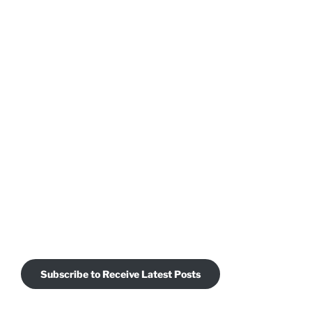
Subscribe to Receive Latest Posts