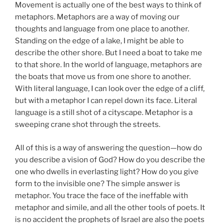
Movement is actually one of the best ways to think of
metaphors. Metaphors are a way of moving our
thoughts and language from one place to another.
Standing on the edge of a lake, I might be able to
describe the other shore. But I need a boat to take me
to that shore. In the world of language, metaphors are
the boats that move us from one shore to another.
With literal language, I can look over the edge of a cliff,
but with a metaphor I can repel down its face. Literal
language is a still shot of a cityscape. Metaphor is a
sweeping crane shot through the streets.
All of this is a way of answering the question—how do
you describe a vision of God? How do you describe the
one who dwells in everlasting light? How do you give
form to the invisible one? The simple answer is
metaphor. You trace the face of the ineffable with
metaphor and simile, and all the other tools of poets. It
is no accident the prophets of Israel are also the poets