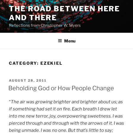
Skip
THE ROAD BETWEEN HERE
to
AND THERE
content
Reflections from Christopher W. Myers
Menu
CATEGORY:
EZEKIEL
POSTED
AUGUST 28, 2011
ON
Beholding God or How People Change
“
The air was growing brighter and brighter about us; as
if something had set it on fire. Each breath I drew let
into me new terror, joy, overpowering sweetness. I was
pierced through and through with the arrows of it. I was
being unmade. I was no one. But that’s little to say;