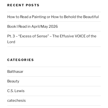
RECENT POSTS
How to Read a Painting or How to Behold the Beautiful
Book I Read in April/May 2026
Pt. 3 – “Excess of Sense” – The Effusive VOICE of the
Lord
CATEGORIES
Balthasar
Beauty
C.S. Lewis
catechesis