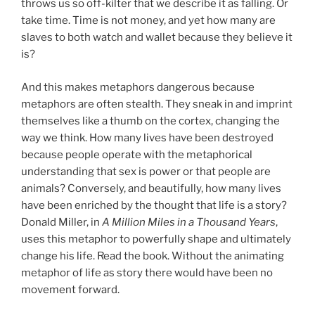
throws us so off-kilter that we describe it as falling. Or
take time. Time is not money, and yet how many are
slaves to both watch and wallet because they believe it
is?
And this makes metaphors dangerous because
metaphors are often stealth. They sneak in and imprint
themselves like a thumb on the cortex, changing the
way we think. How many lives have been destroyed
because people operate with the metaphorical
understanding that sex is power or that people are
animals? Conversely, and beautifully, how many lives
have been enriched by the thought that life is a story?
Donald Miller, in
A Million Miles in a Thousand Years
,
uses this metaphor to powerfully shape and ultimately
change his life. Read the book. Without the animating
metaphor of life as story there would have been no
movement forward.