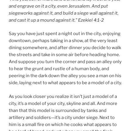
and engrave on it a city, even Jerusalem. And put
siegeworks against it, and build a siege wall against it,
and cast it up a mound against it.” Ezekiel 4:1-2
Say you have just spent a night out in the city, enjoying
downtown, perhaps taking in a show, at the very least
dining somewhere, and after dinner you decide to walk
the streets and take in some air before heading home.
And suppose you turn the corner and pass an alley only
to hear the grunt and rustle of a human body, and
peering in the dark down the alley you see a man on his
side, laying next to what appears to be a model of a city.
As you look closer you realize it isn’t just a model of a
city, it’s a model of your city, skyline and all. And more
than that this model is surrounded by tanks and
artillery and soldiers—it’s a city under siege. Next to
him is a small fire on which he cooks what appears to