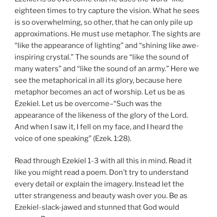
eighteen times to try capture the vision. What he sees
is so overwhelming, so other, that he can only pile up
approximations. He must use metaphor. The sights are
“like the appearance of lighting” and “shining like awe-
inspiring crystal.” The sounds are “like the sound of
many waters” and “like the sound of an army.” Here we
see the metaphorical in all its glory, because here
metaphor becomes an act of worship. Let us be as
Ezekiel. Let us be overcome–“Such was the
appearance of the likeness of the glory of the Lord.
And when I saw it, I fell on my face, and I heard the
voice of one speaking” (Ezek. 1:28).
Read through Ezekiel 1-3 with all this in mind. Read it
like you might read a poem. Don’t try to understand
every detail or explain the imagery. Instead let the
utter strangeness and beauty wash over you. Be as
Ezekiel-slack-jawed and stunned that God would