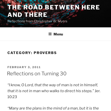
Skip
THE ROAD BETWEEN HERE
to
AND THERE
content
Reflections from Christopher W. Myers
Menu
CATEGORY:
PROVERBS
POSTED
FEBRUARY 3, 2011
ON
Reflections on Turning 30
“I know, O Lord, that the way of man is not in himself,
that it is not in man who walks to direct his steps.”
Jer.
10:23
“Many are the plans in the mind of a man, but it is the