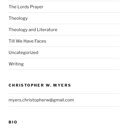
The Lords Prayer
Theology
Theology and Literature
Till We Have Faces
Uncategorized
Writing
CHRISTOPHER W. MYERS
myers.christopherw@gmail.com
BIO