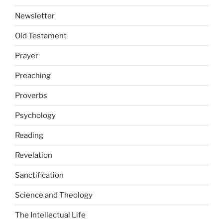
Newsletter
Old Testament
Prayer
Preaching
Proverbs
Psychology
Reading
Revelation
Sanctification
Science and Theology
The Intellectual Life