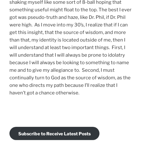
shaking myself like some sort of 8-ball hoping that
something useful might float to the top. The best I ever
got was pseudo-truth and haze, like Dr. Phil, if Dr. Phil
were high. As I move into my 30’s, I realize that if I can
get this insight, that the source of wisdom, and more
than that, my identity is located outside of me, then I
will understand at least two important things. First, I
will understand that I will always be prone to idolatry
because I will always be looking to something to name
me and to give my allegiance to. Second, I must
continually turn to God as the source of wisdom, as the
one who directs my path because I’ll realize that I
haven’t got a chance otherwise.
Subscribe to Receive Latest Posts