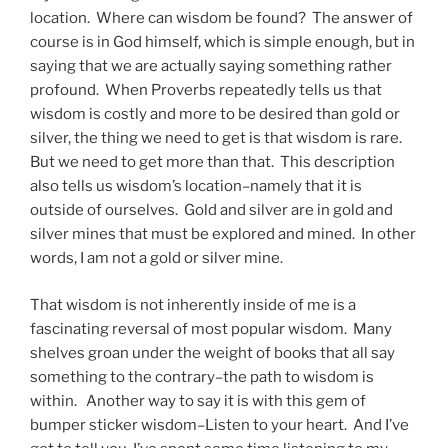
location. Where can wisdom be found? The answer of
course is in God himself, which is simple enough, but in
saying that we are actually saying something rather
profound. When Proverbs repeatedly tells us that
wisdom is costly and more to be desired than gold or
silver, the thing we need to get is that wisdom is rare.
But we need to get more than that. This description
also tells us wisdom’s location–namely that it is
outside of ourselves. Gold and silver are in gold and
silver mines that must be explored and mined. In other
words, I am not a gold or silver mine.
That wisdom is not inherently inside of me is a
fascinating reversal of most popular wisdom. Many
shelves groan under the weight of books that all say
something to the contrary–the path to wisdom is
within. Another way to say it is with this gem of
bumper sticker wisdom–Listen to your heart. And I’ve