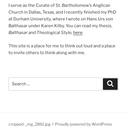
I serve as the Curate of St. Bartholomew’s Anglican
Church in Dallas, Texas, and I recently finished my PhD
at Durham University, where I wrote on Hans Urs von
Balthasar under Karen Kilby. You can read my thesis,
Balthasar and Theological Style,
here
.
This site is a place for me to think out loud and a place
to invite others to think along with me.
Search
Search
for:
cropped-_mg_2861.jpg
Proudly powered by WordPress