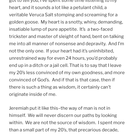
got to tell you, I’ve spent some time listening to my
heart, and it sounds a lot like a petulant child, a
veritable Veruca Salt stomping and screaming for a
golden goose. My heart is a snotty, whiny, demanding,
insatiable lump of pure appetite. It’s a two-faced
trickster and master of sleight of hand, bent on talking
me into all manner of nonsense and depravity. And I’m
not the only one. If your heart had it’s uninhibited,
unrestrained way for even 24 hours, you’d probably
end up in a ditch or a jail cell. That is to say that I leave
my 20’s less convinced of my own goodness, and more
convinced of God’s. And if that is that case, then if
there is such a thing as wisdom, it certainly can’t
originate inside of me.
Jeremiah put it like this–the way of man is not in
himself. We will never discern our paths by looking
within. We are not the source of wisdom. I spent more
than a small part of my 20’s, that precarious decade,