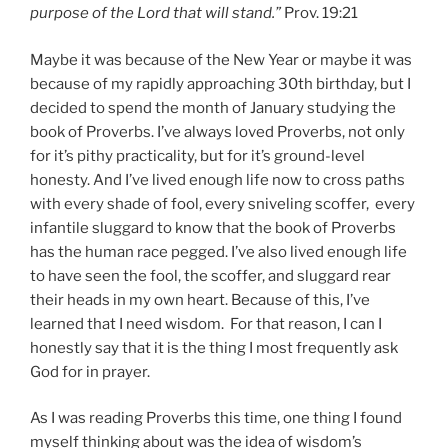
purpose of the Lord that will stand.”
Prov. 19:21
Maybe it was because of the New Year or maybe it was
because of my rapidly approaching 30th birthday, but I
decided to spend the month of January studying the
book of Proverbs. I’ve always loved Proverbs, not only
for it’s pithy practicality, but for it’s ground-level
honesty. And I’ve lived enough life now to cross paths
with every shade of fool, every sniveling scoffer, every
infantile sluggard to know that the book of Proverbs
has the human race pegged. I’ve also lived enough life
to have seen the fool, the scoffer, and sluggard rear
their heads in my own heart. Because of this, I’ve
learned that I need wisdom. For that reason, I can I
honestly say that it is the thing I most frequently ask
God for in prayer.
As I was reading Proverbs this time, one thing I found
myself thinking about was the idea of wisdom’s