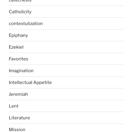
Catholicity
contextulization
Epiphany
Ezekiel
Favorites
Imagination
Intellectual Appetite
Jeremiah
Lent
Literature
Mission