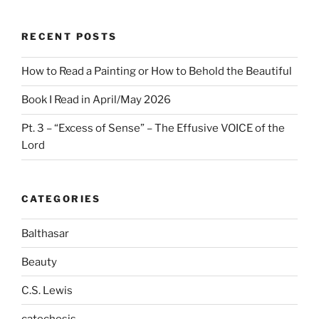
RECENT POSTS
How to Read a Painting or How to Behold the Beautiful
Book I Read in April/May 2026
Pt. 3 – “Excess of Sense” – The Effusive VOICE of the
Lord
CATEGORIES
Balthasar
Beauty
C.S. Lewis
catechesis