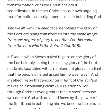
transformation, or as we Christians call it,
sanctification. In fact, as Christians, our own ongoing
transformation actually depends on our beholding God.
And we all, with unveiled face, beholding the glory of
the Lord, are being transformed into the same image
from one degree of glory to another. For this comes
from the Lord who is the Spirit (2 Cor. 3:18)
.
In Exodus when Moses asked to gaze on the glory of
the Lord, simply seeing the passing glory of the Lord
made his face shine with a resplendent glory so radiant
that the people of Israel asked him to wear a veil. And
in reflecting on that encounter in light of Christ, Paul
makes an astonishing claim–our relation to God
through Christ is even greater than Moses’ because
we come to God with unveiled faces by the power of
the Spirit, and in beholding him we become like him. In