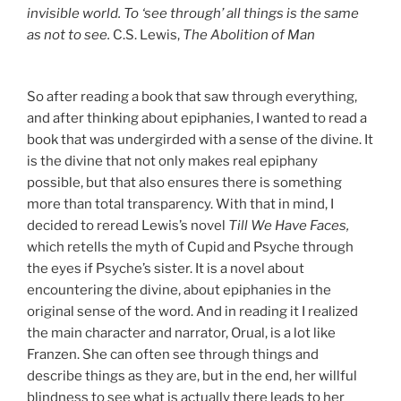
invisible world. To ‘see through’ all things is the same
as not to see.
C.S. Lewis,
The Abolition of Man
So after reading a book that saw through everything,
and after thinking about epiphanies, I wanted to read a
book that was undergirded with a sense of the divine. It
is the divine that not only makes real epiphany
possible, but that also ensures there is something
more than total transparency. With that in mind, I
decided to reread Lewis’s novel
Till We Have Faces,
which retells the myth of Cupid and Psyche through
the eyes if Psyche’s sister. It is a novel about
encountering the divine, about epiphanies in the
original sense of the word. And in reading it I realized
the main character and narrator, Orual, is a lot like
Franzen. She can often see through things and
describe things as they are, but in the end, her willful
blindness to see what is actually there leads to her