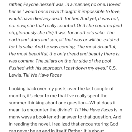
rather, Psyche herself was, in a manner, no one. I loved
her as I would once have thought it impossible to love,
would have died any death for her. And yet, it was not,
not now, she that really counted. Or if she counted (and
oh, gloriously she did) it was for another’s sake. The
earth and stars and sun, all that was or will be, existed
for his sake. And he was coming. The most dreadful,
the most beautiful, the only dread and beauty there is,
was coming. The pillars on the far side of the pool
flushed with his approach. I cast down my eyes.”
C.S.
Lewis,
Till We Have Faces
Looking back over my posts over the last couple of
months, it’s clear to me that I’ve really spent the
summer thinking about one question—What does it
mean to encounter the divine?
Till We Have Faces
is in
many ways a book length answer to that question. And
in reading the novel, I realized that encountering God
can never be an end in itself. Rather, it is about