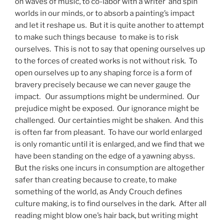
on waves of music, to co-labor with a writer and spin
worlds in our minds, or to absorb a painting’s impact
and let it reshape us. But it is quite another to attempt
to make such things because to make is to risk
ourselves. This is not to say that opening ourselves up
to the forces of created works is not without risk. To
open ourselves up to any shaping force is a form of
bravery precisely because we can never gauge the
impact. Our assumptions might be undermined. Our
prejudice might be exposed. Our ignorance might be
challenged. Our certainties might be shaken. And this
is often far from pleasant. To have our world enlarged
is only romantic until it is enlarged, and we find that we
have been standing on the edge of a yawning abyss.
But the risks one incurs in consumption are altogether
safer than creating because to create, to make
something of the world, as Andy Crouch defines
culture making, is to find ourselves in the dark. After all
reading might blow one’s hair back, but writing might