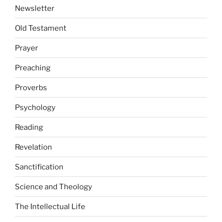
Newsletter
Old Testament
Prayer
Preaching
Proverbs
Psychology
Reading
Revelation
Sanctification
Science and Theology
The Intellectual Life