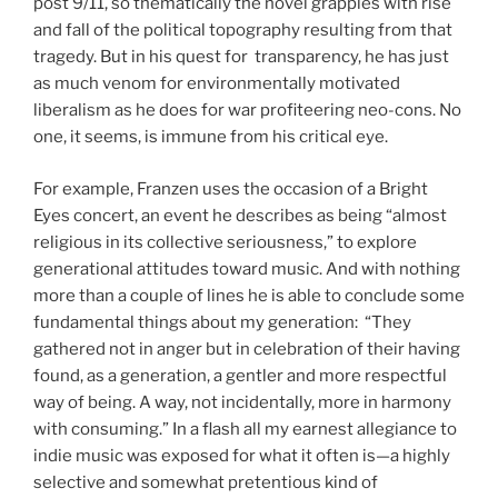
post 9/11, so thematically the novel grapples with rise
and fall of the political topography resulting from that
tragedy. But in his quest for transparency, he has just
as much venom for environmentally motivated
liberalism as he does for war profiteering neo-cons. No
one, it seems, is immune from his critical eye.
For example, Franzen uses the occasion of a Bright
Eyes concert, an event he describes as being “almost
religious in its collective seriousness,” to explore
generational attitudes toward music. And with nothing
more than a couple of lines he is able to conclude some
fundamental things about my generation: “They
gathered not in anger but in celebration of their having
found, as a generation, a gentler and more respectful
way of being. A way, not incidentally, more in harmony
with consuming.” In a flash all my earnest allegiance to
indie music was exposed for what it often is—a highly
selective and somewhat pretentious kind of