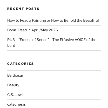
RECENT POSTS
How to Read a Painting or How to Behold the Beautiful
Book I Read in April/May 2026
Pt. 3 – “Excess of Sense” – The Effusive VOICE of the
Lord
CATEGORIES
Balthasar
Beauty
C.S. Lewis
catechesis