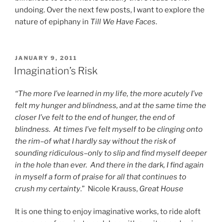
undoing. Over the next few posts, I want to explore the
nature of epiphany in
Till We Have Faces
.
POSTED
JANUARY 9, 2011
ON
Imagination’s Risk
“The more I’ve learned in my life, the more acutely I’ve
felt my hunger and blindness, and at the same time the
closer I’ve felt to the end of hunger, the end of
blindness. At times I’ve felt myself to be clinging onto
the rim–of what I hardly say without the risk of
sounding ridiculous–only to slip and find myself deeper
in the hole than ever. And there in the dark, I find again
in myself a form of praise for all that continues to
crush my certainty
.” Nicole Krauss,
Great House
It is one thing to enjoy imaginative works, to ride aloft