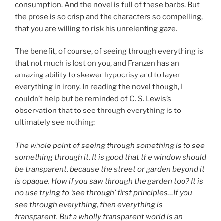
consumption. And the novel is full of these barbs. But
the prose is so crisp and the characters so compelling,
that you are willing to risk his unrelenting gaze.
The benefit, of course, of seeing through everything is
that not much is lost on you, and Franzen has an
amazing ability to skewer hypocrisy and to layer
everything in irony. In reading the novel though, I
couldn’t help but be reminded of C. S. Lewis’s
observation that to see through everything is to
ultimately see nothing:
The whole point of seeing through something is to see
something through it. It is good that the window should
be transparent, because the street or garden beyond it
is opaque. How if you saw through the garden too? It is
no use trying to ‘see through’ first principles…If you
see through everything, then everything is
transparent. But a wholly transparent world is an