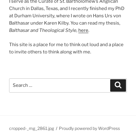
I serve as the Curate of St. Bartholomew’s Anglican
Church in Dallas, Texas, and I recently finished my PhD
at Durham University, where I wrote on Hans Urs von
Balthasar under Karen Kilby. You can read my thesis,
Balthasar and Theological Style,
here
.
This site is a place for me to think out loud and a place
to invite others to think along with me.
Search
Search
for:
cropped-_mg_2861.jpg
Proudly powered by WordPress