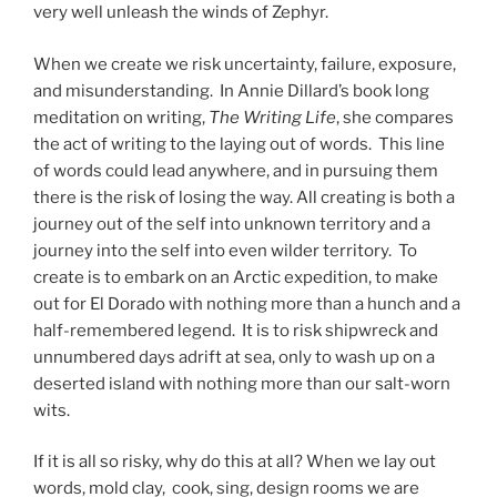
very well unleash the winds of Zephyr.
When we create we risk uncertainty, failure, exposure,
and misunderstanding. In Annie Dillard’s book long
meditation on writing,
The Writing Life
, she compares
the act of writing to the laying out of words. This line
of words could lead anywhere, and in pursuing them
there is the risk of losing the way. All creating is both a
journey out of the self into unknown territory and a
journey into the self into even wilder territory. To
create is to embark on an Arctic expedition, to make
out for El Dorado with nothing more than a hunch and a
half-remembered legend. It is to risk shipwreck and
unnumbered days adrift at sea, only to wash up on a
deserted island with nothing more than our salt-worn
wits.
If it is all so risky, why do this at all? When we lay out
words, mold clay, cook, sing, design rooms we are