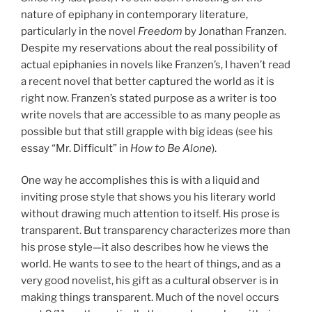
nature of epiphany in contemporary literature,
particularly in the novel
Freedom
by Jonathan Franzen.
Despite my reservations about the real possibility of
actual epiphanies in novels like Franzen’s, I haven’t read
a recent novel that better captured the world as it is
right now. Franzen’s stated purpose as a writer is too
write novels that are accessible to as many people as
possible but that still grapple with big ideas (see his
essay “Mr. Difficult” in
How to Be Alone
).
One way he accomplishes this is with a liquid and
inviting prose style that shows you his literary world
without drawing much attention to itself. His prose is
transparent. But transparency characterizes more than
his prose style—it also describes how he views the
world. He wants to see to the heart of things, and as a
very good novelist, his gift as a cultural observer is in
making things transparent. Much of the novel occurs