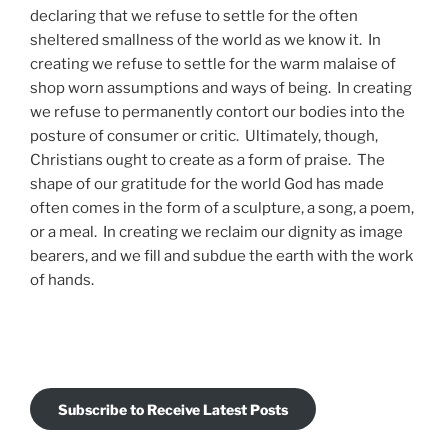
declaring that we refuse to settle for the often
sheltered smallness of the world as we know it. In
creating we refuse to settle for the warm malaise of
shop worn assumptions and ways of being. In creating
we refuse to permanently contort our bodies into the
posture of consumer or critic. Ultimately, though,
Christians ought to create as a form of praise. The
shape of our gratitude for the world God has made
often comes in the form of a sculpture, a song, a poem,
or a meal. In creating we reclaim our dignity as image
bearers, and we fill and subdue the earth with the work
of hands.
Subscribe to Receive Latest Posts