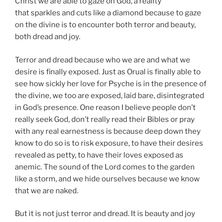
Christ we are able to gaze on God, a reality
that sparkles and cuts like a diamond because to gaze
on the divine is to encounter both terror and beauty,
both dread and joy.
Terror and dread because who we are and what we
desire is finally exposed. Just as Orual is finally able to
see how sickly her love for Psyche is in the presence of
the divine, we too are exposed, laid bare, disintegrated
in God’s presence. One reason I believe people don’t
really seek God, don’t really read their Bibles or pray
with any real earnestness is because deep down they
know to do so is to risk exposure, to have their desires
revealed as petty, to have their loves exposed as
anemic. The sound of the Lord comes to the garden
like a storm, and we hide ourselves because we know
that we are naked.
But it is not just terror and dread. It is beauty and joy