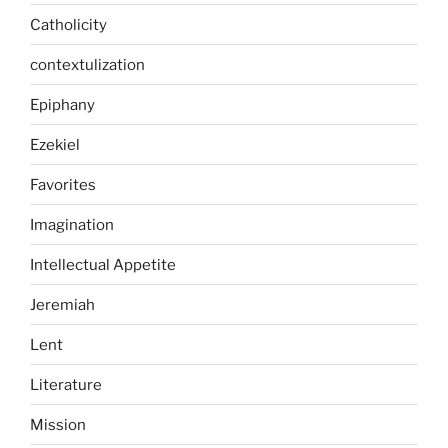
Catholicity
contextulization
Epiphany
Ezekiel
Favorites
Imagination
Intellectual Appetite
Jeremiah
Lent
Literature
Mission