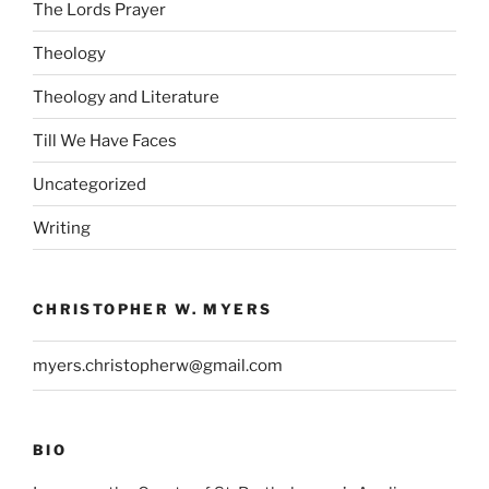
The Lords Prayer
Theology
Theology and Literature
Till We Have Faces
Uncategorized
Writing
CHRISTOPHER W. MYERS
myers.christopherw@gmail.com
BIO