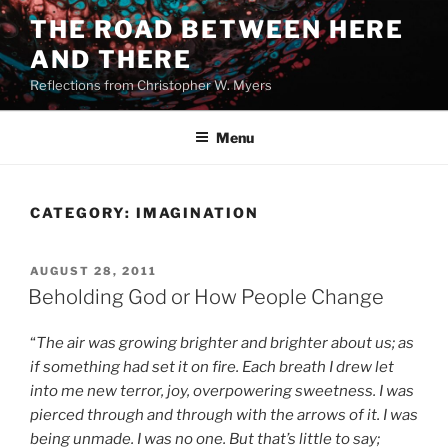
Skip
THE ROAD BETWEEN HERE
to
AND THERE
content
Reflections from Christopher W. Myers
Menu
CATEGORY:
IMAGINATION
POSTED
AUGUST 28, 2011
ON
Beholding God or How People Change
“
The air was growing brighter and brighter about us; as
if something had set it on fire. Each breath I drew let
into me new terror, joy, overpowering sweetness. I was
pierced through and through with the arrows of it. I was
being unmade. I was no one. But that’s little to say;