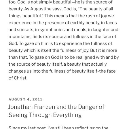
too. God is not simply beautiful—he is the source of
beauty. As Augustine says, God is, “The beauty of all
things beautiful.” This means that the rush of joy we
experience in the presence of earthly beauty, in faces
and sunsets, in symphonies and meals, in laughter and
mountains, finds its source and fullness in the face of
God. To gaze on him is to experience the fullness of
beauty which is itself the fullness of joy. But it is more
than that. To gaze on God is to be realigned with and by
the source of beauty itself, a beauty that actually
changes us into the fullness of beauty itself-the face
of Christ.
POSTED
AUGUST 4, 2011
ON
Jonathan Franzen and the Danger of
Seeing Through Everything
Since my last post, I’ve still been reflecting on the