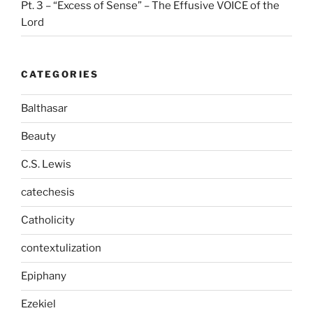
Pt. 3 – “Excess of Sense” – The Effusive VOICE of the
Lord
CATEGORIES
Balthasar
Beauty
C.S. Lewis
catechesis
Catholicity
contextulization
Epiphany
Ezekiel