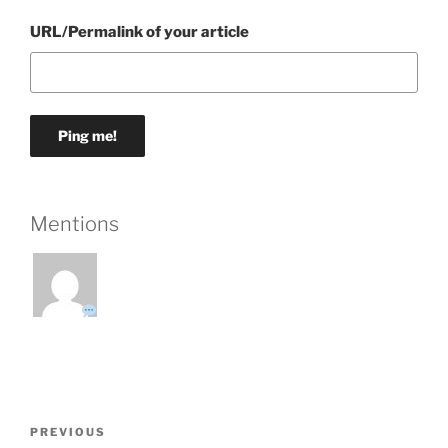
URL/Permalink of your article
Mentions
Post
Previous
PREVIOUS