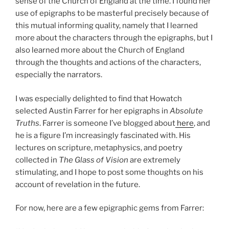
sense of the Church of England at the time. I found her
use of epigraphs to be masterful precisely because of
this mutual informing quality, namely that I learned
more about the characters through the epigraphs, but I
also learned more about the Church of England
through the thoughts and actions of the characters,
especially the narrators.
I was especially delighted to find that Howatch
selected Austin Farrer for her epigraphs in
Absolute
Truths
. Farrer is someone I’ve blogged about
here
, and
he is a figure I’m increasingly fascinated with. His
lectures on scripture, metaphysics, and poetry
collected in
The Glass of Vision
are extremely
stimulating, and I hope to post some thoughts on his
account of revelation in the future.
For now, here are a few epigraphic gems from Farrer: