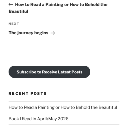
navigation
Post
How to Read a Painting or How to Behold the
Beautiful
Next
NEXT
Post
The journey begins
Subscribe to Receive Latest Posts
RECENT POSTS
How to Read a Painting or How to Behold the Beautiful
Book I Read in April/May 2026