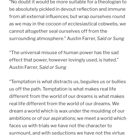
“No doubt it would be more suitable for a theologian to
be absolutely pickled in devout reflection and immune
from all external influences; but wrap ourselves round
as we may in the cocoon of ecclesiastical cobwebs, we
cannot altogether seal ourselves off from the
surrounding atmosphere.” Austin Farrer,
Said or Sung
“The universal misuse of human power has the sad
effect that power, however lovingly used, is hated.”
Austin Farrer,
Said or Sung
“Temptation is what distracts us, beguiles us or bullies
us off the path. Temptation is what makes real life
different from the world of our dreams is what makes
real life different from the world of our dreams. We
dream a world which is wax under the moulding of our
ambitions or of our aspirations; we meet a world which
faces us with trials we have not the character to
surmount, and with seductions we have not the virtue