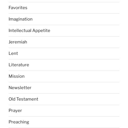
Favorites
Imagination
Intellectual Appetite
Jeremiah
Lent
Literature
Mission
Newsletter
Old Testament
Prayer
Preaching