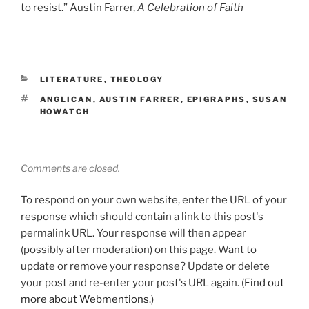
to resist.” Austin Farrer,
A Celebration of Faith
CATEGORIES
LITERATURE
,
THEOLOGY
TAGS
ANGLICAN
,
AUSTIN FARRER
,
EPIGRAPHS
,
SUSAN
HOWATCH
Comments are closed.
To respond on your own website, enter the URL of your
response which should contain a link to this post's
permalink URL. Your response will then appear
(possibly after moderation) on this page. Want to
update or remove your response? Update or delete
your post and re-enter your post's URL again. (
Find out
more about Webmentions.
)