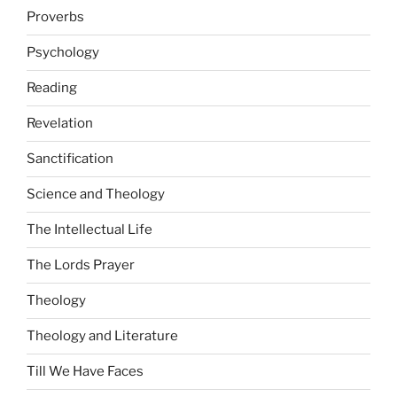
Proverbs
Psychology
Reading
Revelation
Sanctification
Science and Theology
The Intellectual Life
The Lords Prayer
Theology
Theology and Literature
Till We Have Faces