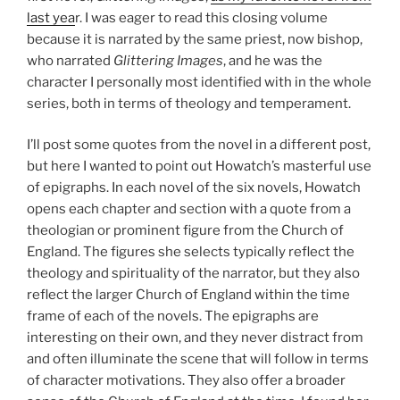
last yea
r. I was eager to read this closing volume
because it is narrated by the same priest, now bishop,
who narrated
Glittering Images
, and he was the
character I personally most identified with in the whole
series, both in terms of theology and temperament.
I’ll post some quotes from the novel in a different post,
but here I wanted to point out Howatch’s masterful use
of epigraphs. In each novel of the six novels, Howatch
opens each chapter and section with a quote from a
theologian or prominent figure from the Church of
England. The figures she selects typically reflect the
theology and spirituality of the narrator, but they also
reflect the larger Church of England within the time
frame of each of the novels. The epigraphs are
interesting on their own, and they never distract from
and often illuminate the scene that will follow in terms
of character motivations. They also offer a broader