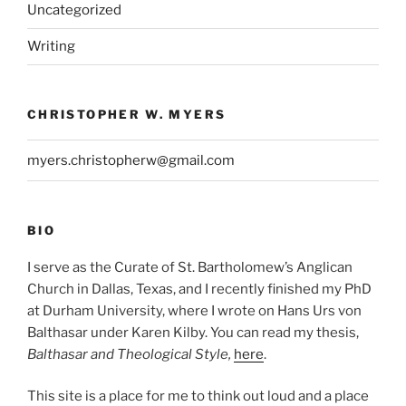
Uncategorized
Writing
CHRISTOPHER W. MYERS
myers.christopherw@gmail.com
BIO
I serve as the Curate of St. Bartholomew’s Anglican
Church in Dallas, Texas, and I recently finished my PhD
at Durham University, where I wrote on Hans Urs von
Balthasar under Karen Kilby. You can read my thesis,
Balthasar and Theological Style,
here
.
This site is a place for me to think out loud and a place