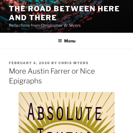
Skip
THE ROAD BETWEEN HERE
to
AND THERE
content
Reflections from Christopher W. Myers
Menu
POSTED
FEBRUARY 4, 2020
BY
CHRIS MYERS
ON
More Austin Farrer or Nice
Epigraphs