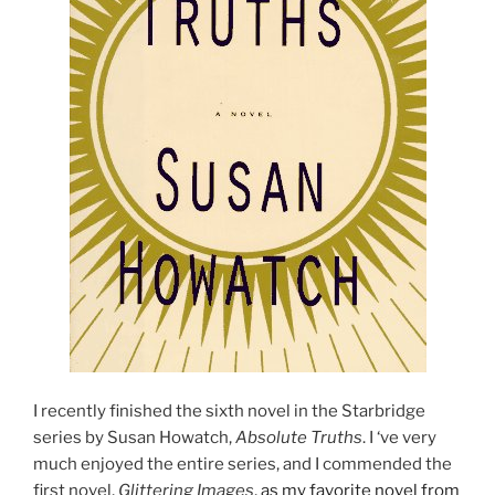
I recently finished the sixth novel in the Starbridge
series by Susan Howatch,
Absolute Truths
. I ‘ve very
much enjoyed the entire series, and I commended the
first novel,
Glittering Images
,
as my favorite novel from