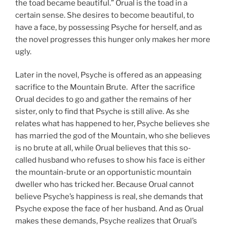
the toad became beautiful.” Orual is the toad in a
certain sense. She desires to become beautiful, to
have a face, by possessing Psyche for herself, and as
the novel progresses this hunger only makes her more
ugly.
Later in the novel, Psyche is offered as an appeasing
sacrifice to the Mountain Brute. After the sacrifice
Orual decides to go and gather the remains of her
sister, only to find that Psyche is still alive. As she
relates what has happened to her, Psyche believes she
has married the god of the Mountain, who she believes
is no brute at all, while Orual believes that this so-
called husband who refuses to show his face is either
the mountain-brute or an opportunistic mountain
dweller who has tricked her. Because Orual cannot
believe Psyche’s happiness is real, she demands that
Psyche expose the face of her husband. And as Orual
makes these demands, Psyche realizes that Orual’s