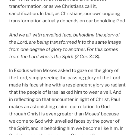
transformation, or as we Christians call it,
sanctification. In fact, as Christians, our own ongoing
transformation actually depends on our beholding God.
And we all, with unveiled face, beholding the glory of
the Lord, are being transformed into the same image
from one degree of glory to another. For this comes
from the Lord who is the Spirit (2 Cor. 3:18)
.
In Exodus when Moses asked to gaze on the glory of
the Lord, simply seeing the passing glory of the Lord
made his face shine with a resplendent glory so radiant
that the people of Israel asked him to wear a veil. And
in reflecting on that encounter in light of Christ, Paul
makes an astonishing claim–our relation to God
through Christ is even greater than Moses’ because
we come to God with unveiled faces by the power of
the Spirit, and in beholding him we become like him. In