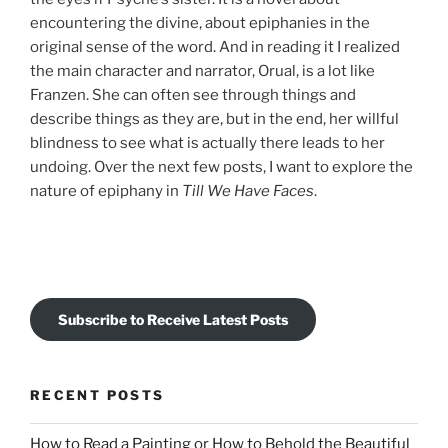
encountering the divine, about epiphanies in the
original sense of the word. And in reading it I realized
the main character and narrator, Orual, is a lot like
Franzen. She can often see through things and
describe things as they are, but in the end, her willful
blindness to see what is actually there leads to her
undoing. Over the next few posts, I want to explore the
nature of epiphany in
Till We Have Faces
.
Subscribe to Receive Latest Posts
RECENT POSTS
How to Read a Painting or How to Behold the Beautiful