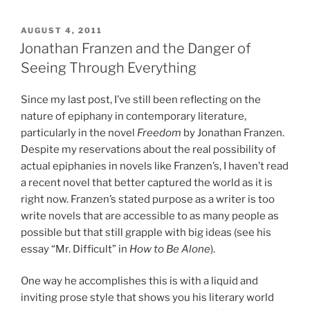
POSTED
AUGUST 4, 2011
ON
Jonathan Franzen and the Danger of
Seeing Through Everything
Since my last post, I’ve still been reflecting on the
nature of epiphany in contemporary literature,
particularly in the novel
Freedom
by Jonathan Franzen.
Despite my reservations about the real possibility of
actual epiphanies in novels like Franzen’s, I haven’t read
a recent novel that better captured the world as it is
right now. Franzen’s stated purpose as a writer is too
write novels that are accessible to as many people as
possible but that still grapple with big ideas (see his
essay “Mr. Difficult” in
How to Be Alone
).
One way he accomplishes this is with a liquid and
inviting prose style that shows you his literary world