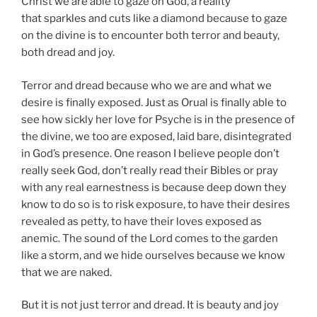
Christ we are able to gaze on God, a reality
that sparkles and cuts like a diamond because to gaze
on the divine is to encounter both terror and beauty,
both dread and joy.
Terror and dread because who we are and what we
desire is finally exposed. Just as Orual is finally able to
see how sickly her love for Psyche is in the presence of
the divine, we too are exposed, laid bare, disintegrated
in God’s presence. One reason I believe people don’t
really seek God, don’t really read their Bibles or pray
with any real earnestness is because deep down they
know to do so is to risk exposure, to have their desires
revealed as petty, to have their loves exposed as
anemic. The sound of the Lord comes to the garden
like a storm, and we hide ourselves because we know
that we are naked.
But it is not just terror and dread. It is beauty and joy