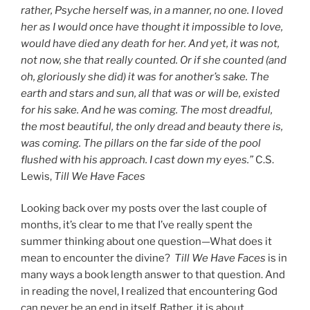
rather, Psyche herself was, in a manner, no one. I loved
her as I would once have thought it impossible to love,
would have died any death for her. And yet, it was not,
not now, she that really counted. Or if she counted (and
oh, gloriously she did) it was for another’s sake. The
earth and stars and sun, all that was or will be, existed
for his sake. And he was coming. The most dreadful,
the most beautiful, the only dread and beauty there is,
was coming. The pillars on the far side of the pool
flushed with his approach. I cast down my eyes.”
C.S.
Lewis,
Till We Have Faces
Looking back over my posts over the last couple of
months, it’s clear to me that I’ve really spent the
summer thinking about one question—What does it
mean to encounter the divine?
Till We Have Faces
is in
many ways a book length answer to that question. And
in reading the novel, I realized that encountering God
can never be an end in itself. Rather, it is about