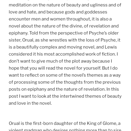
meditation on the nature of beauty and ugliness and of
love and hate, and because gods and goddesses
encounter men and women throughout, it is also a
novel about the nature of the divine, of revelation and
epiphany. Told from the perspective of Psyche’s older
sister, Orual, as she wrestles with the loss of Psyche, it
is a beautifully complex and moving novel, and Lewis
considered it his most accomplished work of fiction. I
don’t want to give much of the plot away because I
hope that you will read the novel for yourself. But I do
want to reflect on some of the novel’s themes as a way
of processing some of the thoughts from the previous
posts on epiphany and the nature of revelation. In this
post I want to look at the intertwined themes of beauty
and love in the novel.
Orual is the first-born daughter of the King of Glome, a
violent madman who desires nothing more than to sire