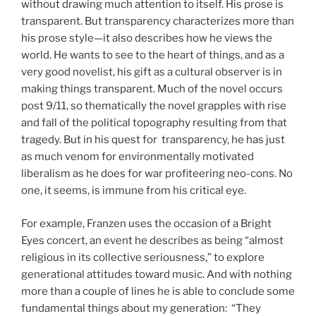
without drawing much attention to itself. His prose is
transparent. But transparency characterizes more than
his prose style—it also describes how he views the
world. He wants to see to the heart of things, and as a
very good novelist, his gift as a cultural observer is in
making things transparent. Much of the novel occurs
post 9/11, so thematically the novel grapples with rise
and fall of the political topography resulting from that
tragedy. But in his quest for transparency, he has just
as much venom for environmentally motivated
liberalism as he does for war profiteering neo-cons. No
one, it seems, is immune from his critical eye.
For example, Franzen uses the occasion of a Bright
Eyes concert, an event he describes as being “almost
religious in its collective seriousness,” to explore
generational attitudes toward music. And with nothing
more than a couple of lines he is able to conclude some
fundamental things about my generation: “They