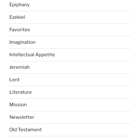
Epiphany
Ezekiel
Favorites
Imagination
Intellectual Appetite
Jeremiah
Lent
Literature
Mission
Newsletter
Old Testament