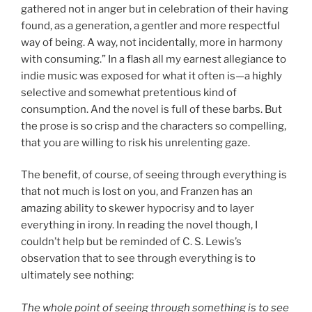
gathered not in anger but in celebration of their having
found, as a generation, a gentler and more respectful
way of being. A way, not incidentally, more in harmony
with consuming.” In a flash all my earnest allegiance to
indie music was exposed for what it often is—a highly
selective and somewhat pretentious kind of
consumption. And the novel is full of these barbs. But
the prose is so crisp and the characters so compelling,
that you are willing to risk his unrelenting gaze.
The benefit, of course, of seeing through everything is
that not much is lost on you, and Franzen has an
amazing ability to skewer hypocrisy and to layer
everything in irony. In reading the novel though, I
couldn’t help but be reminded of C. S. Lewis’s
observation that to see through everything is to
ultimately see nothing:
The whole point of seeing through something is to see