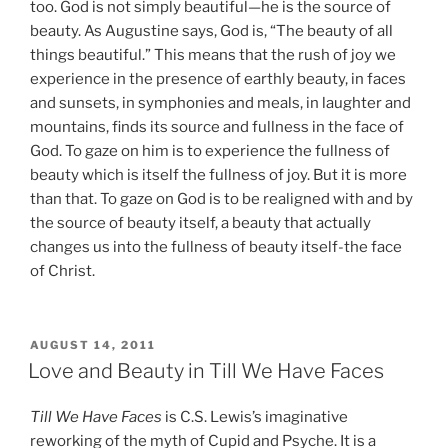
too. God is not simply beautiful—he is the source of
beauty. As Augustine says, God is, “The beauty of all
things beautiful.” This means that the rush of joy we
experience in the presence of earthly beauty, in faces
and sunsets, in symphonies and meals, in laughter and
mountains, finds its source and fullness in the face of
God. To gaze on him is to experience the fullness of
beauty which is itself the fullness of joy. But it is more
than that. To gaze on God is to be realigned with and by
the source of beauty itself, a beauty that actually
changes us into the fullness of beauty itself-the face
of Christ.
POSTED
AUGUST 14, 2011
ON
Love and Beauty in Till We Have Faces
Till We Have Faces
is C.S. Lewis’s imaginative
reworking of the myth of Cupid and Psyche. It is a