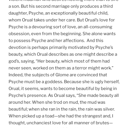
a son. But his second marriage only produces a third
daughter, Psyche, an exceptionally beautiful child,
whom Orual takes under her care. But Orual’s love for
Psyche is a devouring sort of love, an all-consuming
obsession, even from the beginning. She alone wants
to possess Psyche and her affections. And this
devotion is perhaps primarily motivated by Psyche’s
beauty, which Orual describes as one might describe a
god’s, saying, “Her beauty, which most of them had
never seen, worked on them as a terror might work.”
Indeed, the subjects of Glome are convinced that
Psyche must be a goddess. Because she is ugly herself,
Orual, it seems, wants to become beautiful by being in
Psyche’s presence. As Orual says, “She made beauty all
around her. When she trod on mud, the mud was
beautiful; when she ran in the rain, the rain was silver.
When picked up a toad—she had the strangest and, I
thought, unchanciest love for all manner of brutes—