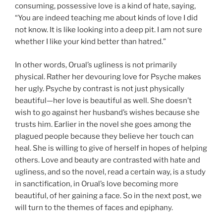
consuming, possessive love is a kind of hate, saying,
“You are indeed teaching me about kinds of love I did
not know. It is like looking into a deep pit. I am not sure
whether I like your kind better than hatred.”
In other words, Orual’s ugliness is not primarily
physical. Rather her devouring love for Psyche makes
her ugly. Psyche by contrast is not just physically
beautiful—her love is beautiful as well. She doesn’t
wish to go against her husband’s wishes because she
trusts him. Earlier in the novel she goes among the
plagued people because they believe her touch can
heal. She is willing to give of herself in hopes of helping
others. Love and beauty are contrasted with hate and
ugliness, and so the novel, read a certain way, is a study
in sanctification, in Orual’s love becoming more
beautiful, of her gaining a face. So in the next post, we
will turn to the themes of faces and epiphany.