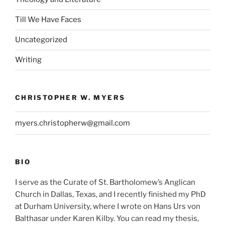
Till We Have Faces
Uncategorized
Writing
CHRISTOPHER W. MYERS
myers.christopherw@gmail.com
BIO
I serve as the Curate of St. Bartholomew’s Anglican
Church in Dallas, Texas, and I recently finished my PhD
at Durham University, where I wrote on Hans Urs von
Balthasar under Karen Kilby. You can read my thesis,