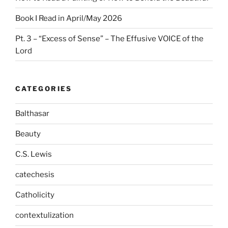
Book I Read in April/May 2026
Pt. 3 – “Excess of Sense” – The Effusive VOICE of the
Lord
CATEGORIES
Balthasar
Beauty
C.S. Lewis
catechesis
Catholicity
contextulization