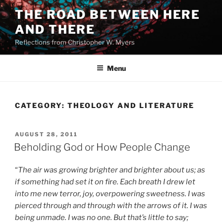
Skip
THE ROAD BETWEEN HERE
to
AND THERE
content
Reflections from Christopher W. Myers
Menu
CATEGORY:
THEOLOGY AND LITERATURE
POSTED
AUGUST 28, 2011
ON
Beholding God or How People Change
“
The air was growing brighter and brighter about us; as
if something had set it on fire. Each breath I drew let
into me new terror, joy, overpowering sweetness. I was
pierced through and through with the arrows of it. I was
being unmade. I was no one. But that’s little to say;