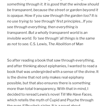
something through it. It is good that the window should
be transparent, because the street or garden beyond it
is opaque. How if you saw through the garden too? It is
no use trying to ‘see through’ first principles…If you
see through everything, then everything is
transparent. But a wholly transparent world is an
invisible world. To ‘see through’ all things is the same
as not to see.
C.S. Lewis,
The Abolition of Man
So after reading a book that saw through everything,
and after thinking about epiphanies, I wanted to read a
book that was undergirded with a sense of the divine. It
is the divine that not only makes real epiphany
possible, but that also ensures there is something
more than total transparency. With that in mind, I
decided to reread Lewis’s novel
Till We Have Faces,
which retells the myth of Cupid and Psyche through
the eyes if Psyche’s sister. It is a novel about