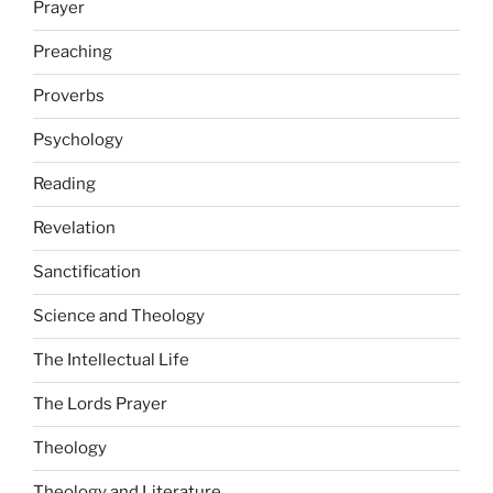
Prayer
Preaching
Proverbs
Psychology
Reading
Revelation
Sanctification
Science and Theology
The Intellectual Life
The Lords Prayer
Theology
Theology and Literature