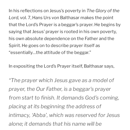
In his reflections on Jesus’s poverty in
The Glory of the
Lord,
vol. 7, Hans Urs von Balthasar makes the point
that the Lord’s Prayer is a beggar’s prayer. He begins by
saying that Jesus’ prayer is rooted in his own poverty,
his own absolute dependence on the Father and the
Spirit. He goes on to describe prayer itself as
“essentially…the attitude of the beggar.”
In expositing the Lord’s Prayer itself, Balthasar says,
“The prayer which Jesus gave as a model of
prayer, the Our Father, is a beggar’s prayer
from start to finish. It demands God’s coming,
placing at its beginning the address of
intimacy, ‘Abba’, which was reserved for Jesus
alone; it demands that his name will be