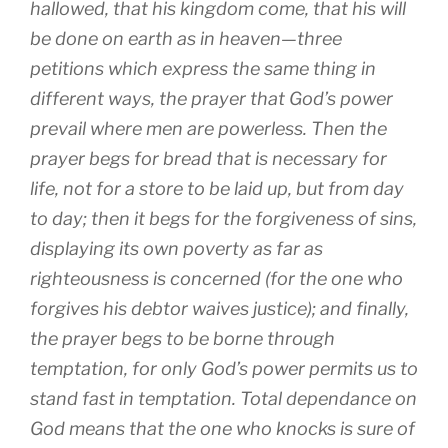
hallowed, that his kingdom come, that his will
be done on earth as in heaven—three
petitions which express the same thing in
different ways, the prayer that God’s power
prevail where men are powerless. Then the
prayer begs for bread that is necessary for
life, not for a store to be laid up, but from day
to day; then it begs for the forgiveness of sins,
displaying its own poverty as far as
righteousness is concerned (for the one who
forgives his debtor waives justice); and finally,
the prayer begs to be borne through
temptation, for only God’s power permits us to
stand fast in temptation. Total dependance on
God means that the one who knocks is sure of