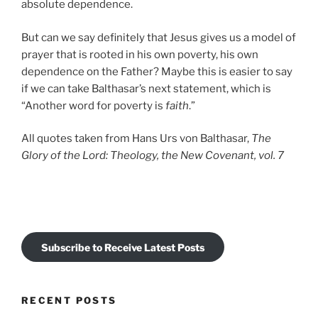
absolute dependence.
But can we say definitely that Jesus gives us a model of
prayer that is rooted in his own poverty, his own
dependence on the Father? Maybe this is easier to say
if we can take Balthasar’s next statement, which is
“Another word for poverty is
faith
.”
All quotes taken from Hans Urs von Balthasar,
The
Glory of the Lord: Theology, the New Covenant, vol. 7
Subscribe to Receive Latest Posts
RECENT POSTS