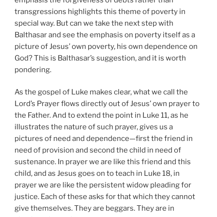
transgressions highlights this theme of poverty in
special way. But can we take the next step with
Balthasar and see the emphasis on poverty itself as a
picture of Jesus’ own poverty, his own dependence on
God? This is Balthasar’s suggestion, and it is worth
pondering.
As the gospel of Luke makes clear, what we call the
Lord’s Prayer flows directly out of Jesus’ own prayer to
the Father. And to extend the point in Luke 11, as he
illustrates the nature of such prayer, gives us a
pictures of need and dependence—first the friend in
need of provision and second the child in need of
sustenance. In prayer we are like this friend and this
child, and as Jesus goes on to teach in Luke 18, in
prayer we are like the persistent widow pleading for
justice. Each of these asks for that which they cannot
give themselves. They are beggars. They are in