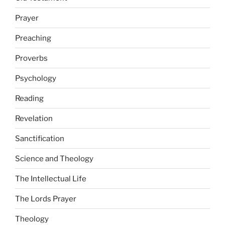
Prayer
Preaching
Proverbs
Psychology
Reading
Revelation
Sanctification
Science and Theology
The Intellectual Life
The Lords Prayer
Theology