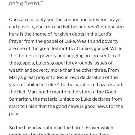
being heard.”
One can certainly see the connection between prayer
and poverty, and a strand Balthasar doesn’t emphasize
here is the theme of forgiven debts in the Lord’s
Prayer from the gospel of Luke. Wealth and poverty
are one of the great leitmotifs of Luke’s gospel. While
the themes of poverty and begging are present in all
the gospels, Luke’s gospel foregrounds issues of
wealth and poverty more than the other three. From
Mary’s great prayer to Jesus’ own declaration of the
year of Jubilee in Luke 4 to the parable of Lazarus and
the Rich Man, not to mention the story of the Good
Samaritan, the material unique to Luke declares from
start to finish that the good news is good news for the
poor.
So the Lukan variation on the Lord’s Prayer which
emphasis the forgiveness of debts rather than