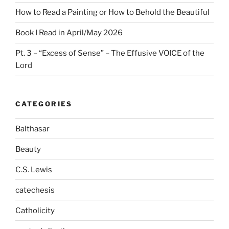
How to Read a Painting or How to Behold the Beautiful
Book I Read in April/May 2026
Pt. 3 – “Excess of Sense” – The Effusive VOICE of the
Lord
CATEGORIES
Balthasar
Beauty
C.S. Lewis
catechesis
Catholicity