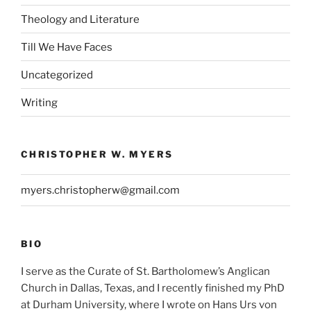
Theology and Literature
Till We Have Faces
Uncategorized
Writing
CHRISTOPHER W. MYERS
myers.christopherw@gmail.com
BIO
I serve as the Curate of St. Bartholomew’s Anglican
Church in Dallas, Texas, and I recently finished my PhD
at Durham University, where I wrote on Hans Urs von