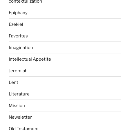
contextulization
Epiphany
Ezekiel
Favorites
Imagination
Intellectual Appetite
Jeremiah
Lent
Literature
Mission
Newsletter
Old Testament