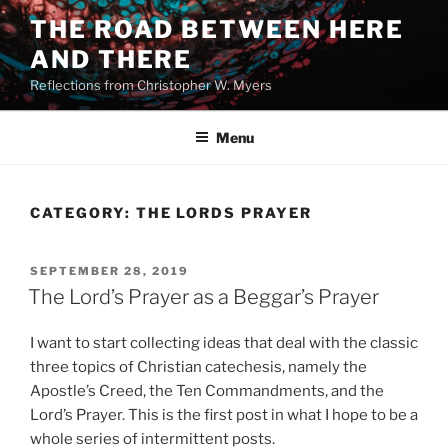
Skip
THE ROAD BETWEEN HERE
to
AND THERE
content
Reflections from Christopher W. Myers
Menu
CATEGORY:
THE LORDS PRAYER
POSTED
SEPTEMBER 28, 2019
ON
The Lord’s Prayer as a Beggar’s Prayer
I want to start collecting ideas that deal with the classic
three topics of Christian catechesis, namely the
Apostle’s Creed, the Ten Commandments, and the
Lord’s Prayer. This is the first post in what I hope to be a
whole series of intermittent posts.