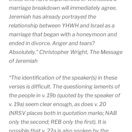
marriage breakdown will immediately agree.
Jeremiah has already portrayed the
relationship between YHWH and Israel as a
marriage that began with a honeymoon and
ended in divorce. Anger and tears?
Absolutely.” Christopher Wright,
The Message
of Jeremiah
“The identification of the speaker(s) in these
verses is difficult. The questioning laments of
the people in v. 19b (quoted by the speaker of
v. 19a) seem clear enough, as does v. 20
(NRSV places both in quotation marks; NAB
only the second; REB only the first). It is
possible that v. 22a is also spoken by the