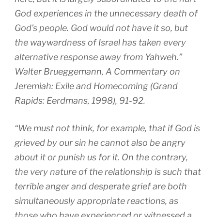
God experiences in the unnecessary death of
God’s people. God would not have it so, but
the waywardness of Israel has taken every
alternative response away from Yahweh.”
Walter Brueggemann, A Commentary on
Jeremiah: Exile and Homecoming (Grand
Rapids: Eerdmans, 1998), 91-92.
“We must not think, for example, that if God is
grieved by our sin he cannot also be angry
about it or punish us for it. On the contrary,
the very nature of the relationship is such that
terrible anger and desperate grief are both
simultaneously appropriate reactions, as
those who have experienced or witnessed a