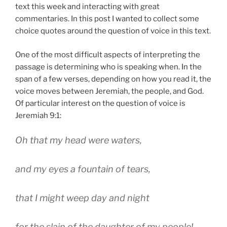
text this week and interacting with great
commentaries. In this post I wanted to collect some
choice quotes around the question of voice in this text.
One of the most difficult aspects of interpreting the
passage is determining who is speaking when. In the
span of a few verses, depending on how you read it, the
voice moves between Jeremiah, the people, and God.
Of particular interest on the question of voice is
Jeremiah 9:1:
Oh that my head were waters,
and my eyes a fountain of tears,
that I might weep day and night
for the slain of the daughter of my people!