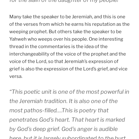
Many take the speaker to be Jeremiah, and this is one
of the verses from which he earns his reputation as the
weeping prophet. But others take the speaker to be
Yahweh who weeps over his people. One interesting
thread in the commentaries is the idea of the
interchangeability of the voice of the prophet and the
voice of the Lord, so that Jeremiah’s expression of
grief is also the expression of the Lord’s grief, and vice
versa.
“This poetic unit is one of the most powerful in
the Jeremiah tradition. It is also one of the
most pathos-filled….This is poetry that
penetrates God’s heart. That heart is marked
by God’s deep grief. God’s anger is audible
here, but it is largely subordinated to the hurt