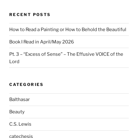
RECENT POSTS
How to Read a Painting or How to Behold the Beautiful
Book I Read in April/May 2026
Pt. 3 – “Excess of Sense” – The Effusive VOICE of the
Lord
CATEGORIES
Balthasar
Beauty
C.S. Lewis
catechesis