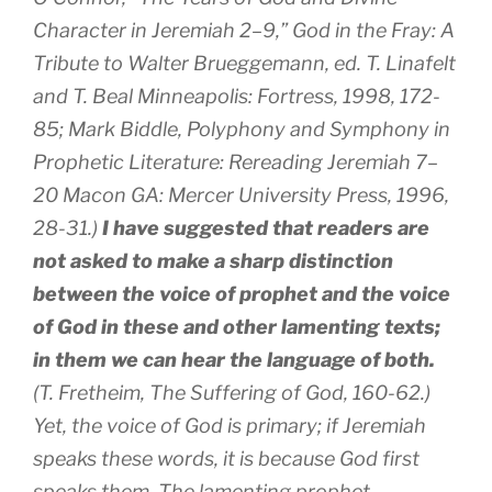
Character in Jeremiah 2–9,” God in the Fray: A
Tribute to Walter Brueggemann, ed. T. Linafelt
and T. Beal Minneapolis: Fortress, 1998, 172-
85; Mark Biddle, Polyphony and Symphony in
Prophetic Literature: Rereading Jeremiah 7–
20 Macon GA: Mercer University Press, 1996,
28-31.)
I have suggested that readers are
not asked to make a sharp distinction
between the voice of prophet and the voice
of God in these and other lamenting texts;
in them we can hear the language of both.
(T. Fretheim, The Suffering of God, 160-62.)
Yet, the voice of God is primary; if Jeremiah
speaks these words, it is because God first
speaks them. The lamenting prophet