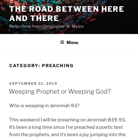
Skip
THE ROAD BETWEEN HERE
to
AND THERE
content
Reflections from Christopher W. Myers
Menu
CATEGORY:
PREACHING
POSTED
SEPTEMBER 21, 2019
ON
Weeping Prophet or Weeping God?
Who is weeping in Jeremiah 9:1?
This weekend I will be preaching on Jeremiah 8:19-9:1.
It’s been a long time since I’ve preached a poetic text
from the prophets, and it’s been a joy jumping into the