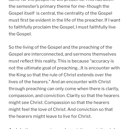
the semester’s primary theme for me–though the
Gospel itself is central, the centrality of the Gospel
must first be evident in the life of the preacher. If I want
to faithfully proclaim the Gospel, I must faithfully live
the Gospel.
So the living of the Gospel and the preaching of the
Gospel are interconnected, and sermons themselves
must reflect this reality. This is because “accuracy is
not the ultimate goal of preaching…It is encounter with
the King so that the rule of Christ extends over the
lives of the hearers.” And an encounter with Christ
through preaching can only come when there is clarity,
compassion, and conviction. Clarity so that the hearers
might see Christ. Compassion so that the hearers
might feel the love of Christ. And conviction so that
the hearers might leave to live for Christ.