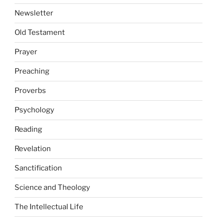
Newsletter
Old Testament
Prayer
Preaching
Proverbs
Psychology
Reading
Revelation
Sanctification
Science and Theology
The Intellectual Life