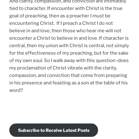
And clarity, compassion, and conviction are intimately
tied to character. If encounter with Christ is the true
goal of preaching, then as a preacher I must be
encountering Christ. If I preach a Christ I do not
believe in and love, then those who hear me will not
encounter a Christ to believe in and love. If character is
central, then my union with Christ is central, not simply
for the effectiveness of my preaching, but for the sake
of my own soul. So I walk away with this question–does
my proclamation of Christ vibrate with the clarity,
compassion, and conviction that come from preparing
in his presence and feasting as a son at the table of his
word?
Subscribe to Receive Latest Posts