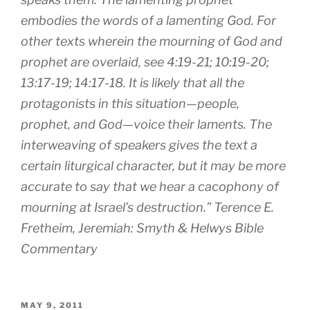
embodies the words of a lamenting God. For
other texts wherein the mourning of God and
prophet are overlaid, see 4:19-21; 10:19-20;
13:17-19; 14:17-18. It is likely that all the
protagonists in this situation—people,
prophet, and God—voice their laments. The
interweaving of speakers gives the text a
certain liturgical character, but it may be more
accurate to say that we hear a cacophony of
mourning at Israel’s destruction.” Terence E.
Fretheim, Jeremiah: Smyth & Helwys Bible
Commentary
POSTED
MAY 9, 2011