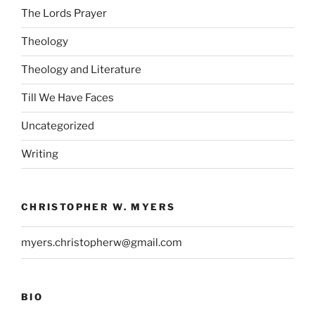
The Lords Prayer
Theology
Theology and Literature
Till We Have Faces
Uncategorized
Writing
CHRISTOPHER W. MYERS
myers.christopherw@gmail.com
BIO