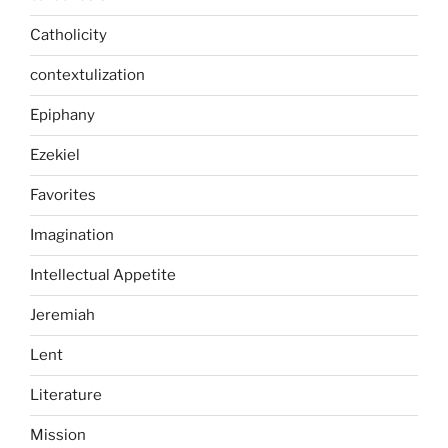
Catholicity
contextulization
Epiphany
Ezekiel
Favorites
Imagination
Intellectual Appetite
Jeremiah
Lent
Literature
Mission