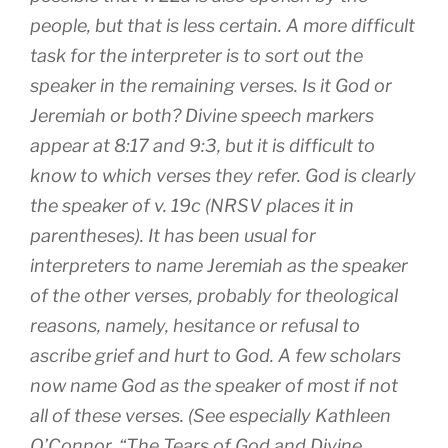
people, but that is less certain. A more difficult
task for the interpreter is to sort out the
speaker in the remaining verses. Is it God or
Jeremiah or both? Divine speech markers
appear at 8:17 and 9:3, but it is difficult to
know to which verses they refer. God is clearly
the speaker of v. 19c (NRSV places it in
parentheses). It has been usual for
interpreters to name Jeremiah as the speaker
of the other verses, probably for theological
reasons, namely, hesitance or refusal to
ascribe grief and hurt to God. A few scholars
now name God as the speaker of most if not
all of these verses. (See especially Kathleen
O’Connor, “The Tears of God and Divine