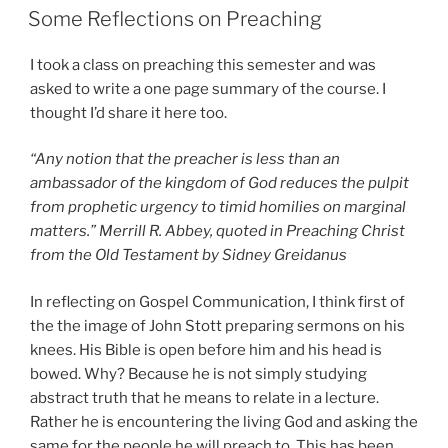
ON
Some Reflections on Preaching
I took a class on preaching this semester and was
asked to write a one page summary of the course. I
thought I’d share it here too.
“Any notion that the preacher is less than an
ambassador of the kingdom of God reduces the pulpit
from prophetic urgency to timid homilies on marginal
matters.” Merrill R. Abbey, quoted in Preaching Christ
from the Old Testament by Sidney Greidanus
In reflecting on Gospel Communication, I think first of
the the image of John Stott preparing sermons on his
knees. His Bible is open before him and his head is
bowed. Why? Because he is not simply studying
abstract truth that he means to relate in a lecture.
Rather he is encountering the living God and asking the
same for the people he will preach to. This has been