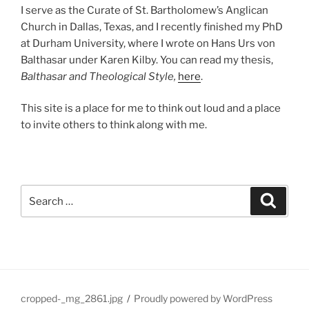
I serve as the Curate of St. Bartholomew’s Anglican
Church in Dallas, Texas, and I recently finished my PhD
at Durham University, where I wrote on Hans Urs von
Balthasar under Karen Kilby. You can read my thesis,
Balthasar and Theological Style,
here
.
This site is a place for me to think out loud and a place
to invite others to think along with me.
Search
Search
for:
cropped-_mg_2861.jpg
Proudly powered by WordPress