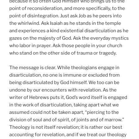
because it so often God Himself who brings us to the
point of reconsideration, and more specifically, to the
point of disintegration. Just ask Job as he peers into
the whirlwind. Ask Isaiah as he stands in the temple
and experiences a kind existential disarticulation as he
gazes on the majesty of God. Ask the everyday mystics
who labor in prayer. Ask those people in your church
who stand on the other side of trauma or tragedy.
The message is clear. While theologians engage in
disarticulation, no one is immune or excluded from
being disarticulated by God himself. We too can be
undone by our encounters with revelation. As the
writer of Hebrews puts it, God’s word itself is engaged
in the work of disarticulation, taking apart what we
assumed could not be taken apart, “piercing to the
division of soul and of spirit, of joints and of marrow.”
Theology is not itself revelation; it is rather our best
accounting for revelation, and if we treat our theology