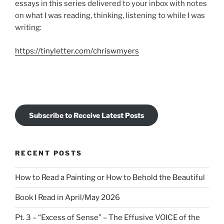
essays in this series delivered to your inbox with notes
on what I was reading, thinking, listening to while I was
writing:
https://tinyletter.com/chriswmyers
Subscribe to Receive Latest Posts
RECENT POSTS
How to Read a Painting or How to Behold the Beautiful
Book I Read in April/May 2026
Pt. 3 – “Excess of Sense” – The Effusive VOICE of the