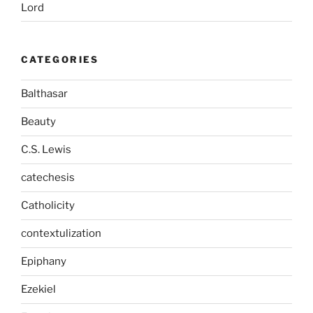
Lord
CATEGORIES
Balthasar
Beauty
C.S. Lewis
catechesis
Catholicity
contextulization
Epiphany
Ezekiel