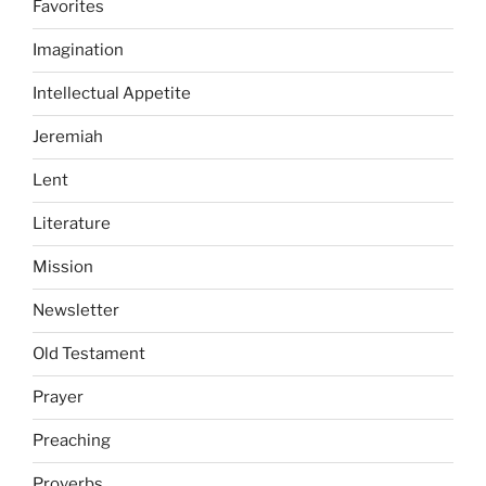
Favorites
Imagination
Intellectual Appetite
Jeremiah
Lent
Literature
Mission
Newsletter
Old Testament
Prayer
Preaching
Proverbs