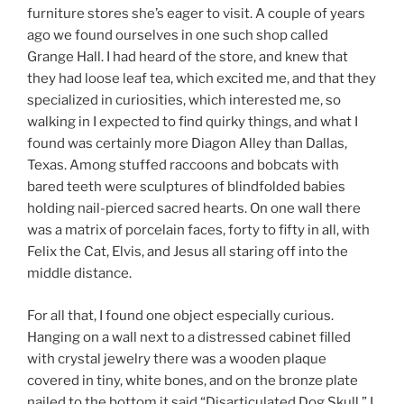
furniture stores she’s eager to visit. A couple of years
ago we found ourselves in one such shop called
Grange Hall. I had heard of the store, and knew that
they had loose leaf tea, which excited me, and that they
specialized in curiosities, which interested me, so
walking in I expected to find quirky things, and what I
found was certainly more Diagon Alley than Dallas,
Texas. Among stuffed raccoons and bobcats with
bared teeth were sculptures of blindfolded babies
holding nail-pierced sacred hearts. On one wall there
was a matrix of porcelain faces, forty to fifty in all, with
Felix the Cat, Elvis, and Jesus all staring off into the
middle distance.
For all that, I found one object especially curious.
Hanging on a wall next to a distressed cabinet filled
with crystal jewelry there was a wooden plaque
covered in tiny, white bones, and on the bronze plate
nailed to the bottom it said “Disarticulated Dog Skull.” I