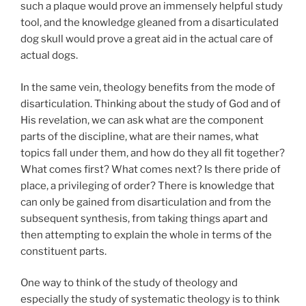
such a plaque would prove an immensely helpful study
tool, and the knowledge gleaned from a disarticulated
dog skull would prove a great aid in the actual care of
actual dogs.
In the same vein, theology benefits from the mode of
disarticulation. Thinking about the study of God and of
His revelation, we can ask what are the component
parts of the discipline, what are their names, what
topics fall under them, and how do they all fit together?
What comes first? What comes next? Is there pride of
place, a privileging of order? There is knowledge that
can only be gained from disarticulation and from the
subsequent synthesis, from taking things apart and
then attempting to explain the whole in terms of the
constituent parts.
One way to think of the study of theology and
especially the study of systematic theology is to think