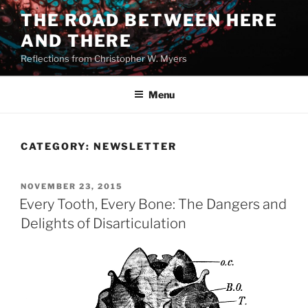
Skip
THE ROAD BETWEEN HERE
to
AND THERE
content
Reflections from Christopher W. Myers
Menu
CATEGORY:
NEWSLETTER
POSTED
NOVEMBER 23, 2015
ON
Every Tooth, Every Bone: The Dangers and
Delights of Disarticulation