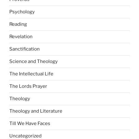
Psychology
Reading
Revelation
Sanctification
Science and Theology
The Intellectual Life
The Lords Prayer
Theology
Theology and Literature
Till We Have Faces
Uncategorized