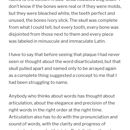
don’t know if the bones were real or if they were molds,
but they were bleached white, the teeth perfect and
unused, the bones ivory slick. The skull was complete
from what I could tell, but every tooth, every bone was
disjointed from those next to them and every piece
was labeled in minuscule and immaculate Latin.
I have to say that before seeing that plaque I had never
seen or thought about the word disarticulated, but that
skull pulled apart and named only to be arrayed again
as a complete thing suggested a concept to me that I
had been struggling to name.
Anybody who thinks about words has thought about
articulation, about the elegance and precision of the
right words in the right order at the right time.
Articulation also has to do with the pronunciation and
sound of words, with the clarity and progress of