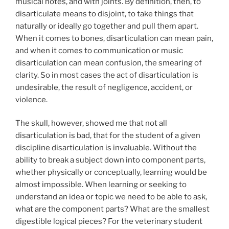
musical notes, and with joints. By definition, then, to
disarticulate means to disjoint, to take things that
naturally or ideally go together and pull them apart.
When it comes to bones, disarticulation can mean pain,
and when it comes to communication or music
disarticulation can mean confusion, the smearing of
clarity. So in most cases the act of disarticulation is
undesirable, the result of negligence, accident, or
violence.
The skull, however, showed me that not all
disarticulation is bad, that for the student of a given
discipline disarticulation is invaluable. Without the
ability to break a subject down into component parts,
whether physically or conceptually, learning would be
almost impossible. When learning or seeking to
understand an idea or topic we need to be able to ask,
what are the component parts? What are the smallest
digestible logical pieces? For the veterinary student