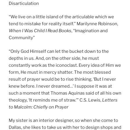
Disarticulation
“We live on a little island of the articulable which we
tend to mistake for reality itself.” Marilynne Robinson,
When I Was Child I Read Books
, “Imagination and
Community”
“Only God Himself can let the bucket down to the
depths in us. And, on the other side, he must
constantly work as the iconoclast. Every idea of Him we
form, He must in mercy shatter. The most blessed
result of prayer would be to rise thinking, ‘But I never
knew before. I never dreamed…’ I suppose it was at
such a moment that Thomas Aquinas said of all his own
theology, ‘It reminds me of straw.’” C.S. Lewis,
Letters
to Malcolm: Chiefly on Prayer
My sister is an interior designer, so when she come to
Dallas, she likes to take us with her to design shops and