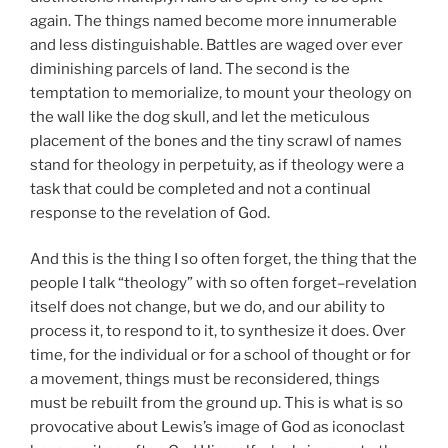
again. The things named become more innumerable
and less distinguishable. Battles are waged over ever
diminishing parcels of land. The second is the
temptation to memorialize, to mount your theology on
the wall like the dog skull, and let the meticulous
placement of the bones and the tiny scrawl of names
stand for theology in perpetuity, as if theology were a
task that could be completed and not a continual
response to the revelation of God.
And this is the thing I so often forget, the thing that the
people I talk “theology” with so often forget–revelation
itself does not change, but we do, and our ability to
process it, to respond to it, to synthesize it does. Over
time, for the individual or for a school of thought or for
a movement, things must be reconsidered, things
must be rebuilt from the ground up. This is what is so
provocative about Lewis’s image of God as iconoclast