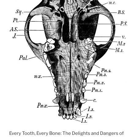
Every Tooth, Every Bone: The Delights and Dangers of