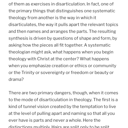
of them as exercises in disarticulation. In fact, one of
the primary things that distinguishes one systematic
theology from another is the way in which it
disarticulates, the way it pulls apart the relevant topics
and then names and arranges the parts. The resulting
synthesis is driven by questions of shape and form, by
asking how the pieces all fit together. A systematic
theologian might ask, what happens when you begin
theology with Christ at the center? What happens
when you emphasize creation or ethics or community
or the Trinity or sovereignty or freedom or beauty or
drama?
There are two primary dangers, though, when it comes
to the mode of disarticulation in theology. The first is a
kind of tunnel vision created by the temptation to live
at the level of pulling apart and naming so that all you
ever have is parts and never a whole. Here the
distinctions multiply. Hairs are split only to be split