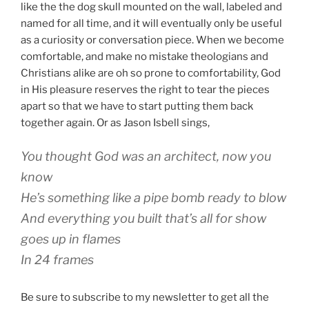
like the the dog skull mounted on the wall, labeled and
named for all time, and it will eventually only be useful
as a curiosity or conversation piece. When we become
comfortable, and make no mistake theologians and
Christians alike are oh so prone to comfortability, God
in His pleasure reserves the right to tear the pieces
apart so that we have to start putting them back
together again. Or as Jason Isbell sings,
You thought God was an architect, now you
know
He’s something like a pipe bomb ready to blow
And everything you built that’s all for show
goes up in flames
In 24 frames
Be sure to subscribe to my newsletter to get all the