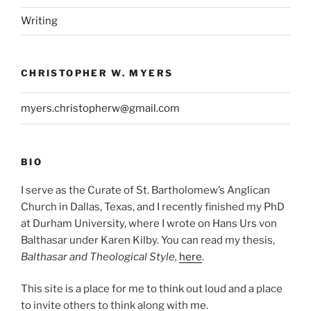
Writing
CHRISTOPHER W. MYERS
myers.christopherw@gmail.com
BIO
I serve as the Curate of St. Bartholomew’s Anglican
Church in Dallas, Texas, and I recently finished my PhD
at Durham University, where I wrote on Hans Urs von
Balthasar under Karen Kilby. You can read my thesis,
Balthasar and Theological Style,
here
.
This site is a place for me to think out loud and a place
to invite others to think along with me.