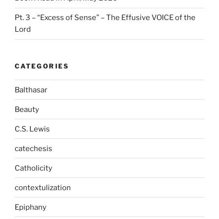
Pt. 3 – “Excess of Sense” – The Effusive VOICE of the
Lord
CATEGORIES
Balthasar
Beauty
C.S. Lewis
catechesis
Catholicity
contextulization
Epiphany