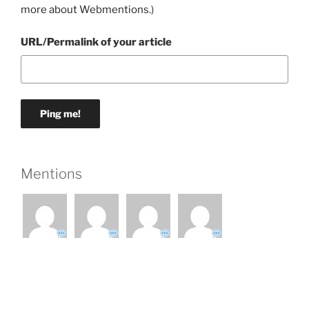
more about Webmentions.
)
URL/Permalink of your article
Mentions