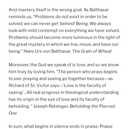
And mastery itself is the wrong goal. As Balthasar
reminds us, “Problems do not exist in order to be
solved; we can never get ‘behind’ Being. We always
look with mild contempt on everything we have solved.
Problems should become more luminous in the light of
the great mystery in which we live, move, and have our
being.” Hans Urs von Balthasar,
The Grain of Wheat
Moreover, the God we speak of is love, and so we know
him truly by loving him. “The person who prays begins
to see: praying and seeing go together because—as
Richard of St. Victor says—‘Love is the faculty of
seeing’…All real progress in theological understanding
has its origin in the eye of love and its faculty of
beholding. “ Joseph Ratzinger,
Beholding the Pierced
One
In sum, what begins in silence ends in praise. Praise