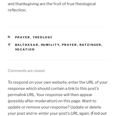
and thanksgiving are the fruit of true theological
reflection.
CATEGORIES
PRAYER
,
THEOLOGY
TAGS
BALTHASAR
,
HUMILITY
,
PRAYER
,
RATZINGER
,
VOCATION
Comments are closed.
To respond on your own website, enter the URL of your
response which should contain a link to this post's
permalink URL. Your response will then appear
(possibly after moderation) on this page. Want to
update or remove your response? Update or delete
your post and re-enter your post's URL again. (
Find out