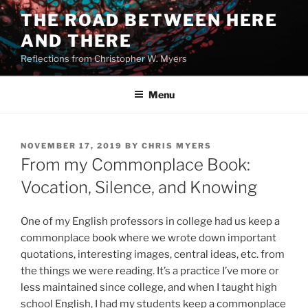
Skip
THE ROAD BETWEEN HERE
to
AND THERE
content
Reflections from Christopher W. Myers
Menu
POSTED
NOVEMBER 17, 2019
BY
CHRIS MYERS
ON
From my Commonplace Book:
Vocation, Silence, and Knowing
One of my English professors in college had us keep a
commonplace book where we wrote down important
quotations, interesting images, central ideas, etc. from
the things we were reading. It’s a practice I’ve more or
less maintained since college, and when I taught high
school English, I had my students keep a commonplace