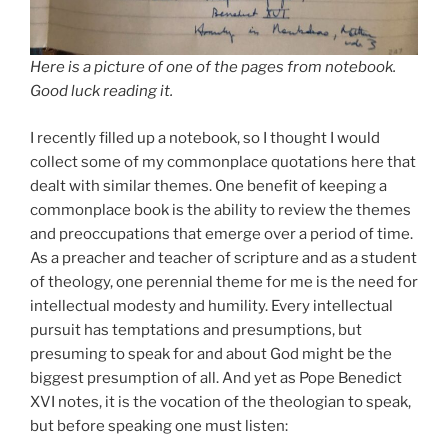
Here is a picture of one of the pages from notebook.
Good luck reading it.
I recently filled up a notebook, so I thought I would
collect some of my commonplace quotations here that
dealt with similar themes. One benefit of keeping a
commonplace book is the ability to review the themes
and preoccupations that emerge over a period of time.
As a preacher and teacher of scripture and as a student
of theology, one perennial theme for me is the need for
intellectual modesty and humility. Every intellectual
pursuit has temptations and presumptions, but
presuming to speak for and about God might be the
biggest presumption of all. And yet as Pope Benedict
XVI notes, it is the vocation of the theologian to speak,
but before speaking one must listen: