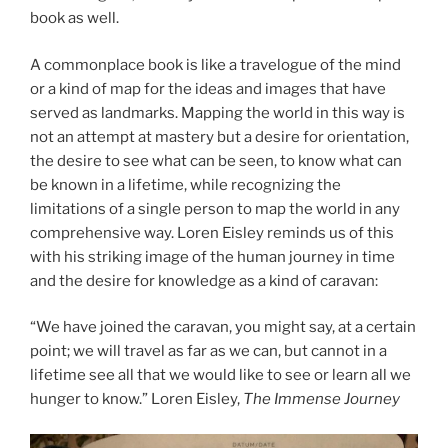
book as well.
A commonplace book is like a travelogue of the mind
or a kind of map for the ideas and images that have
served as landmarks. Mapping the world in this way is
not an attempt at mastery but a desire for orientation,
the desire to see what can be seen, to know what can
be known in a lifetime, while recognizing the
limitations of a single person to map the world in any
comprehensive way. Loren Eisley reminds us of this
with his striking image of the human journey in time
and the desire for knowledge as a kind of caravan:
“We have joined the caravan, you might say, at a certain
point; we will travel as far as we can, but cannot in a
lifetime see all that we would like to see or learn all we
hunger to know.” Loren Eisley,
The Immense Journey