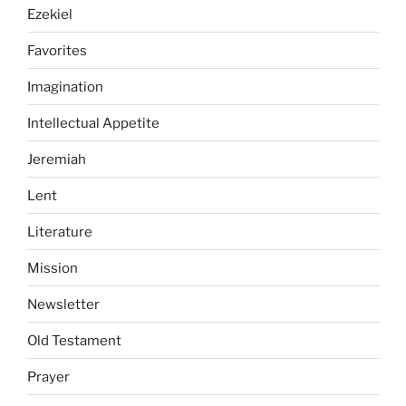
Ezekiel
Favorites
Imagination
Intellectual Appetite
Jeremiah
Lent
Literature
Mission
Newsletter
Old Testament
Prayer