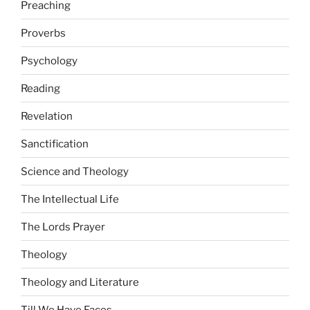
Preaching
Proverbs
Psychology
Reading
Revelation
Sanctification
Science and Theology
The Intellectual Life
The Lords Prayer
Theology
Theology and Literature
Till We Have Faces