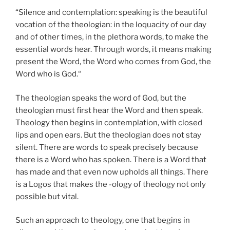
“Silence and contemplation: speaking is the beautiful
vocation of the theologian: in the loquacity of our day
and of other times, in the plethora words, to make the
essential words hear. Through words, it means making
present the Word, the Word who comes from God, the
Word who is God.“
The theologian speaks the word of God, but the
theologian must first hear the Word and then speak.
Theology then begins in contemplation, with closed
lips and open ears. But the theologian does not stay
silent. There are words to speak precisely because
there is a Word who has spoken. There is a Word that
has made and that even now upholds all things. There
is a Logos that makes the -ology of theology not only
possible but vital.
Such an approach to theology, one that begins in