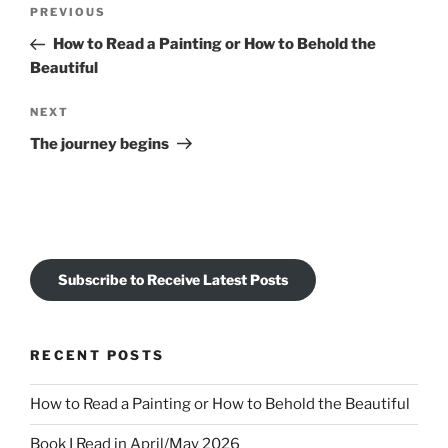
Post
Previous
PREVIOUS
navigation
Post
How to Read a Painting or How to Behold the
Beautiful
Next
NEXT
Post
The journey begins
Subscribe to Receive Latest Posts
RECENT POSTS
How to Read a Painting or How to Behold the Beautiful
Book I Read in April/May 2026