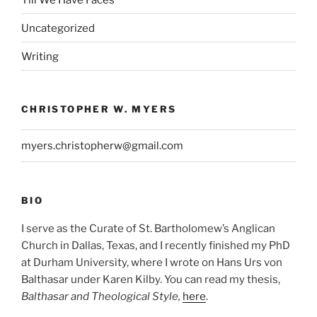
Uncategorized
Writing
CHRISTOPHER W. MYERS
myers.christopherw@gmail.com
BIO
I serve as the Curate of St. Bartholomew’s Anglican
Church in Dallas, Texas, and I recently finished my PhD
at Durham University, where I wrote on Hans Urs von
Balthasar under Karen Kilby. You can read my thesis,
Balthasar and Theological Style,
here
.