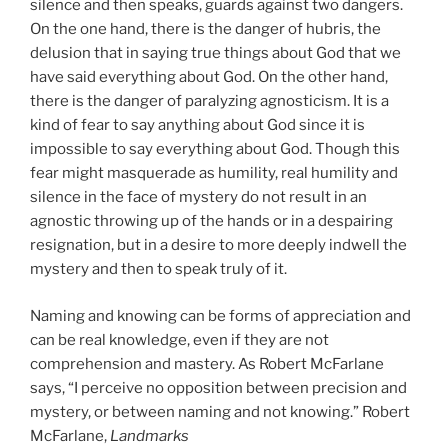
silence and then speaks, guards against two dangers.
On the one hand, there is the danger of hubris, the
delusion that in saying true things about God that we
have said everything about God. On the other hand,
there is the danger of paralyzing agnosticism. It is a
kind of fear to say anything about God since it is
impossible to say everything about God. Though this
fear might masquerade as humility, real humility and
silence in the face of mystery do not result in an
agnostic throwing up of the hands or in a despairing
resignation, but in a desire to more deeply indwell the
mystery and then to speak truly of it.
Naming and knowing can be forms of appreciation and
can be real knowledge, even if they are not
comprehension and mastery. As Robert McFarlane
says, “I perceive no opposition between precision and
mystery, or between naming and not knowing.” Robert
McFarlane,
Landmarks