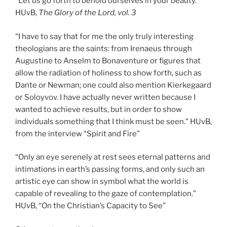
“Let us go forth to behold ourselves in your beauty.”
HUvB,
The Glory of the Lord, vol. 3
“I have to say that for me the only truly interesting
theologians are the saints: from Irenaeus through
Augustine to Anselm to Bonaventure or figures that
allow the radiation of holiness to show forth, such as
Dante or Newman; one could also mention Kierkegaard
or Soloyvov. I have actually never written because I
wanted to achieve results, but in order to show
individuals something that I think must be seen.” HUvB,
from the interview “Spirit and Fire”
“Only an eye serenely at rest sees eternal patterns and
intimations in earth’s passing forms, and only such an
artistic eye can show in symbol what the world is
capable of revealing to the gaze of contemplation.”
HUvB, “On the Christian’s Capacity to See”