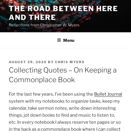
Skip
THE ROAD BETWEEN HERE
to
AND THERE
content
Reflections from Christopher W. Myers
Menu
POSTED
AUGUST 29, 2020
BY
CHRIS MYERS
ON
Collecting Quotes – On Keeping a
Commonplace Book
For the last few years, I’ve been using the
Bullet Journal
system with my notebooks to organize tasks, keep my
calendar, take sermon notes, write down interesting
things, jot down books to find and music to listen to,
etc. In every notebook I always reserve ten pages or so
in the back as a commonplace book where I can collect