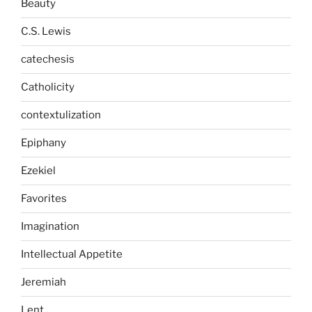
Beauty
C.S. Lewis
catechesis
Catholicity
contextulization
Epiphany
Ezekiel
Favorites
Imagination
Intellectual Appetite
Jeremiah
Lent