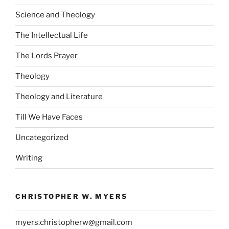
Science and Theology
The Intellectual Life
The Lords Prayer
Theology
Theology and Literature
Till We Have Faces
Uncategorized
Writing
CHRISTOPHER W. MYERS
myers.christopherw@gmail.com