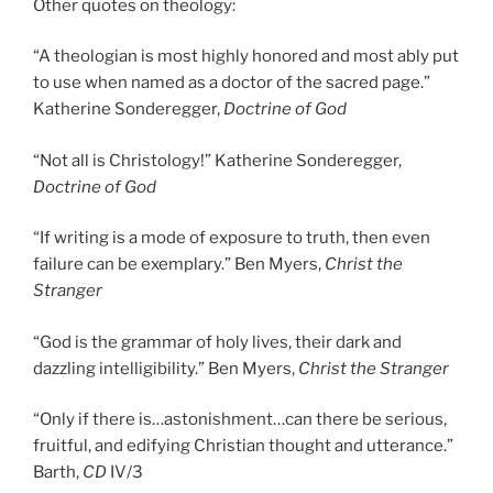
Other quotes on theology:
“A theologian is most highly honored and most ably put
to use when named as a doctor of the sacred page.”
Katherine Sonderegger,
Doctrine of God
“Not all is Christology!” Katherine Sonderegger,
Doctrine of God
“If writing is a mode of exposure to truth, then even
failure can be exemplary.” Ben Myers,
Christ the
Stranger
“God is the grammar of holy lives, their dark and
dazzling intelligibility.” Ben Myers,
Christ the Stranger
“Only if there is…astonishment…can there be serious,
fruitful, and edifying Christian thought and utterance.”
Barth,
CD
IV/3