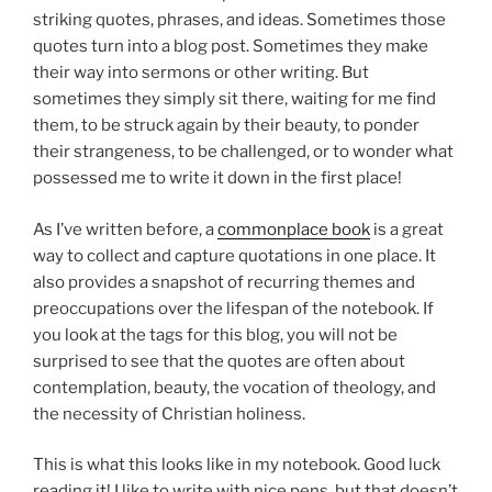
striking quotes, phrases, and ideas. Sometimes those
quotes turn into a blog post. Sometimes they make
their way into sermons or other writing. But
sometimes they simply sit there, waiting for me find
them, to be struck again by their beauty, to ponder
their strangeness, to be challenged, or to wonder what
possessed me to write it down in the first place!
As I’ve written before, a
commonplace book
is a great
way to collect and capture quotations in one place. It
also provides a snapshot of recurring themes and
preoccupations over the lifespan of the notebook. If
you look at the tags for this blog, you will not be
surprised to see that the quotes are often about
contemplation, beauty, the vocation of theology, and
the necessity of Christian holiness.
This is what this looks like in my notebook. Good luck
reading it! I like to write with nice pens, but that doesn’t