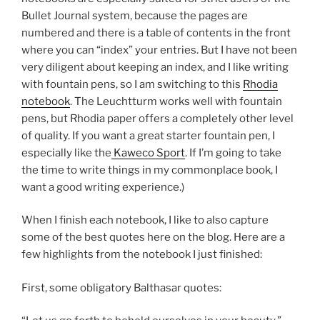
Bullet Journal system, because the pages are
numbered and there is a table of contents in the front
where you can “index” your entries. But I have not been
very diligent about keeping an index, and I like writing
with fountain pens, so I am switching to this
Rhodia
notebook
. The Leuchtturm works well with fountain
pens, but Rhodia paper offers a completely other level
of quality. If you want a great starter fountain pen, I
especially like the
Kaweco Sport
. If I’m going to take
the time to write things in my commonplace book, I
want a good writing experience.)
When I finish each notebook, I like to also capture
some of the best quotes here on the blog. Here are a
few highlights from the notebook I just finished:
First, some obligatory Balthasar quotes: