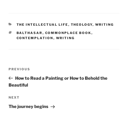
CATEGORIES
THE INTELLECTUAL LIFE
,
THEOLOGY
,
WRITING
TAGS
BALTHASAR
,
COMMONPLACE BOOK
,
CONTEMPLATION
,
WRITING
Post
Previous
PREVIOUS
navigation
Post
How to Read a Painting or How to Behold the
Beautiful
Next
NEXT
Post
The journey begins