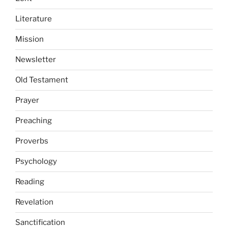
Literature
Mission
Newsletter
Old Testament
Prayer
Preaching
Proverbs
Psychology
Reading
Revelation
Sanctification