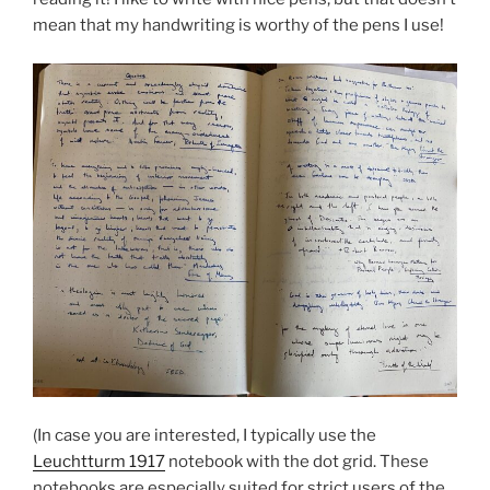
mean that my handwriting is worthy of the pens I use!
(In case you are interested, I typically use the
Leuchtturm 1917
notebook with the dot grid. These
notebooks are especially suited for strict users of the