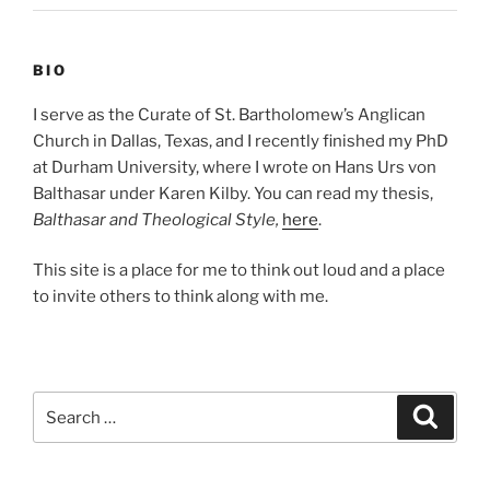
BIO
I serve as the Curate of St. Bartholomew’s Anglican
Church in Dallas, Texas, and I recently finished my PhD
at Durham University, where I wrote on Hans Urs von
Balthasar under Karen Kilby. You can read my thesis,
Balthasar and Theological Style,
here
.
This site is a place for me to think out loud and a place
to invite others to think along with me.
Search
Search
for: