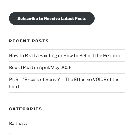
Subscribe to Receive Latest Posts
RECENT POSTS
How to Read a Painting or How to Behold the Beautiful
Book I Read in April/May 2026
Pt. 3 – “Excess of Sense” – The Effusive VOICE of the
Lord
CATEGORIES
Balthasar