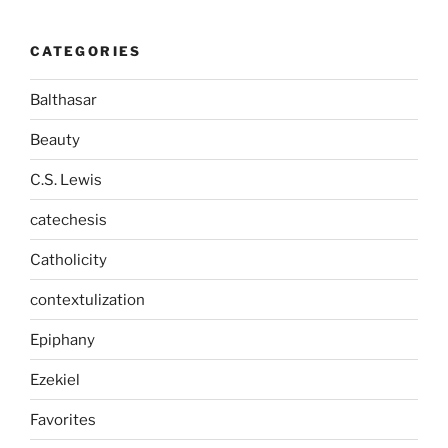
CATEGORIES
Balthasar
Beauty
C.S. Lewis
catechesis
Catholicity
contextulization
Epiphany
Ezekiel
Favorites