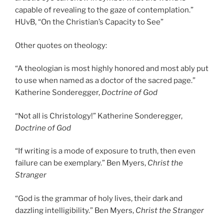
capable of revealing to the gaze of contemplation.”
HUvB, “On the Christian’s Capacity to See”
Other quotes on theology:
“A theologian is most highly honored and most ably put
to use when named as a doctor of the sacred page.”
Katherine Sonderegger,
Doctrine of God
“Not all is Christology!” Katherine Sonderegger,
Doctrine of God
“If writing is a mode of exposure to truth, then even
failure can be exemplary.” Ben Myers,
Christ the
Stranger
“God is the grammar of holy lives, their dark and
dazzling intelligibility.” Ben Myers,
Christ the Stranger