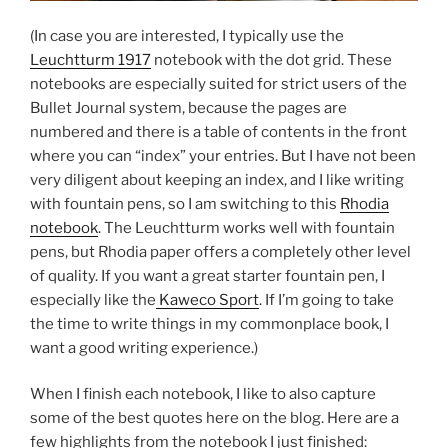
(In case you are interested, I typically use the
Leuchtturm 1917
notebook with the dot grid. These
notebooks are especially suited for strict users of the
Bullet Journal system, because the pages are
numbered and there is a table of contents in the front
where you can “index” your entries. But I have not been
very diligent about keeping an index, and I like writing
with fountain pens, so I am switching to this
Rhodia
notebook
. The Leuchtturm works well with fountain
pens, but Rhodia paper offers a completely other level
of quality. If you want a great starter fountain pen, I
especially like the
Kaweco Sport
. If I’m going to take
the time to write things in my commonplace book, I
want a good writing experience.)
When I finish each notebook, I like to also capture
some of the best quotes here on the blog. Here are a
few highlights from the notebook I just finished: