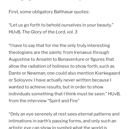
First, some obligatory Balthasar quotes:
“Let us go forth to behold ourselves in your beauty.”
HUvB,
The Glory of the Lord, vol. 3
“I have to say that for me the only truly interesting
theologians are the saints: from Irenaeus through
Augustine to Anselm to Bonaventure or figures that
allow the radiation of holiness to show forth, such as
Dante or Newman; one could also mention Kierkegaard
or Soloyvov. I have actually never written because I
wanted to achieve results, but in order to show
individuals something that I think must be seen.” HUvB,
from the interview “Spirit and Fire”
“Only an eye serenely at rest sees eternal patterns and
intimations in earth’s passing forms, and only such an
artistic eye can show in symbol what the world is