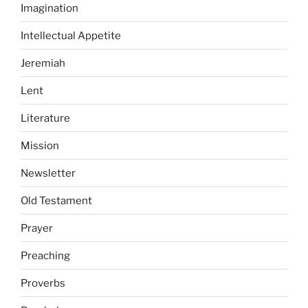
Imagination
Intellectual Appetite
Jeremiah
Lent
Literature
Mission
Newsletter
Old Testament
Prayer
Preaching
Proverbs