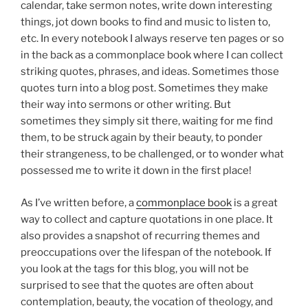
calendar, take sermon notes, write down interesting
things, jot down books to find and music to listen to,
etc. In every notebook I always reserve ten pages or so
in the back as a commonplace book where I can collect
striking quotes, phrases, and ideas. Sometimes those
quotes turn into a blog post. Sometimes they make
their way into sermons or other writing. But
sometimes they simply sit there, waiting for me find
them, to be struck again by their beauty, to ponder
their strangeness, to be challenged, or to wonder what
possessed me to write it down in the first place!
As I’ve written before, a
commonplace book
is a great
way to collect and capture quotations in one place. It
also provides a snapshot of recurring themes and
preoccupations over the lifespan of the notebook. If
you look at the tags for this blog, you will not be
surprised to see that the quotes are often about
contemplation, beauty, the vocation of theology, and