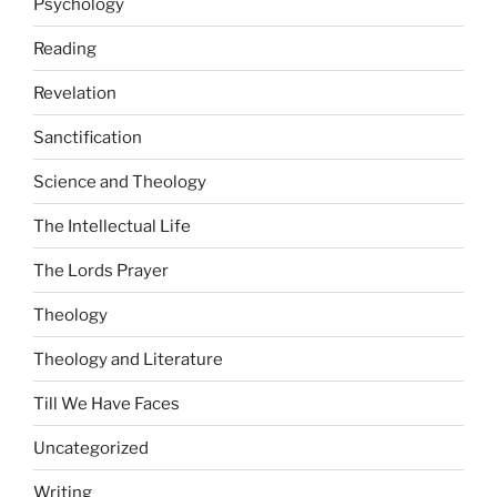
Psychology
Reading
Revelation
Sanctification
Science and Theology
The Intellectual Life
The Lords Prayer
Theology
Theology and Literature
Till We Have Faces
Uncategorized
Writing