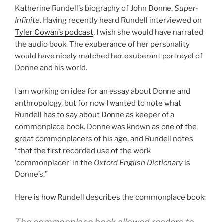
Katherine Rundell’s biography of John Donne,
Super-
Infinite
. Having recently heard Rundell interviewed on
Tyler Cowan’s podcast
, I wish she would have narrated
the audio book. The exuberance of her personality
would have nicely matched her exuberant portrayal of
Donne and his world.
I am working on idea for an essay about Donne and
anthropology, but for now I wanted to note what
Rundell has to say about Donne as keeper of a
commonplace book. Donne was known as one of the
great commonplacers of his age, and Rundell notes
“that the first recorded use of the work
‘commonplacer’ in the
Oxford English Dictionary
is
Donne’s.”
Here is how Rundell describes the commonplace book:
The commonplace book allowed readers to