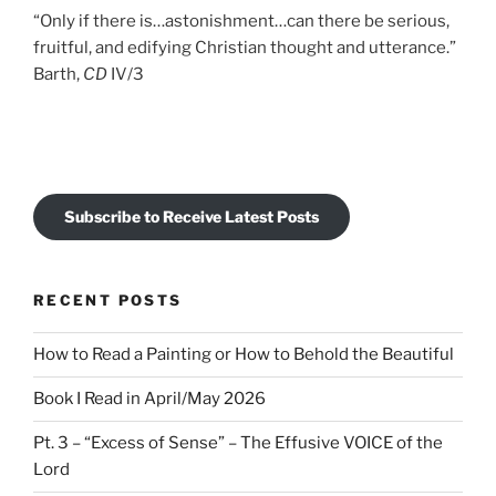
“Only if there is…astonishment…can there be serious,
fruitful, and edifying Christian thought and utterance.”
Barth,
CD
IV/3
Subscribe to Receive Latest Posts
RECENT POSTS
How to Read a Painting or How to Behold the Beautiful
Book I Read in April/May 2026
Pt. 3 – “Excess of Sense” – The Effusive VOICE of the
Lord