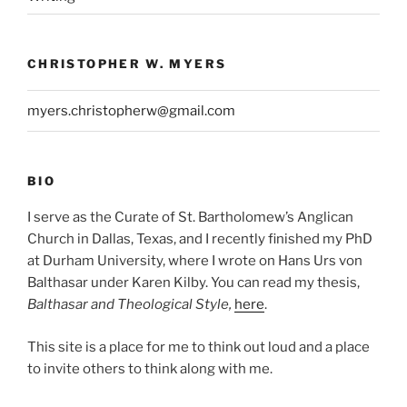
CHRISTOPHER W. MYERS
myers.christopherw@gmail.com
BIO
I serve as the Curate of St. Bartholomew’s Anglican
Church in Dallas, Texas, and I recently finished my PhD
at Durham University, where I wrote on Hans Urs von
Balthasar under Karen Kilby. You can read my thesis,
Balthasar and Theological Style,
here
.
This site is a place for me to think out loud and a place
to invite others to think along with me.