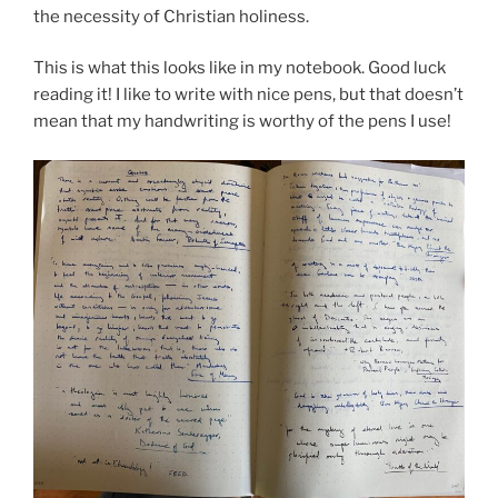
the necessity of Christian holiness.
This is what this looks like in my notebook. Good luck
reading it! I like to write with nice pens, but that doesn’t
mean that my handwriting is worthy of the pens I use!