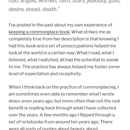
had: angels, women, faith, stars, jealousy, gold,
desire, dread, death.”
I’ve posted in the past about my own experience of
keeping a commonplace book
. What strikes me as
completely true from her description is that knowing I
had this book and a set of preoccupations helped me
look at the world in a certain way. What I read, what I
listened, what I watched, all had the potential to speak
to me. The practice has always helped me foster some
level of expectation and receptivity.
When I think back on the practice of commonplacing, I
am sometimes even able to remember what I wrote
down, even years ago, but more often than not the real
benefit is reading back through what I have collected
over the years. A few months ago I flipped through a
set of notebooks from around ten years ago. There
were all sorts of quotes about beauty, about