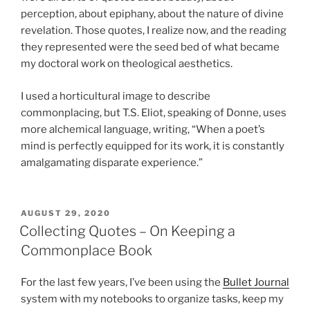
perception, about epiphany, about the nature of divine
revelation. Those quotes, I realize now, and the reading
they represented were the seed bed of what became
my doctoral work on theological aesthetics.
I used a horticultural image to describe
commonplacing, but T.S. Eliot, speaking of Donne, uses
more alchemical language, writing, “When a poet’s
mind is perfectly equipped for its work, it is constantly
amalgamating disparate experience.”
POSTED
AUGUST 29, 2020
ON
Collecting Quotes – On Keeping a
Commonplace Book
For the last few years, I’ve been using the
Bullet Journal
system with my notebooks to organize tasks, keep my