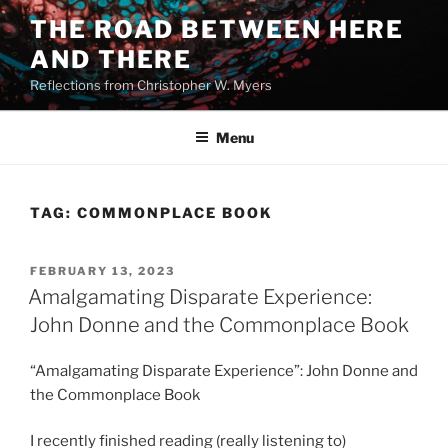
Skip
THE ROAD BETWEEN HERE
to
AND THERE
content
Reflections from Christopher W. Myers
Menu
TAG:
COMMONPLACE BOOK
POSTED
FEBRUARY 13, 2023
ON
Amalgamating Disparate Experience:
John Donne and the Commonplace Book
“Amalgamating Disparate Experience”: John Donne and
the Commonplace Book
I recently finished reading (really listening to)