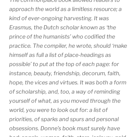
approach the world as a limitless resource; a
kind of ever-ongoing harvesting. It was
Erasmus, the Dutch scholar known as ‘the
prince of the humanists’ who codified the
practice. The compiler, he wrote, should ‘make
himself as full a list of place-headings as
possible’ to put at the top of each page: for
instance, beauty, friendship, decorum, faith,
hope, the vices and virtues. It was both a form
of scholarship, and, too, a way of reminding
yourself of what, as you moved through the
world, you were to look out for: a list of
priorities, of sparks and spurs and personal
obsessions. Donne’s book must surely have