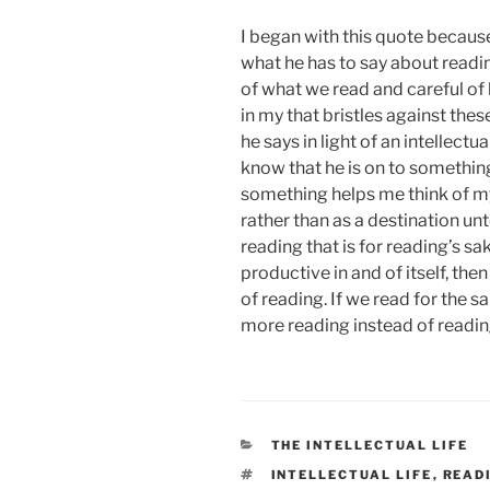
I began with this quote becaus
what he has to say about readin
of what we read and careful o
in my that bristles against thes
he says in light of an intellectu
know that he is on to something
something helps me think of 
rather than as a destination unt
reading that is for reading’s sak
productive in and of itself, the
of reading. If we read for the s
more reading instead of readin
CATEGORIES
THE INTELLECTUAL LIFE
TAGS
INTELLECTUAL LIFE
,
READ