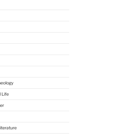
heology
 Life
er
iterature