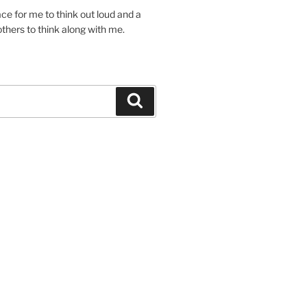
lace for me to think out loud and a
others to think along with me.
Search