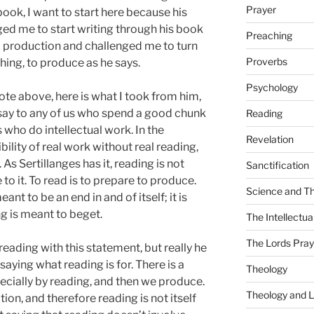
Prayer
ook, I want to start here because his
ed me to start writing through his book
Preaching
to production and challenged me to turn
Proverbs
ing, to produce as he says.
Psychology
te above, here is what I took from him,
 say to any of us who spend a good chunk
Reading
 who do intellectual work. In the
Revelation
sibility of real work without real reading,
 As Sertillanges has it, reading is not
Sanctification
to it. To read is to prepare to produce.
Science and T
ant to be an end in and of itself; it is
g is meant to beget.
The Intellectual
The Lords Pray
eading with this statement, but really he
saying what reading is for. There is a
Theology
pecially by reading, and then we produce.
Theology and L
tion, and therefore reading is not itself