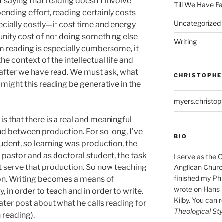
t saying that reading doesn’t involve
Till We Have F
pending effort, reading certainly costs
Uncategorized
ecially costly—it cost time and energy
tunity cost of not doing something else
Writing
m reading is especially cumbersome, it
 the context of the intellectual life and
 after we have read. We must ask, what
CHRISTOPHE
might this reading be generative in the
myers.christo
s that there is a real and meaningful
nd between production. For so long, I’ve
BIO
tudent, so learning was production, the
 pastor and as doctoral student, the task
I serve as the 
t serve that production. So now teaching
Anglican Church
finished my Ph
n. Writing becomes a means of
wrote on Hans 
, in order to teach and in order to write.
Kilby. You can 
 later post about what he calls reading for
Theological Sty
 reading).