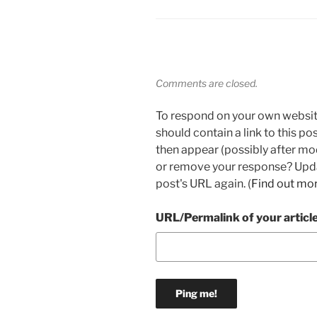
Comments are closed.
To respond on your own websit
should contain a link to this p
then appear (possibly after mo
or remove your response? Updat
post's URL again. (
Find out mo
URL/Permalink of your articl