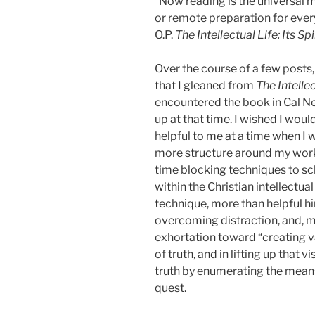
“Now reading is the universal m
or remote preparation for every
O.P.
The Intellectual Life: Its S
Over the course of a few posts
that I gleaned from
The Intellec
encountered the book in Cal N
up at that time. I wished I wou
helpful to me at a time when I
more structure around my work,
time blocking techniques to sc
within the Christian intellectua
technique, more than helpful hi
overcoming distraction, and, m
exhortation toward “creating va
of truth, and in lifting up that
truth by enumerating the mean
quest.