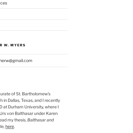
aces
R W. MYERS
pherw@gmail.com
Curate of St. Bartholomew’s
 in Dallas, Texas, and I recently
D at Durham University, where I
Urs von Balthasar under Karen
read my thesis,
Balthasar and
le,
here
.