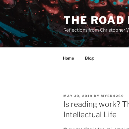
Skip
to
THE ROAD
content
Reflections from Christopher 
Home
Blog
POSTED
MAY 30, 2019
BY
MYER4269
ON
Is reading work? 
Intellectual Life