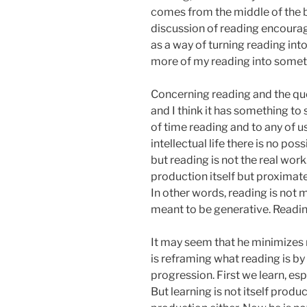
comes from the middle of the b
discussion of reading encourag
as a way of turning reading in
more of my reading into someth
Concerning reading and the quo
and I think it has something to
of time reading and to any of us
intellectual life there is no pos
but reading is not the real work.
production itself but proximate 
In other words, reading is not me
meant to be generative. Readin
It may seem that he minimizes r
is reframing what reading is by 
progression. First we learn, es
But learning is not itself produc