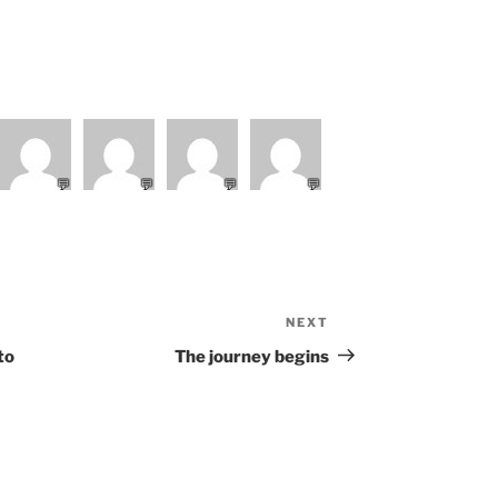
💬
💬
💬
💬
NEXT
Next
Post
to
The journey begins