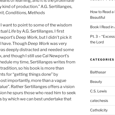
eans of learning, and it is the proximate
 kind of production.” A.G. Sertillanges,
How to Read a 
pirit, Conditions, Methods
Beautiful
, I want to point to some of the wisdom
Book I Read in
tual Life
by A.G. Sertillanges. I first
Pt. 3 – “Excess
ewport’s
Deep Work
, but I didn’t pick it
the Lord
ld have. Though
Deep Work
was very
 was deeply distracted and needed some
 and though I still use Cal Newport’s
CATEGORIES
hedule my time, Sertillanges writes from
l tradition, so his book is more than
Balthasar
nts for “getting things done” by
ost importantly, more than a vague
Beauty
lue”. Rather Sertillanges offers a vision
C.S. Lewis
 vision he spurs those who read him to seek
s by which we can best undertake that
catechesis
Catholicity