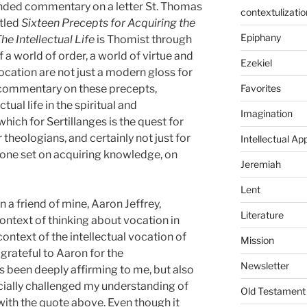
ended commentary on a letter St. Thomas
contextulizatio
itled
Sixteen Precepts for Acquiring the
Epiphany
he Intellectual Life
is Thomist through
f a world of order, a world of virtue and
Ezekiel
vocation are not just a modern gloss for
Favorites
 commentary on these precepts,
tual life in the spiritual and
Imagination
hich for Sertillanges is the quest for
r theologians, and certainly not just for
Intellectual Ap
yone set on acquiring knowledge, on
Jeremiah
Lent
 a friend of mine, Aaron Jeffrey,
Literature
ontext of thinking about vocation in
 context of the intellectual vocation of
Mission
 grateful to Aaron for the
Newsletter
been deeply affirming to me, but also
ecially challenged my understanding of
Old Testament
 with the quote above. Even though it