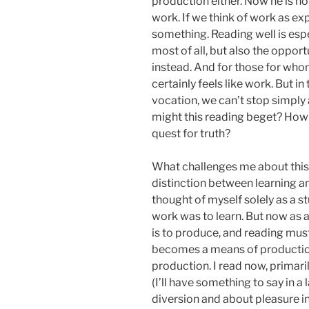
production either. Now he is no
work. If we think of work as ex
something. Reading well is esp
most of all, but also the oppor
instead. And for those for who
certainly feels like work. But in
vocation, we can’t stop simply
might this reading beget? How 
quest for truth?
What challenges me about this i
distinction between learning a
thought of myself solely as a s
work was to learn. But now as a
is to produce, and reading mus
becomes a means of productio
production. I read now, primarily
(I’ll have something to say in a
diversion and about pleasure in