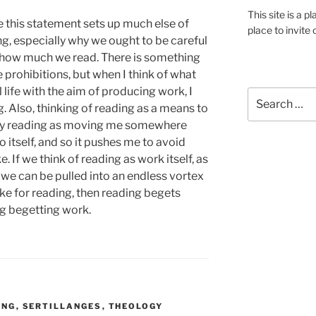
This site is a p
e this statement sets up much else of
place to invite 
g, especially why we ought to be careful
f how much we read. There is something
e prohibitions, but when I think of what
al life with the aim of producing work, I
Search
. Also, thinking of reading as a means to
for:
my reading as moving me somewhere
o itself, and so it pushes me to avoid
e. If we think of reading as work itself, as
n we can be pulled into an endless vortex
ake for reading, then reading begets
g begetting work.
ING
,
SERTILLANGES
,
THEOLOGY