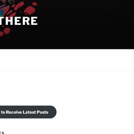
THERE
 to Receive Latest Posts
TS