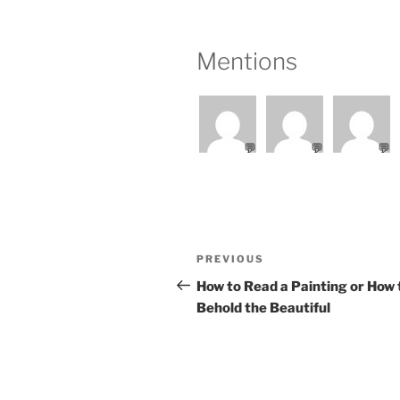
Mentions
💬
💬
💬
Post
Previous
PREVIOUS
navigation
Post
How to Read a Painting or How 
Behold the Beautiful