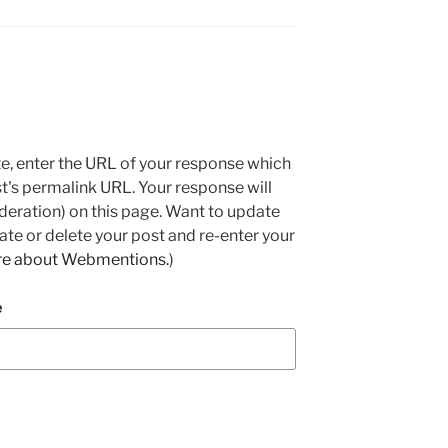
e, enter the URL of your response which
ost's permalink URL. Your response will
deration) on this page. Want to update
e or delete your post and re-enter your
re about Webmentions.
)
e