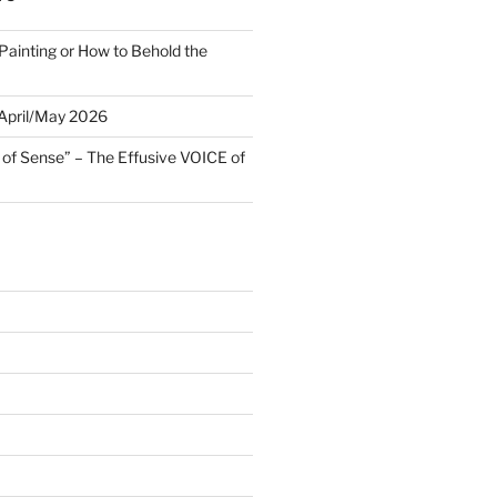
Painting or How to Behold the
 April/May 2026
 of Sense” – The Effusive VOICE of