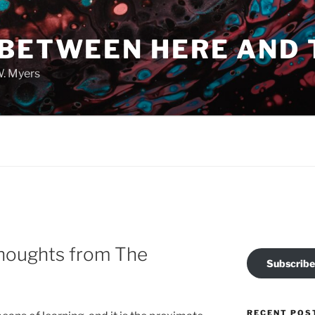
 BETWEEN HERE AND 
W. Myers
Thoughts from The
Subscribe
RECENT POS