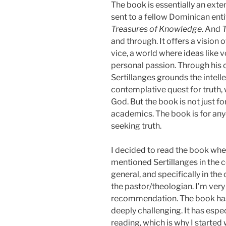
The book is essentially an ext
sent to a fellow Dominican ent
Treasures of Knowledge
. And
T
and through. It offers a vision o
vice, a world where ideas like 
personal passion. Through his
Sertillanges grounds the intellec
contemplative quest for truth, w
God. But the book is not just fo
academics. The book is for an
seeking truth.
I decided to read the book when
mentioned Sertillanges in the c
general, and specifically in the
the pastor/theologian. I’m very
recommendation. The book has 
deeply challenging. It has esp
reading, which is why I started