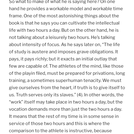
So what to make of what he is saying here? On one
hand he provides a workable model and workable time
frame. One of the most astonishing things about the
book is that he says you can cultivate the intellectual
life with two hours a day. But on the other hand, he is
not talking about a leisurely two hours. He’s talking
about intensity of focus. As he says later on, “The life
of study is austere and imposes grave obligations. It
pays, it pays richly; but it exacts an initial outlay that
few are capable of. The athletes of the mind, like those
of the playin filed, must be prepared for privations, long
training, a sometimes superhuman tenacity. We must
give ourselves from the heart, if truth is to give itself to
us. Truth serves only its slaves.” (4). In other words, the
“work” itself may take place in two hours a day, but the
vocation demands more than just the two hours a day.
It means that the rest of my time is in some sense in
service of those two hours and this is where the
comparison to the athlete is instructive, because