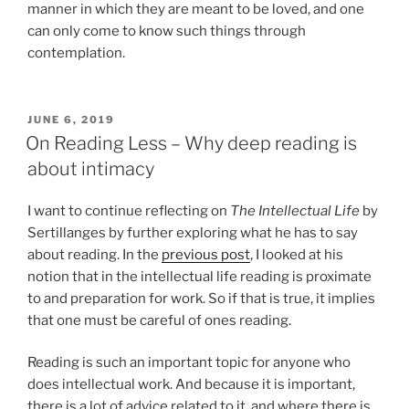
manner in which they are meant to be loved, and one
can only come to know such things through
contemplation.
POSTED
JUNE 6, 2019
ON
On Reading Less – Why deep reading is
about intimacy
I want to continue reflecting on
The Intellectual Life
by
Sertillanges by further exploring what he has to say
about reading. In the
previous post
, I looked at his
notion that in the intellectual life reading is proximate
to and preparation for work. So if that is true, it implies
that one must be careful of ones reading.
Reading is such an important topic for anyone who
does intellectual work. And because it is important,
there is a lot of advice related to it, and where there is