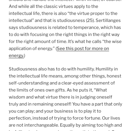
And while all the classic virtues apply to the
intellectual life, there is also “the virtue proper to the
intellectual” and that is studiousness (25). Sertillanges
says studiousness is related to temperance, which has
to do with focusing on the right things in the right way
for the right amount of time. It’s what he calls “the wise
application of energy.” (
See this post for more on
energy.
)
Studiousness also has to do with humility. Humility in
the intellectual life means, among other things, honest
self-understanding and a clear-eyed assessment of
the limits of ones own gifts. As he puts it, “What
wisdom and what virtue there is in judging oneself
truly and in remaining oneself! You have a part that only
you can play; and your business is to play it to
perfection, instead of trying to force fortune. Our lives
are not interchangeable. Equally by aiming too high and