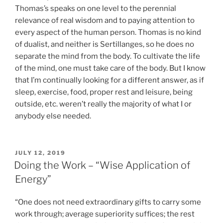
Thomas’s speaks on one level to the perennial
relevance of real wisdom and to paying attention to
every aspect of the human person. Thomas is no kind
of dualist, and neither is Sertillanges, so he does no
separate the mind from the body. To cultivate the life
of the mind, one must take care of the body. But I know
that I’m continually looking for a different answer, as if
sleep, exercise, food, proper rest and leisure, being
outside, etc. weren’t really the majority of what I or
anybody else needed.
POSTED
JULY 12, 2019
ON
Doing the Work – “Wise Application of
Energy”
“One does not need extraordinary gifts to carry some
work through; average superiority suffices; the rest