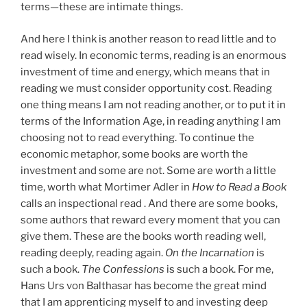
terms—these are intimate things.
And here I think is another reason to read little and to
read wisely. In economic terms, reading is an enormous
investment of time and energy, which means that in
reading we must consider opportunity cost. Reading
one thing means I am not reading another, or to put it in
terms of the Information Age, in reading anything I am
choosing not to read everything. To continue the
economic metaphor, some books are worth the
investment and some are not. Some are worth a little
time, worth what Mortimer Adler in
How to Read a Book
calls an inspectional read . And there are some books,
some authors that reward every moment that you can
give them. These are the books worth reading well,
reading deeply, reading again.
On the Incarnation
is
such a book.
The Confessions
is such a book. For me,
Hans Urs von Balthasar has become the great mind
that I am apprenticing myself to and investing deep