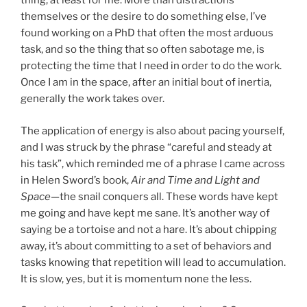
thing, at least for me. More than distractions
themselves or the desire to do something else, I’ve
found working on a PhD that often the most arduous
task, and so the thing that so often sabotage me, is
protecting the time that I need in order to do the work.
Once I am in the space, after an initial bout of inertia,
generally the work takes over.
The application of energy is also about pacing yourself,
and I was struck by the phrase “careful and steady at
his task”, which reminded me of a phrase I came across
in Helen Sword’s book,
Air and Time and Light and
Space
—the snail conquers all. These words have kept
me going and have kept me sane. It’s another way of
saying be a tortoise and not a hare. It’s about chipping
away, it’s about committing to a set of behaviors and
tasks knowing that repetition will lead to accumulation.
It is slow, yes, but it is momentum none the less.