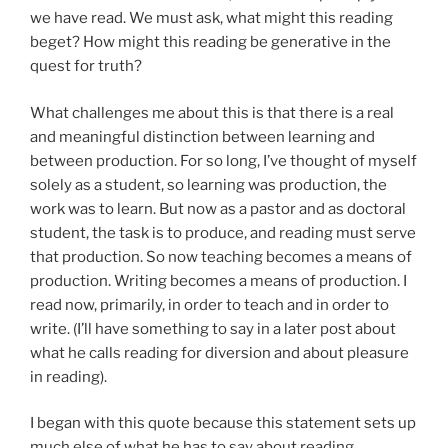
we have read. We must ask, what might this reading
beget? How might this reading be generative in the
quest for truth?
What challenges me about this is that there is a real
and meaningful distinction between learning and
between production. For so long, I’ve thought of myself
solely as a student, so learning was production, the
work was to learn. But now as a pastor and as doctoral
student, the task is to produce, and reading must serve
that production. So now teaching becomes a means of
production. Writing becomes a means of production. I
read now, primarily, in order to teach and in order to
write. (I’ll have something to say in a later post about
what he calls reading for diversion and about pleasure
in reading).
I began with this quote because this statement sets up
much else of what he has to say about reading,