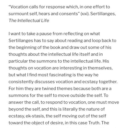
“Vocation calls for response which, in one effort to
surmount self, hears and consents” (xxi). Sertillanges,
The Intellectual Life
I want to take a pause from reflecting on what
Sertillanges has to say about reading and loop back to
the beginning of the book and draw out some of his
thoughts about the intellectual life itself and in
particular the summons to the intellectual life. His
thoughts on vocation are interesting in themselves,
but what I find most fascinating is the way he
consistently discusses vocation and ecstasy together.
For him they are twined themes because both are a
summons for the self to move outside the self. To
answer the call, to respond to vocation, one must move
beyond the self, and this is literally the nature of
ecstasy, ek-stasis, the self moving out of the self
toward the object of desire, in this case Truth. The