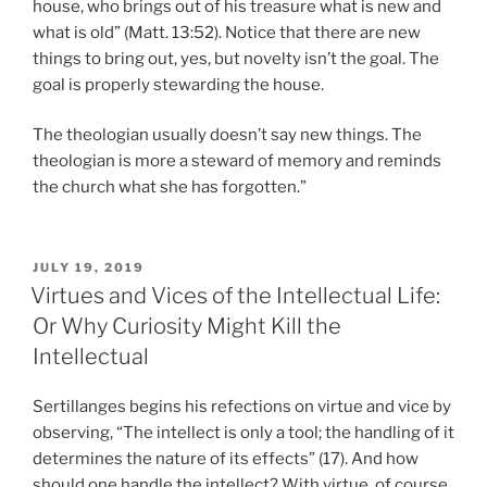
house, who brings out of his treasure what is new and
what is old” (Matt. 13:52). Notice that there are new
things to bring out, yes, but novelty isn’t the goal. The
goal is properly stewarding the house.
The theologian usually doesn’t say new things. The
theologian is more a steward of memory and reminds
the church what she has forgotten.”
POSTED
JULY 19, 2019
ON
Virtues and Vices of the Intellectual Life:
Or Why Curiosity Might Kill the
Intellectual
Sertillanges begins his refections on virtue and vice by
observing, “The intellect is only a tool; the handling of it
determines the nature of its effects” (17). And how
should one handle the intellect? With virtue, of course.