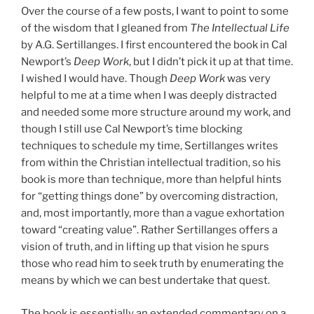
Over the course of a few posts, I want to point to some
of the wisdom that I gleaned from
The Intellectual Life
by A.G. Sertillanges. I first encountered the book in Cal
Newport’s
Deep Work
, but I didn’t pick it up at that time.
I wished I would have. Though
Deep Work
was very
helpful to me at a time when I was deeply distracted
and needed some more structure around my work, and
though I still use Cal Newport’s time blocking
techniques to schedule my time, Sertillanges writes
from within the Christian intellectual tradition, so his
book is more than technique, more than helpful hints
for “getting things done” by overcoming distraction,
and, most importantly, more than a vague exhortation
toward “creating value”. Rather Sertillanges offers a
vision of truth, and in lifting up that vision he spurs
those who read him to seek truth by enumerating the
means by which we can best undertake that quest.
The book is essentially an extended commentary on a