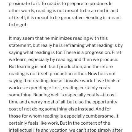
proximate to it. To read is to prepare to produce. In
other words, reading is not meant to be an end in and
of itself; it is meant to be generative. Reading is meant
to beget.
It may seem that he minimizes reading with this
statement, but really he is reframing what reading is by
saying what reading is for. There is a progression. First
we learn, especially by reading, and then we produce.
But learning is not itself production, and therefore
reading is not itself production either. Now he is not
saying that reading doesn’t involve work. If we think of
work as expending effort, reading certainly costs
something. Reading well is especially costly—it cost
time and energy most of all, but also the opportunity
cost of not doing something else instead. And for
those for whom reading is especially cumbersome, it
certainly feels like work. But in the context of the
intellectual life and vocation, we can’t stop simply after