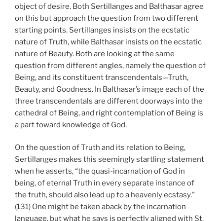
object of desire. Both Sertillanges and Balthasar agree
on this but approach the question from two different
starting points. Sertillanges insists on the ecstatic
nature of Truth, while Balthasar insists on the ecstatic
nature of Beauty. Both are looking at the same
question from different angles, namely the question of
Being, and its constituent transcendentals—Truth,
Beauty, and Goodness. In Balthasar’s image each of the
three transcendentals are different doorways into the
cathedral of Being, and right contemplation of Being is
a part toward knowledge of God.
On the question of Truth and its relation to Being,
Sertillanges makes this seemingly startling statement
when he asserts, “the quasi-incarnation of God in
being, of eternal Truth in every separate instance of
the truth, should also lead up to a heavenly ecstasy.”
(131) One might be taken aback by the incarnation
language, but what he says is perfectly aligned with St.