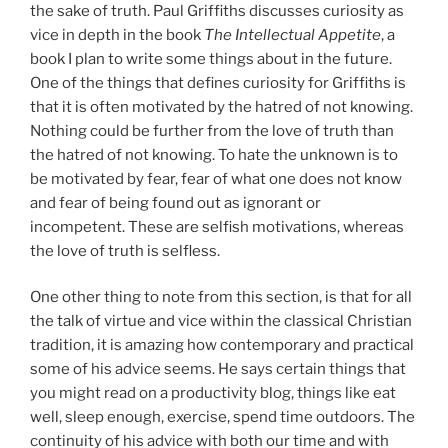
the sake of truth. Paul Griffiths discusses curiosity as
vice in depth in the book
The Intellectual Appetite
, a
book I plan to write some things about in the future.
One of the things that defines curiosity for Griffiths is
that it is often motivated by the hatred of not knowing.
Nothing could be further from the love of truth than
the hatred of not knowing. To hate the unknown is to
be motivated by fear, fear of what one does not know
and fear of being found out as ignorant or
incompetent. These are selfish motivations, whereas
the love of truth is selfless.
One other thing to note from this section, is that for all
the talk of virtue and vice within the classical Christian
tradition, it is amazing how contemporary and practical
some of his advice seems. He says certain things that
you might read on a productivity blog, things like eat
well, sleep enough, exercise, spend time outdoors. The
continuity of his advice with both our time and with