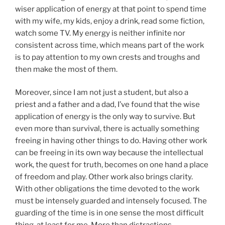
wiser application of energy at that point to spend time
with my wife, my kids, enjoy a drink, read some fiction,
watch some TV. My energy is neither infinite nor
consistent across time, which means part of the work
is to pay attention to my own crests and troughs and
then make the most of them.
Moreover, since I am not just a student, but also a
priest and a father and a dad, I’ve found that the wise
application of energy is the only way to survive. But
even more than survival, there is actually something
freeing in having other things to do. Having other work
can be freeing in its own way because the intellectual
work, the quest for truth, becomes on one hand a place
of freedom and play. Other work also brings clarity.
With other obligations the time devoted to the work
must be intensely guarded and intensely focused. The
guarding of the time is in one sense the most difficult