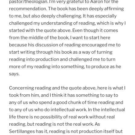
pastor/theologian. I’m very grateful to Aaron for the
recommendation. The book has been deeply affirming
to me, but also deeply challenging. It has especially
challenged my understanding of reading, which is why I
started with the quote above. Even though it comes
from the middle of the book, I want to start here
because his discussion of reading encouraged me to
start writing through his book as a way of turning
reading into production and challenged me to turn
more of my reading into something, to produce as he
says.
Concerning reading and the quote above, here is what I
took from him, and I think it has something to say to
any of us who spend a good chunk of time reading and
to any of us who do intellectual work. In the intellectual
life there is no possibility of real work without real
reading, but reading is not the real work. As
Sertillanges has it, reading is not production itself but