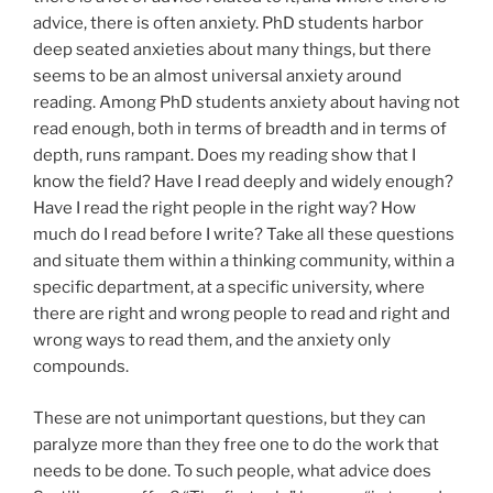
advice, there is often anxiety. PhD students harbor
deep seated anxieties about many things, but there
seems to be an almost universal anxiety around
reading. Among PhD students anxiety about having not
read enough, both in terms of breadth and in terms of
depth, runs rampant. Does my reading show that I
know the field? Have I read deeply and widely enough?
Have I read the right people in the right way? How
much do I read before I write? Take all these questions
and situate them within a thinking community, within a
specific department, at a specific university, where
there are right and wrong people to read and right and
wrong ways to read them, and the anxiety only
compounds.
These are not unimportant questions, but they can
paralyze more than they free one to do the work that
needs to be done. To such people, what advice does