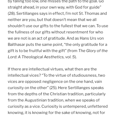
by falling too low, one misses the path to the goal. Go
straight ahead, in your own way, with God for guide”
(28). Sertillanges says in effect, I’m not St. Thomas and
neither are you, but that doesn’t mean that we all
shouldn’t use our gifts to the fullest that we can. To use
the fullness of our gifts without resentment for who
we are not is an act of gratitude. And as Hans Urs von
Balthasar puts the same point, “the only gratitude for a
gift is to be fruitful with the gift” (from
The Glory of the
Lord: A Theological Aesthetics, vol. 5
).
If there are intellectual virtues, what then are the
intellectual vices? “To the virtue of studiousness, two
vices are opposed: negligence on the one hand, vain
curiosity on the other” (25). Here Sertillanges speaks
from the depths of the Christian tradition, particularly
from the Augustinian tradition, when we speaks of
curiosity as a vice. Curiosity is untempered, unfettered
knowing, it is knowing for the sake of knowing, not for