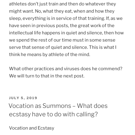
athletes don’t just train and then do whatever they
might want. No, what they eat, when and how they
sleep, everything is in service of that training. If, as we
have seen in previous posts, the great work of the
intellectual life happens in quiet and silence, then how
we spend the rest of our time must in some sense
serve that sense of quiet and silence. This is what I
think he means by athlete of the mind.
What other practices and viruses does he commend?
We will turn to that in the next post.
POSTED
JULY 5, 2019
ON
Vocation as Summons – What does
ecstasy have to do with calling?
Vocation and Ecstasy