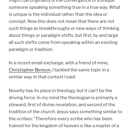
might call originality is the convergence of a unique
someone speaking something true in a true way. What
is unique is the individual rather than the idea or
concept. Now this does not mean that there are not
such things as breakthroughs or new ways of thinking
about things or paradigm shifts, but first, by and large
all such shifts come from speaking within an existing
paradigm or tradition.
In a recent email exchange, with a friend of mine,
Christopher Benson
, I tackled the same topic in a
similar way. In that context I said:
Novelty has its place in theology, but it can’t be the
driving force. In my mind the theologian is primarily a
steward, first of divine revelation, and second of the
tradition of the church. Jesus says something similar to
the scribes: “Therefore every scribe who has been
trained for the kingdom of heaven is like a master of a