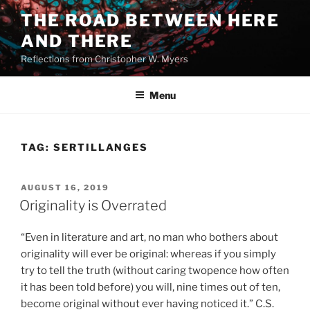
Skip
THE ROAD BETWEEN HERE
to
AND THERE
content
Reflections from Christopher W. Myers
Menu
TAG:
SERTILLANGES
POSTED
AUGUST 16, 2019
ON
Originality is Overrated
“Even in literature and art, no man who bothers about
originality will ever be original: whereas if you simply
try to tell the truth (without caring twopence how often
it has been told before) you will, nine times out of ten,
become original without ever having noticed it.” C.S.