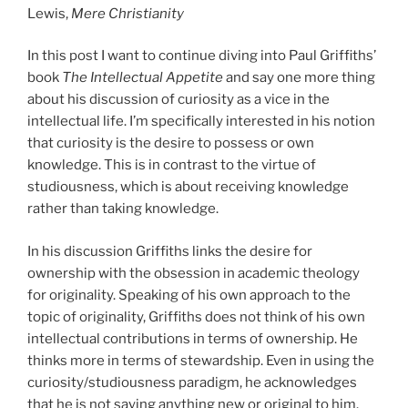
Lewis,
Mere Christianity
In this post I want to continue diving into Paul Griffiths’
book
The Intellectual Appetite
and say one more thing
about his discussion of curiosity as a vice in the
intellectual life. I’m specifically interested in his notion
that curiosity is the desire to possess or own
knowledge. This is in contrast to the virtue of
studiousness, which is about receiving knowledge
rather than taking knowledge.
In his discussion Griffiths links the desire for
ownership with the obsession in academic theology
for originality. Speaking of his own approach to the
topic of originality, Griffiths does not think of his own
intellectual contributions in terms of ownership. He
thinks more in terms of stewardship. Even in using the
curiosity/studiousness paradigm, he acknowledges
that he is not saying anything new or original to him.