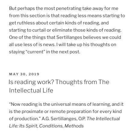
But perhaps the most penetrating take away for me
from this section is that reading less means starting to
get ruthless about certain kinds of reading, and
starting to curtail or eliminate those kinds of reading.
One of the things that Sertillanges believes we could
all use less of is news. I will take up his thoughts on
staying “current” in the next post.
POSTED
MAY 30, 2019
ON
Is reading work? Thoughts from The
Intellectual Life
“Now reading is the universal means of learning, and it
is the proximate or remote preparation for every kind
of production.” A.G. Sertillanges, O.P.
The Intellectual
Life: Its Spirit, Conditions, Methods