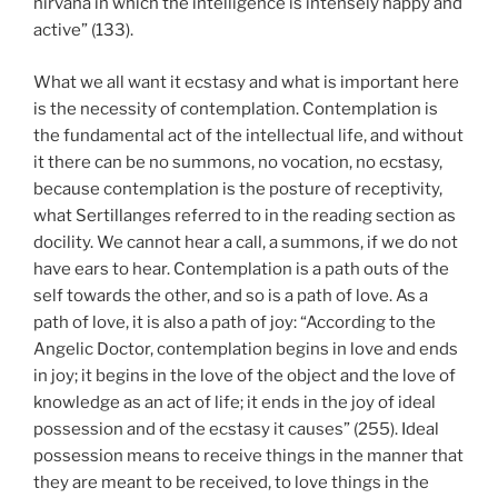
nirvana in which the intelligence is intensely happy and
active” (133).
What we all want it ecstasy and what is important here
is the necessity of contemplation. Contemplation is
the fundamental act of the intellectual life, and without
it there can be no summons, no vocation, no ecstasy,
because contemplation is the posture of receptivity,
what Sertillanges referred to in the reading section as
docility. We cannot hear a call, a summons, if we do not
have ears to hear. Contemplation is a path outs of the
self towards the other, and so is a path of love. As a
path of love, it is also a path of joy: “According to the
Angelic Doctor, contemplation begins in love and ends
in joy; it begins in the love of the object and the love of
knowledge as an act of life; it ends in the joy of ideal
possession and of the ecstasy it causes” (255). Ideal
possession means to receive things in the manner that
they are meant to be received, to love things in the