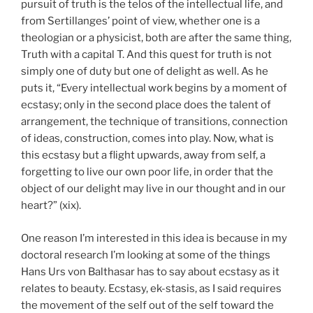
pursuit of truth is the telos of the intellectual life, and
from Sertillanges’ point of view, whether one is a
theologian or a physicist, both are after the same thing,
Truth with a capital T. And this quest for truth is not
simply one of duty but one of delight as well. As he
puts it, “Every intellectual work begins by a moment of
ecstasy; only in the second place does the talent of
arrangement, the technique of transitions, connection
of ideas, construction, comes into play. Now, what is
this ecstasy but a flight upwards, away from self, a
forgetting to live our own poor life, in order that the
object of our delight may live in our thought and in our
heart?” (xix).
One reason I’m interested in this idea is because in my
doctoral research I’m looking at some of the things
Hans Urs von Balthasar has to say about ecstasy as it
relates to beauty. Ecstasy, ek-stasis, as I said requires
the movement of the self out of the self toward the