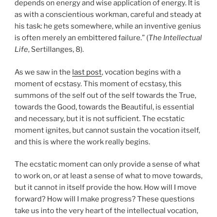
depends on energy and wise application of energy. It is
as with a conscientious workman, careful and steady at
his task: he gets somewhere, while an inventive genius
is often merely an embittered failure.” (
The Intellectual
Life
, Sertillanges, 8).
As we saw in the
last post
, vocation begins with a
moment of ecstasy. This moment of ecstasy, this
summons of the self out of the self towards the True,
towards the Good, towards the Beautiful, is essential
and necessary, but it is not sufficient. The ecstatic
moment ignites, but cannot sustain the vocation itself,
and this is where the work really begins.
The ecstatic moment can only provide a sense of what
to work on, or at least a sense of what to move towards,
but it cannot in itself provide the how. How will I move
forward? How will I make progress? These questions
take us into the very heart of the intellectual vocation,