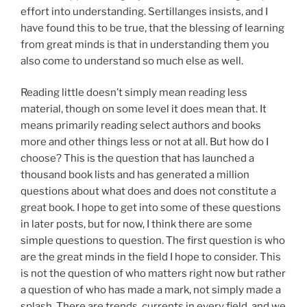
effort into understanding. Sertillanges insists, and I
have found this to be true, that the blessing of learning
from great minds is that in understanding them you
also come to understand so much else as well.
Reading little doesn’t simply mean reading less
material, though on some level it does mean that. It
means primarily reading select authors and books
more and other things less or not at all. But how do I
choose? This is the question that has launched a
thousand book lists and has generated a million
questions about what does and does not constitute a
great book. I hope to get into some of these questions
in later posts, but for now, I think there are some
simple questions to question. The first question is who
are the great minds in the field I hope to consider. This
is not the question of who matters right now but rather
a question of who has made a mark, not simply made a
splash. There are trends, currents in every field, and we