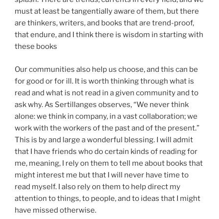
must at least be tangentially aware of them, but there
are thinkers, writers, and books that are trend-proof,
that endure, and I think there is wisdom in starting with
these books
Our communities also help us choose, and this can be
for good or for ill. It is worth thinking through what is
read and what is not read in a given community and to
ask why. As Sertillanges observes, “We never think
alone: we think in company, in a vast collaboration; we
work with the workers of the past and of the present.”
This is by and large a wonderful blessing. I will admit
that I have friends who do certain kinds of reading for
me, meaning, I rely on them to tell me about books that
might interest me but that I will never have time to
read myself. I also rely on them to help direct my
attention to things, to people, and to ideas that I might
have missed otherwise.