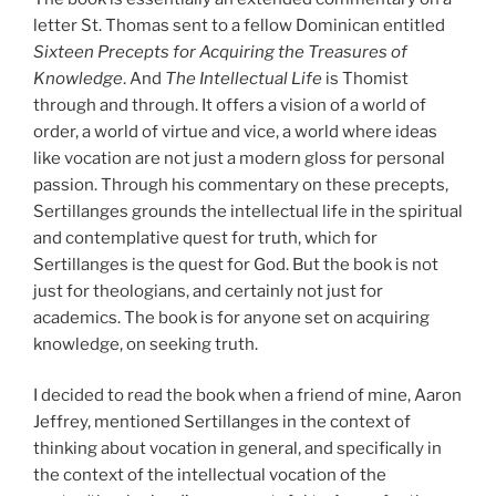
letter St. Thomas sent to a fellow Dominican entitled
Sixteen Precepts for Acquiring the Treasures of
Knowledge
. And
The Intellectual Life
is Thomist
through and through. It offers a vision of a world of
order, a world of virtue and vice, a world where ideas
like vocation are not just a modern gloss for personal
passion. Through his commentary on these precepts,
Sertillanges grounds the intellectual life in the spiritual
and contemplative quest for truth, which for
Sertillanges is the quest for God. But the book is not
just for theologians, and certainly not just for
academics. The book is for anyone set on acquiring
knowledge, on seeking truth.
I decided to read the book when a friend of mine, Aaron
Jeffrey, mentioned Sertillanges in the context of
thinking about vocation in general, and specifically in
the context of the intellectual vocation of the