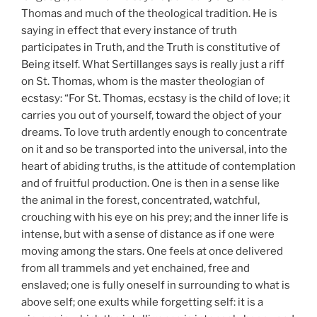
Thomas and much of the theological tradition. He is
saying in effect that every instance of truth
participates in Truth, and the Truth is constitutive of
Being itself. What Sertillanges says is really just a riff
on St. Thomas, whom is the master theologian of
ecstasy: “For St. Thomas, ecstasy is the child of love; it
carries you out of yourself, toward the object of your
dreams. To love truth ardently enough to concentrate
on it and so be transported into the universal, into the
heart of abiding truths, is the attitude of contemplation
and of fruitful production. One is then in a sense like
the animal in the forest, concentrated, watchful,
crouching with his eye on his prey; and the inner life is
intense, but with a sense of distance as if one were
moving among the stars. One feels at once delivered
from all trammels and yet enchained, free and
enslaved; one is fully oneself in surrounding to what is
above self; one exults while forgetting self: it is a