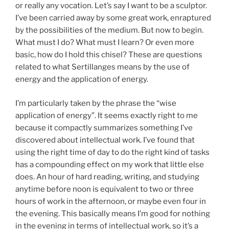
or really any vocation. Let’s say I want to be a sculptor.
I’ve been carried away by some great work, enraptured
by the possibilities of the medium. But now to begin.
What must I do? What must I learn? Or even more
basic, how do I hold this chisel? These are questions
related to what Sertillanges means by the use of
energy and the application of energy.
I’m particularly taken by the phrase the “wise
application of energy”. It seems exactly right to me
because it compactly summarizes something I’ve
discovered about intellectual work. I’ve found that
using the right time of day to do the right kind of tasks
has a compounding effect on my work that little else
does. An hour of hard reading, writing, and studying
anytime before noon is equivalent to two or three
hours of work in the afternoon, or maybe even four in
the evening. This basically means I’m good for nothing
in the evening in terms of intellectual work, so it’s a