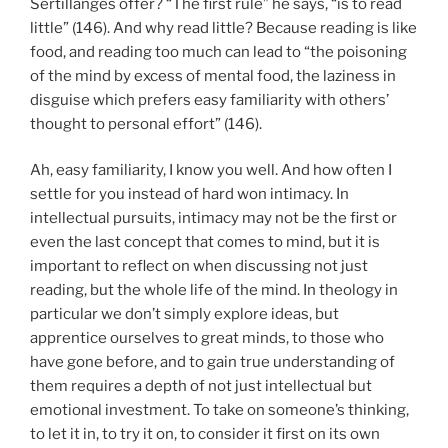
Sertillanges offer? “The first rule” he says, “is to read
little” (146). And why read little? Because reading is like
food, and reading too much can lead to “the poisoning
of the mind by excess of mental food, the laziness in
disguise which prefers easy familiarity with others’
thought to personal effort” (146).
Ah, easy familiarity, I know you well. And how often I
settle for you instead of hard won intimacy. In
intellectual pursuits, intimacy may not be the first or
even the last concept that comes to mind, but it is
important to reflect on when discussing not just
reading, but the whole life of the mind. In theology in
particular we don’t simply explore ideas, but
apprentice ourselves to great minds, to those who
have gone before, and to gain true understanding of
them requires a depth of not just intellectual but
emotional investment. To take on someone’s thinking,
to let it in, to try it on, to consider it first on its own