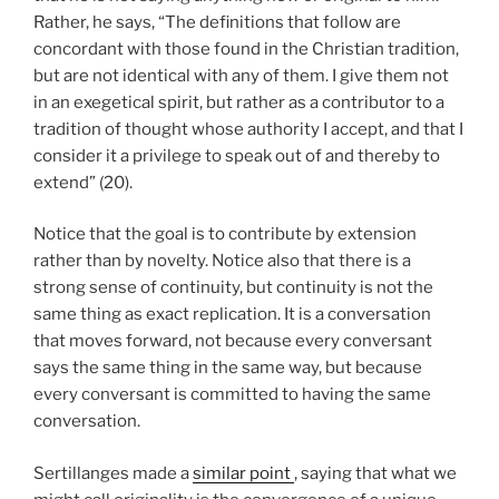
Rather, he says, “The definitions that follow are
concordant with those found in the Christian tradition,
but are not identical with any of them. I give them not
in an exegetical spirit, but rather as a contributor to a
tradition of thought whose authority I accept, and that I
consider it a privilege to speak out of and thereby to
extend” (20).
Notice that the goal is to contribute by extension
rather than by novelty. Notice also that there is a
strong sense of continuity, but continuity is not the
same thing as exact replication. It is a conversation
that moves forward, not because every conversant
says the same thing in the same way, but because
every conversant is committed to having the same
conversation.
Sertillanges made a
similar point
, saying that what we