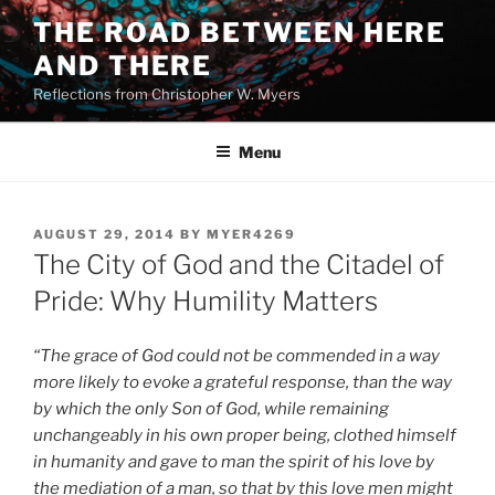
Skip
THE ROAD BETWEEN HERE
to
AND THERE
content
Reflections from Christopher W. Myers
Menu
POSTED
AUGUST 29, 2014
BY
MYER4269
ON
The City of God and the Citadel of
Pride: Why Humility Matters
“The grace of God could not be commended in a way
more likely to evoke a grateful response, than the way
by which the only Son of God, while remaining
unchangeably in his own proper being, clothed himself
in humanity and gave to man the spirit of his love by
the mediation of a man, so that by this love men might