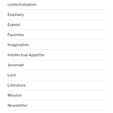
contextulization
Epiphany
Ezekiel
Favorites
Imagination
Intellectual Appetite
Jeremiah
Lent
Literature
Mission
Newsletter