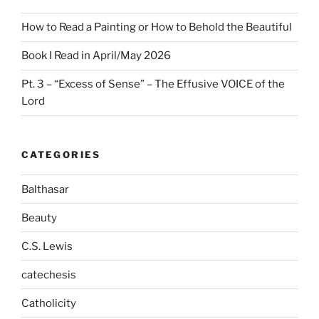
How to Read a Painting or How to Behold the Beautiful
Book I Read in April/May 2026
Pt. 3 – “Excess of Sense” – The Effusive VOICE of the
Lord
CATEGORIES
Balthasar
Beauty
C.S. Lewis
catechesis
Catholicity