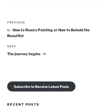
Post
Previous
PREVIOUS
navigation
Post
How to Read a Painting or How to Behold the
Beautiful
Next
NEXT
Post
The journey begins
Subscribe to Receive Latest Posts
RECENT POSTS