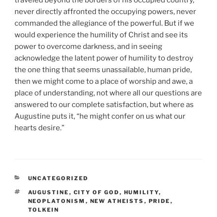
never directly affronted the occupying powers, never
commanded the allegiance of the powerful. But if we
would experience the humility of Christ and see its
power to overcome darkness, and in seeing
acknowledge the latent power of humility to destroy
the one thing that seems unassailable, human pride,
then we might come to a place of worship and awe, a
place of understanding, not where all our questions are
answered to our complete satisfaction, but where as
Augustine puts it, “he might confer on us what our
hearts desire.”
CATEGORIES
UNCATEGORIZED
TAGS
AUGUSTINE
,
CITY OF GOD
,
HUMILITY
,
NEOPLATONISM
,
NEW ATHEISTS
,
PRIDE
,
TOLKEIN