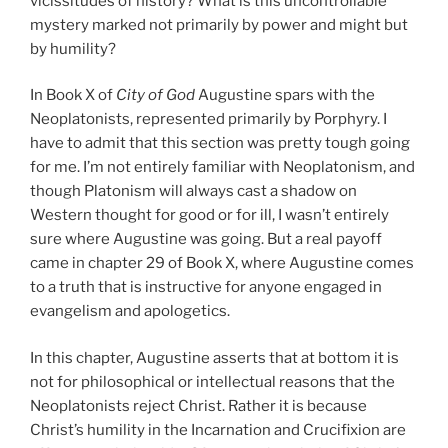
vicissitudes of history? What is this uncontrollable
mystery marked not primarily by power and might but
by humility?
In Book X of
City of God
Augustine spars with the
Neoplatonists, represented primarily by Porphyry. I
have to admit that this section was pretty tough going
for me. I’m not entirely familiar with Neoplatonism, and
though Platonism will always cast a shadow on
Western thought for good or for ill, I wasn’t entirely
sure where Augustine was going. But a real payoff
came in chapter 29 of Book X, where Augustine comes
to a truth that is instructive for anyone engaged in
evangelism and apologetics.
In this chapter, Augustine asserts that at bottom it is
not for philosophical or intellectual reasons that the
Neoplatonists reject Christ. Rather it is because
Christ’s humility in the Incarnation and Crucifixion are