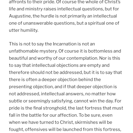
affronts to their pride. Of course the whole of Christ’s
life and ministry raises intellectual questions, but for
Augustine, the hurdle is not primarily an intellectual
one of unanswerable questions, but a spiritual one of
utter humility.
This is not to say the Incarnation is not an
unfathomable mystery. Of course it is bottomless and
beautiful and worthy of our contemplation. Nor is this
to say that intellectual objections are empty and
therefore should not be addressed, but it is to say that
there is often a deeper objection behind the
presenting objection, and if that deeper objection is
not addressed, intellectual answers, no matter how
subtle or seemingly satisfying, cannot win the day. For
pride is the final stronghold, the last fortress that must
fall in the battle for our affection. To be sure, even
when we have turned to Christ, skirmishes will be
fought, offensives will be launched from this fortress,