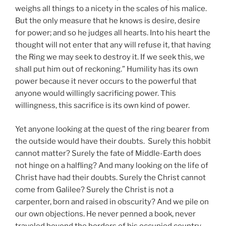
weighs all things to a nicety in the scales of his malice.
But the only measure that he knows is desire, desire
for power; and so he judges all hearts. Into his heart the
thought will not enter that any will refuse it, that having
the Ring we may seek to destroy it. If we seek this, we
shall put him out of reckoning.” Humility has its own
power because it never occurs to the powerful that
anyone would willingly sacrificing power. This
willingness, this sacrifice is its own kind of power.
Yet anyone looking at the quest of the ring bearer from
the outside would have their doubts. Surely this hobbit
cannot matter? Surely the fate of Middle-Earth does
not hinge on a halfling? And many looking on the life of
Christ have had their doubts. Surely the Christ cannot
come from Galilee? Surely the Christ is not a
carpenter, born and raised in obscurity? And we pile on
our own objections. He never penned a book, never
traveled beyond the borders of his occupied country,