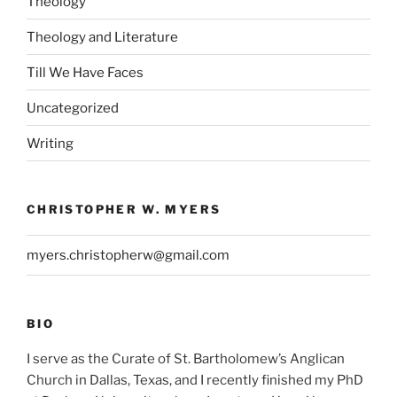
Theology
Theology and Literature
Till We Have Faces
Uncategorized
Writing
CHRISTOPHER W. MYERS
myers.christopherw@gmail.com
BIO
I serve as the Curate of St. Bartholomew’s Anglican
Church in Dallas, Texas, and I recently finished my PhD