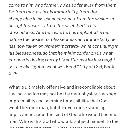
come to him who formerly was so far away from them,
far from mortals in his immortality, from the
changeable in his changelessnes, from the wicked in
his righteousness, from the wretched in his
blessedness. And because he has implanted in our
nature the desire for blessedness and immortality he
has now taken on himself mortality, while continuing in
his blessedness, so that he might confer on us what
our hearts desire; and by his sufferings he has taught
us to make light of what we dread.”
City of God
, Book
X.29
What is ultimately offensive and irreconcilable about
the Incarnation may not be the metaphysics, the sheer
improbability and seeming impossibility that God
would become man, but the even more stunning
implications about the kind of God who would become
man. Who is this God who would subject himself to the