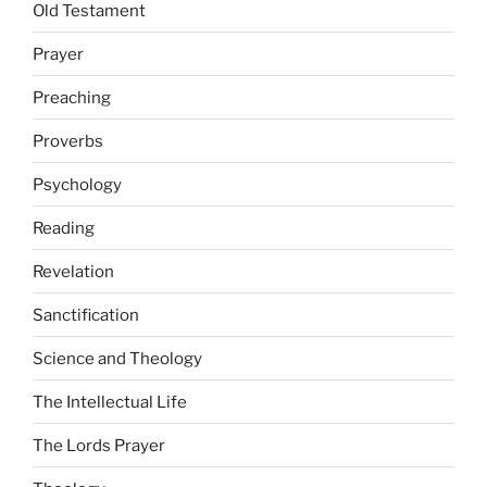
Old Testament
Prayer
Preaching
Proverbs
Psychology
Reading
Revelation
Sanctification
Science and Theology
The Intellectual Life
The Lords Prayer