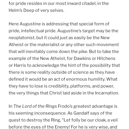
for pride resides in our most inward citadel, in the
Helm’s Deep of very selves.
Here Augustine is addressing that special form of
pride, intellectual pride. Augustine’s target may be the
neoplatonist, but it could just as easily be the New
Atheist or the materialist or any other such movement
that will inevitably come down the pike. But to take the
example of the New Atheist, for Dawkins or Hitchens
or Harris to acknowledge the hint of the possibility that
there is some reality outside of science as they have
defined it would be an act of enormous humility. What
they have to lose is credibility, platforms, and power,
the very things that Christ laid aside in the Incarnation.
In
The Lord of the Rings
Frodo’s greatest advantage is
his seeming inconsequence. As Gandalf says of the
quest to destroy the Ring, “Let folly be our cloak, a veil
before the eyes of the Enemy! For he is very wise, and