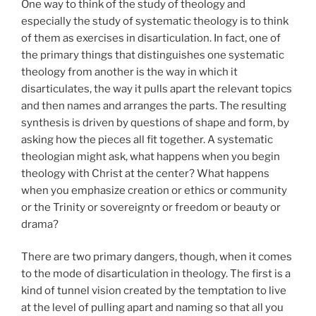
One way to think of the study of theology and
especially the study of systematic theology is to think
of them as exercises in disarticulation. In fact, one of
the primary things that distinguishes one systematic
theology from another is the way in which it
disarticulates, the way it pulls apart the relevant topics
and then names and arranges the parts. The resulting
synthesis is driven by questions of shape and form, by
asking how the pieces all fit together. A systematic
theologian might ask, what happens when you begin
theology with Christ at the center? What happens
when you emphasize creation or ethics or community
or the Trinity or sovereignty or freedom or beauty or
drama?
There are two primary dangers, though, when it comes
to the mode of disarticulation in theology. The first is a
kind of tunnel vision created by the temptation to live
at the level of pulling apart and naming so that all you