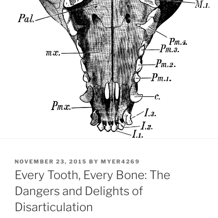
POSTED
NOVEMBER 23, 2015
BY
MYER4269
ON
Every Tooth, Every Bone: The
Dangers and Delights of
Disarticulation