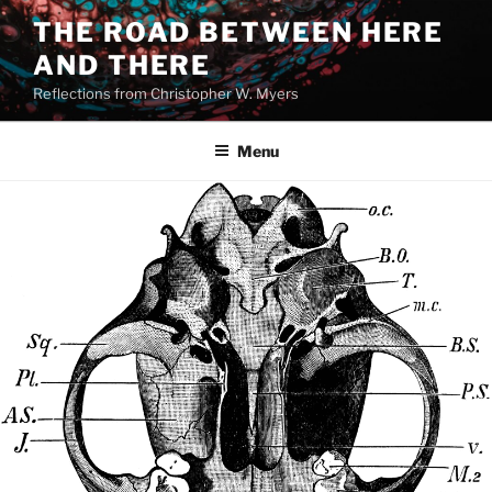
Skip
THE ROAD BETWEEN HERE
to
AND THERE
content
Reflections from Christopher W. Myers
Menu