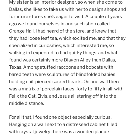
My sister is an interior designer, so when she come to
Dallas, she likes to take us with her to design shops and
furniture stores she’s eager to visit. A couple of years
ago we found ourselves in one such shop called
Grange Hall. I had heard of the store, and knew that
they had loose leaf tea, which excited me, and that they
specialized in curiosities, which interested me, so
walking in I expected to find quirky things, and what I
found was certainly more Diagon Alley than Dallas,
Texas. Among stuffed raccoons and bobcats with
bared teeth were sculptures of blindfolded babies
holding nail-pierced sacred hearts. On one wall there
was a matrix of porcelain faces, forty to fifty in all, with
Felix the Cat, Elvis, and Jesus all staring off into the
middle distance.
For all that, I found one object especially curious.
Hanging on a wall next to a distressed cabinet filled
with crystal jewelry there was a wooden plaque