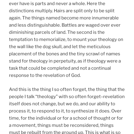
ever have is parts and never a whole. Here the
distinctions multiply. Hairs are split only to be split
again. The things named become more innumerable
and less distinguishable. Battles are waged over ever
diminishing parcels of land. The second is the
temptation to memorialize, to mount your theology on
the wall like the dog skull, and let the meticulous
placement of the bones and the tiny scrawl of names
stand for theology in perpetuity, as if theology were a
task that could be completed and not a continual
response to the revelation of God.
And this is the thing I so often forget, the thing that the
people I talk “theology” with so often forget–revelation
itself does not change, but we do, and our ability to
process it, to respond to it, to synthesize it does. Over
time, for the individual or for a school of thought or for
a movement, things must be reconsidered, things
must be rebuilt from the ground up. This is what is so