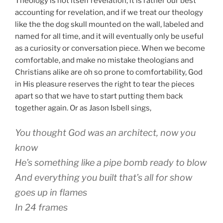
Theology is not itself revelation; it is rather our best
accounting for revelation, and if we treat our theology
like the the dog skull mounted on the wall, labeled and
named for all time, and it will eventually only be useful
as a curiosity or conversation piece. When we become
comfortable, and make no mistake theologians and
Christians alike are oh so prone to comfortability, God
in His pleasure reserves the right to tear the pieces
apart so that we have to start putting them back
together again. Or as Jason Isbell sings,
You thought God was an architect, now you
know
He’s something like a pipe bomb ready to blow
And everything you built that’s all for show
goes up in flames
In 24 frames