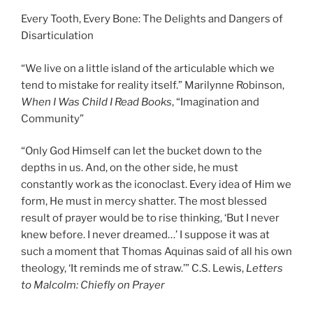
Every Tooth, Every Bone: The Delights and Dangers of
Disarticulation
“We live on a little island of the articulable which we
tend to mistake for reality itself.” Marilynne Robinson,
When I Was Child I Read Books
, “Imagination and
Community”
“Only God Himself can let the bucket down to the
depths in us. And, on the other side, he must
constantly work as the iconoclast. Every idea of Him we
form, He must in mercy shatter. The most blessed
result of prayer would be to rise thinking, ‘But I never
knew before. I never dreamed…’ I suppose it was at
such a moment that Thomas Aquinas said of all his own
theology, ‘It reminds me of straw.’” C.S. Lewis,
Letters
to Malcolm: Chiefly on Prayer