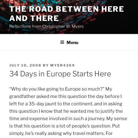
Skip
THE ROAD BETWEEN HERE
to
AND THERE
content
Reflections from Christopher W. Myers
Menu
POSTED
JULY 10, 2008
BY
MYER4269
ON
34 Days in Europe Starts Here
“Why do you like going to Europe so much?” My
grandfather asked me this question the day before I
left for a 35-day jaunt to the continent, and in asking
this question I know that he wanted me to justify the
time and expense involved in such a journey. My sense
is that his question is a lot of people’s question. Put
simply, he’s really asking why travel matters. For