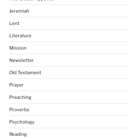
Jeremiah
Lent
Literature
Mission
Newsletter
Old Testament
Prayer
Preaching
Proverbs
Psychology
Reading