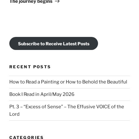
The journey begins
Subscribe to Receive Latest Posts
RECENT POSTS
How to Read a Painting or How to Behold the Beautiful
Book I Read in April/May 2026
Pt. 3 – “Excess of Sense” – The Effusive VOICE of the
Lord
CATEGORIES