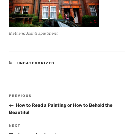
Matt and Josh's apartment
CATEGORIES
UNCATEGORIZED
Post
Previous
PREVIOUS
navigation
Post
How to Read a Painting or How to Behold the
Beautiful
Next
NEXT
Post