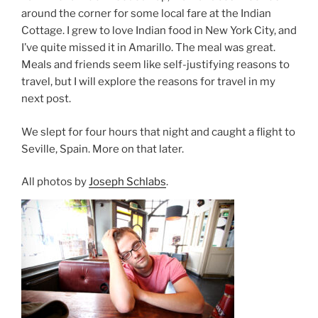
around the corner for some local fare at the Indian
Cottage. I grew to love Indian food in New York City, and
I’ve quite missed it in Amarillo. The meal was great.
Meals and friends seem like self-justifying reasons to
travel, but I will explore the reasons for travel in my
next post.
We slept for four hours that night and caught a flight to
Seville, Spain. More on that later.
All photos by
Joseph Schlabs
.