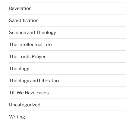
Revelation
Sanctification
Science and Theology
The Intellectual Life
The Lords Prayer
Theology
Theology and Literature
Till We Have Faces
Uncategorized
Writing