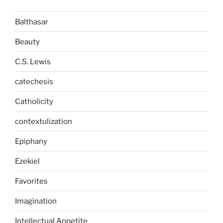
Balthasar
Beauty
C.S. Lewis
catechesis
Catholicity
contextulization
Epiphany
Ezekiel
Favorites
Imagination
Intellectual Appetite