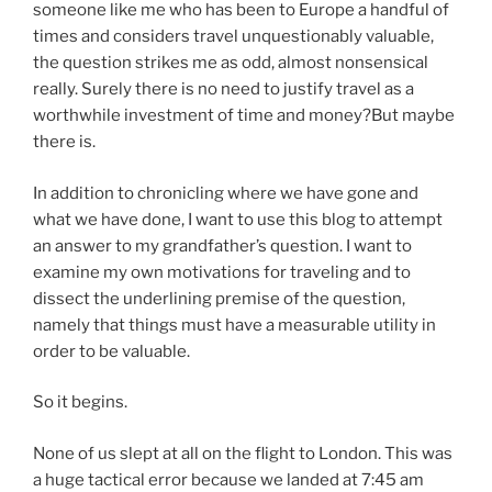
someone like me who has been to Europe a handful of
times and considers travel unquestionably valuable,
the question strikes me as odd, almost nonsensical
really. Surely there is no need to justify travel as a
worthwhile investment of time and money?But maybe
there is.
In addition to chronicling where we have gone and
what we have done, I want to use this blog to attempt
an answer to my grandfather’s question. I want to
examine my own motivations for traveling and to
dissect the underlining premise of the question,
namely that things must have a measurable utility in
order to be valuable.
So it begins.
None of us slept at all on the flight to London. This was
a huge tactical error because we landed at 7:45 am