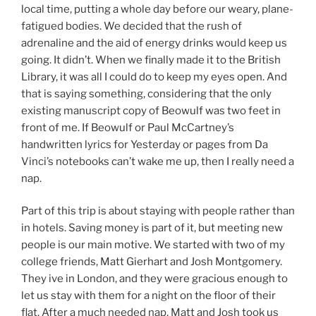
local time, putting a whole day before our weary, plane-
fatigued bodies. We decided that the rush of
adrenaline and the aid of energy drinks would keep us
going. It didn’t. When we finally made it to the British
Library, it was all I could do to keep my eyes open. And
that is saying something, considering that the only
existing manuscript copy of Beowulf was two feet in
front of me. If Beowulf or Paul McCartney’s
handwritten lyrics for Yesterday or pages from Da
Vinci’s notebooks can’t wake me up, then I really need a
nap.
Part of this trip is about staying with people rather than
in hotels. Saving money is part of it, but meeting new
people is our main motive. We started with two of my
college friends, Matt Gierhart and Josh Montgomery.
They ive in London, and they were gracious enough to
let us stay with them for a night on the floor of their
flat. After a much needed nap, Matt and Josh took us