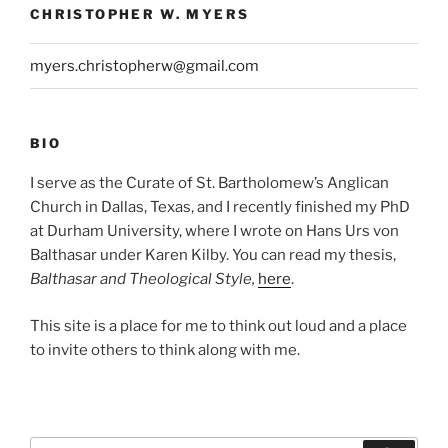
CHRISTOPHER W. MYERS
myers.christopherw@gmail.com
BIO
I serve as the Curate of St. Bartholomew’s Anglican
Church in Dallas, Texas, and I recently finished my PhD
at Durham University, where I wrote on Hans Urs von
Balthasar under Karen Kilby. You can read my thesis,
Balthasar and Theological Style,
here
.
This site is a place for me to think out loud and a place
to invite others to think along with me.
Search