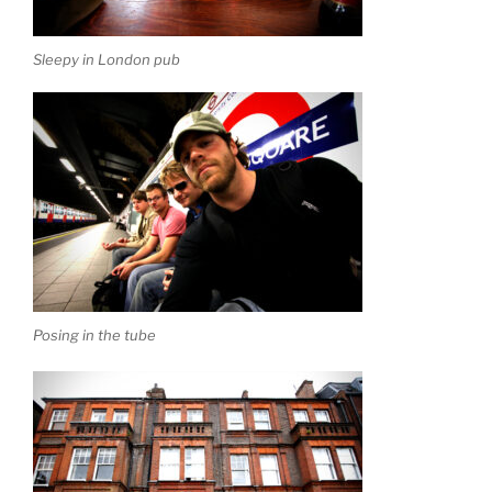
Sleepy in London pub
Posing in the tube