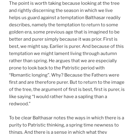
The point is worth taking because looking at the tree
and rightly discerning the season in which we live
helps us guard against a temptation Balthasar readily
describes, namely the temptation to return to some
golden era, some previous age that is imagined to be
better and purer simply because it was prior. First is
best, we might say. Earlier is purer. And because of this
temptation we might lament living through autumn
rather than spring. He argues that we are especially
prone to look back to the Patristic period with
“Romantic longing”. Why? Because the Fathers were
first and are therefore purer. But to return to the image
of the tree, the argument of first is best, first is purer, is
like saying “I would rather have a sapling than a
redwood.”
To be clear Balthasar notes the ways in which there is a
purity to Patristic thinking, a spring time newness to
things. And there is a sense in which what they