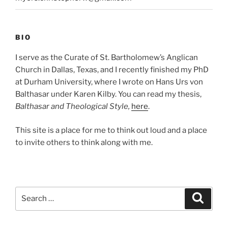
BIO
I serve as the Curate of St. Bartholomew’s Anglican
Church in Dallas, Texas, and I recently finished my PhD
at Durham University, where I wrote on Hans Urs von
Balthasar under Karen Kilby. You can read my thesis,
Balthasar and Theological Style,
here
.
This site is a place for me to think out loud and a place
to invite others to think along with me.
Search
Search
for: