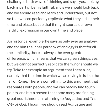
challenges both ways of thinking and says, yes, looking
back is part of being faithful, and s we should look back,
and we should read and learn and understand, but not
so that we can perfectly replicate what they did in their
time and place, but so that it might source our own
faithful expression in our own time and place.
An historical example, he says, is only ever an analogy,
and for him the inner paradox of analogy is that for all
the similarity, there is always the ever greater
difference, which means that we can glean things, yes,
but we cannot perfectly replicate them, nor should we
try. Take for example an argument that I hear a lot,
namely that the time in which we are living in is like the
fall of Rome. There is something to this argument that
resonates with people, and we can readily find touch
points, and it is a reason that some many are finding
great nourishment in returning to Augustine and
The
City of God
. Though we should read Augustine and