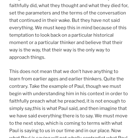
faithfully did, what they thought and what they died for,
set the parameters and the terms of the conversation
that continued in their wake. But they have not said
everything. We must keep this in mind because of this
temptation to look back on a particular historical
moment or a particular thinker and believe that their
way is the way, that their way is the only way to
approach things.
This does not mean that we don’t have anything to
learn from earlier ages and earlier thinkers. Quite the
contrary. Take the example of Paul, though we must
begin with understanding him in his context in order to
faithfully preach what he preached, it is not enough to
simply say,this is what Paul said, and then imagine that
we have said everything there is to say. We must move
to the next step, which is coming to terms with what
Paul is saying to us in our time and in our place. Now