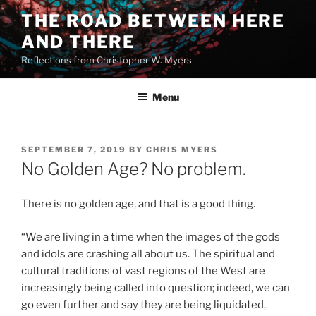
Skip
THE ROAD BETWEEN HERE
to
AND THERE
content
Reflections from Christopher W. Myers
Menu
POSTED
SEPTEMBER 7, 2019
BY
CHRIS MYERS
ON
No Golden Age? No problem.
There is no golden age, and that is a good thing.
“We are living in a time when the images of the gods
and idols are crashing all about us. The spiritual and
cultural traditions of vast regions of the West are
increasingly being called into question; indeed, we can
go even further and say they are being liquidated,