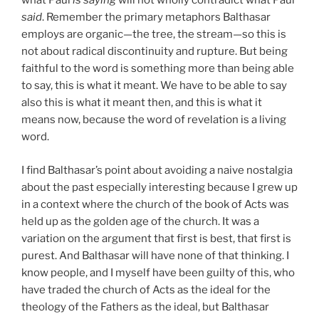
what Paul
is saying
will not wholly contradict what Paul
said
. Remember the primary metaphors Balthasar
employs are organic—the tree, the stream—so this is
not about radical discontinuity and rupture. But being
faithful to the word is something more than being able
to say, this is what it meant. We have to be able to say
also this is what it meant then, and this is what it
means now, because the word of revelation is a living
word.
I find Balthasar’s point about avoiding a naive nostalgia
about the past especially interesting because I grew up
in a context where the church of the book of Acts was
held up as the golden age of the church. It was a
variation on the argument that first is best, that first is
purest. And Balthasar will have none of that thinking. I
know people, and I myself have been guilty of this, who
have traded the church of Acts as the ideal for the
theology of the Fathers as the ideal, but Balthasar