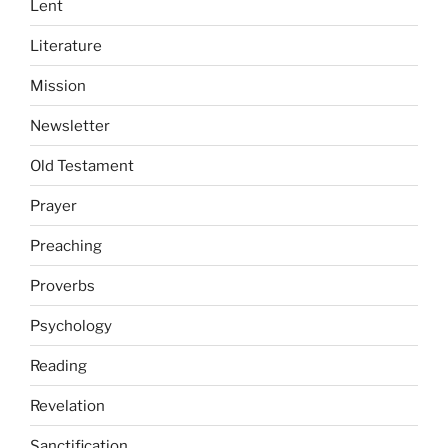
Lent
Literature
Mission
Newsletter
Old Testament
Prayer
Preaching
Proverbs
Psychology
Reading
Revelation
Sanctification