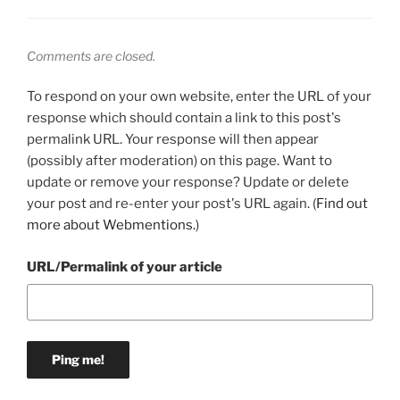
Comments are closed.
To respond on your own website, enter the URL of your
response which should contain a link to this post's
permalink URL. Your response will then appear
(possibly after moderation) on this page. Want to
update or remove your response? Update or delete
your post and re-enter your post's URL again. (
Find out
more about Webmentions.
)
URL/Permalink of your article