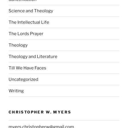
Science and Theology
The Intellectual Life
The Lords Prayer
Theology
Theology and Literature
Till We Have Faces
Uncategorized
Writing
CHRISTOPHER W. MYERS
myers.christopherw@gmail.com