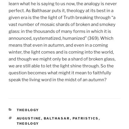
learn what he is saying to us now, the analogy is never
perfect. As Balthasar puts it, theology at its best in a
given era is the the light of Truth breaking through “a
vast number of mosaic shards of broken and smokey
glass: in the thousands of many forms in which it is
announced, systematized, humanized” (369). Which
means that even in autumn, and even in a coming
winter, the light comes and is coming into the world,
and though we might only be a shard of broken glass,
we are still able to let the light shine through. So the
question becomes what might it mean to faithfully
speak the living word in the midst of an autumn?
CATEGORIES
THEOLOGY
TAGS
AUGUSTINE
,
BALTHASAR
,
PATRISTICS
,
THEOLOGY