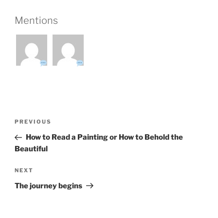
Mentions
Post
Previous
PREVIOUS
navigation
Post
How to Read a Painting or How to Behold the
Beautiful
Next
NEXT
Post
The journey begins