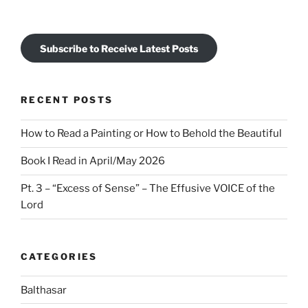
Subscribe to Receive Latest Posts
RECENT POSTS
How to Read a Painting or How to Behold the Beautiful
Book I Read in April/May 2026
Pt. 3 – “Excess of Sense” – The Effusive VOICE of the
Lord
CATEGORIES
Balthasar