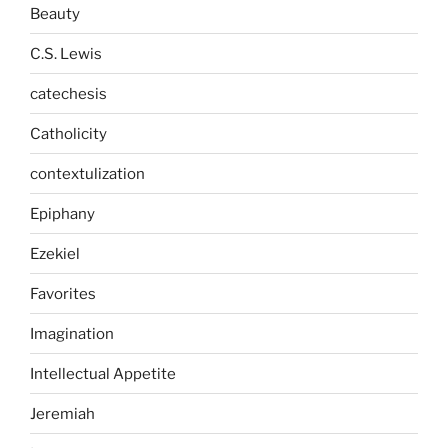
Beauty
C.S. Lewis
catechesis
Catholicity
contextulization
Epiphany
Ezekiel
Favorites
Imagination
Intellectual Appetite
Jeremiah