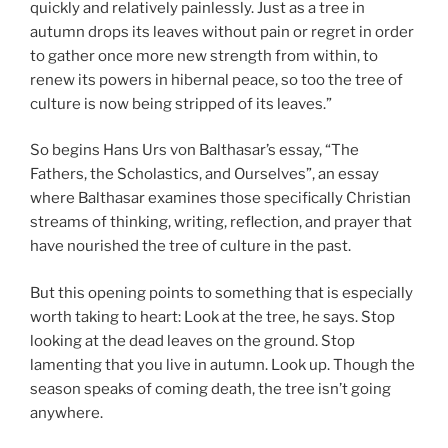
quickly and relatively painlessly. Just as a tree in
autumn drops its leaves without pain or regret in order
to gather once more new strength from within, to
renew its powers in hibernal peace, so too the tree of
culture is now being stripped of its leaves.”
So begins Hans Urs von Balthasar’s essay, “The
Fathers, the Scholastics, and Ourselves”, an essay
where Balthasar examines those specifically Christian
streams of thinking, writing, reflection, and prayer that
have nourished the tree of culture in the past.
But this opening points to something that is especially
worth taking to heart: Look at the tree, he says. Stop
looking at the dead leaves on the ground. Stop
lamenting that you live in autumn. Look up. Though the
season speaks of coming death, the tree isn’t going
anywhere.