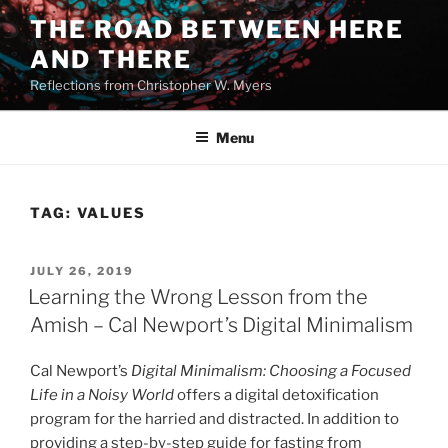
Skip
THE ROAD BETWEEN HERE
to
AND THERE
content
Reflections from Christopher W. Myers
Menu
TAG:
VALUES
POSTED
JULY 26, 2019
ON
Learning the Wrong Lesson from the
Amish – Cal Newport’s Digital Minimalism
Cal Newport’s
Digital Minimalism: Choosing a Focused
Life in a Noisy World
offers a digital detoxification
program for the harried and distracted. In addition to
providing a step-by-step guide for fasting from