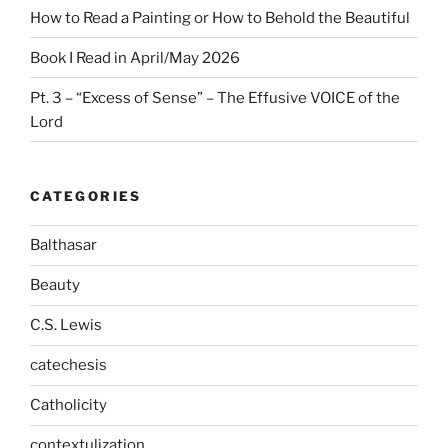
How to Read a Painting or How to Behold the Beautiful
Book I Read in April/May 2026
Pt. 3 – “Excess of Sense” – The Effusive VOICE of the
Lord
CATEGORIES
Balthasar
Beauty
C.S. Lewis
catechesis
Catholicity
contextulization