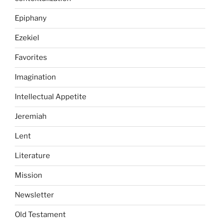
Epiphany
Ezekiel
Favorites
Imagination
Intellectual Appetite
Jeremiah
Lent
Literature
Mission
Newsletter
Old Testament