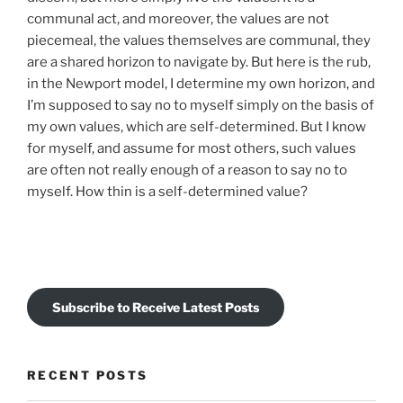
communal act, and moreover, the values are not
piecemeal, the values themselves are communal, they
are a shared horizon to navigate by. But here is the rub,
in the Newport model, I determine my own horizon, and
I’m supposed to say no to myself simply on the basis of
my own values, which are self-determined. But I know
for myself, and assume for most others, such values
are often not really enough of a reason to say no to
myself. How thin is a self-determined value?
Subscribe to Receive Latest Posts
RECENT POSTS