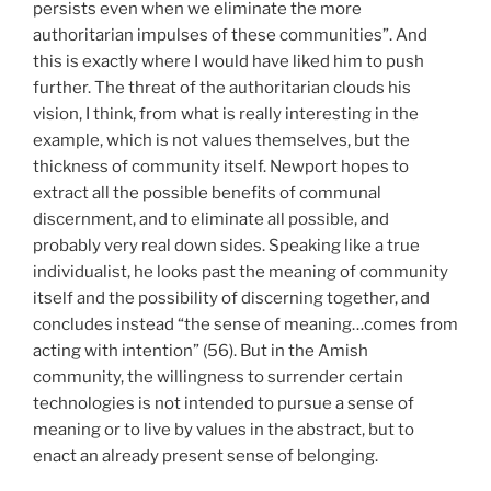
persists even when we eliminate the more
authoritarian impulses of these communities”. And
this is exactly where I would have liked him to push
further. The threat of the authoritarian clouds his
vision, I think, from what is really interesting in the
example, which is not values themselves, but the
thickness of community itself. Newport hopes to
extract all the possible benefits of communal
discernment, and to eliminate all possible, and
probably very real down sides. Speaking like a true
individualist, he looks past the meaning of community
itself and the possibility of discerning together, and
concludes instead “the sense of meaning…comes from
acting with intention” (56). But in the Amish
community, the willingness to surrender certain
technologies is not intended to pursue a sense of
meaning or to live by values in the abstract, but to
enact an already present sense of belonging.