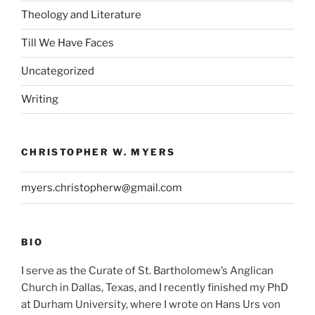
Theology and Literature
Till We Have Faces
Uncategorized
Writing
CHRISTOPHER W. MYERS
myers.christopherw@gmail.com
BIO
I serve as the Curate of St. Bartholomew’s Anglican
Church in Dallas, Texas, and I recently finished my PhD
at Durham University, where I wrote on Hans Urs von