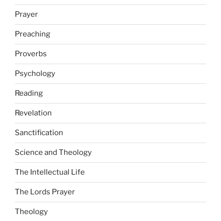
Prayer
Preaching
Proverbs
Psychology
Reading
Revelation
Sanctification
Science and Theology
The Intellectual Life
The Lords Prayer
Theology