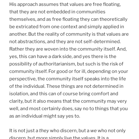
His approach assumes that values are free floating,
that they are not embedded in communities
themselves, and as free floating they can theoretically
be extricated from one context and simply applied in
another. But the reality of community is that values are
not abstractions, and they are not self-determined.
Rather they are woven into the community itself. And,
yes, this can have a dark side, and yes there is the
possibility of authoritarianism, but such is the risk of
community itself. For good or for ill, depending on your
perspective, the community itself speaks into the life
of the individual. These things are not determined in
isolation, and this can of course bring comfort and
clarity, but it also means that the community may very
well, and most certainly does, say no to things that you
as an individual might say yes to.
It is not just a
they
who discern, but a
we
who not only
discern, but more simply live the values. It is a