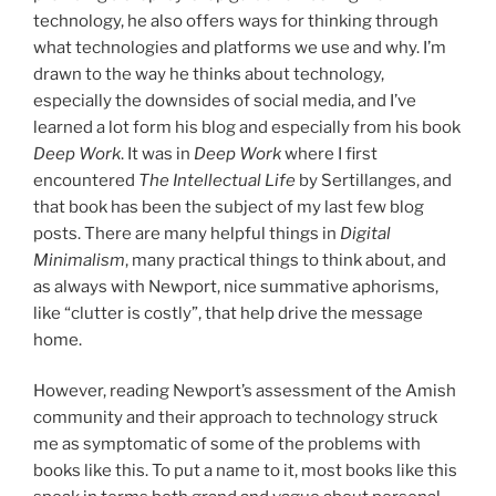
technology, he also offers ways for thinking through
what technologies and platforms we use and why. I’m
drawn to the way he thinks about technology,
especially the downsides of social media, and I’ve
learned a lot form his blog and especially from his book
Deep Work
. It was in
Deep Work
where I first
encountered
The Intellectual Life
by Sertillanges, and
that book has been the subject of my last few blog
posts. There are many helpful things in
Digital
Minimalism
, many practical things to think about, and
as always with Newport, nice summative aphorisms,
like “clutter is costly”, that help drive the message
home.
However, reading Newport’s assessment of the Amish
community and their approach to technology struck
me as symptomatic of some of the problems with
books like this. To put a name to it, most books like this