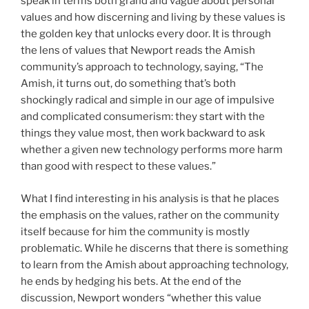
speak in terms both grand and vague about personal
values and how discerning and living by these values is
the golden key that unlocks every door. It is through
the lens of values that Newport reads the Amish
community’s approach to technology, saying, “The
Amish, it turns out, do something that’s both
shockingly radical and simple in our age of impulsive
and complicated consumerism: they start with the
things they value most, then work backward to ask
whether a given new technology performs more harm
than good with respect to these values.”
What I find interesting in his analysis is that he places
the emphasis on the values, rather on the community
itself because for him the community is mostly
problematic. While he discerns that there is something
to learn from the Amish about approaching technology,
he ends by hedging his bets. At the end of the
discussion, Newport wonders “whether this value