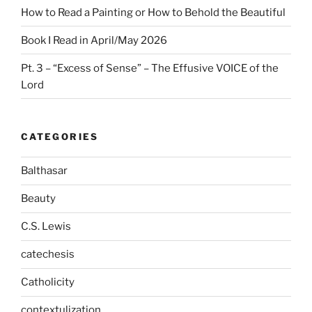
How to Read a Painting or How to Behold the Beautiful
Book I Read in April/May 2026
Pt. 3 – “Excess of Sense” – The Effusive VOICE of the
Lord
CATEGORIES
Balthasar
Beauty
C.S. Lewis
catechesis
Catholicity
contextulization