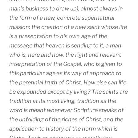
man’s business to draw up); almost always in
the form of a new, concrete supernatural
mission: the creation of a new saint whose life
is a presentation to his own age of the
message that heaven is sending to it, a man
who is, here and now, the right and relevant
interpretation of the Gospel, who is given to
this particular age as its way of approach to
the perennial truth of Christ. How else can life
be expounded except by living? The saints are
tradition at its most living, tradition as the
word is meant whenever Scripture speaks of
the unfolding of the riches of Christ, and the
application to history of the norm which is
Christ. Their missions are so exactly the