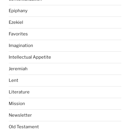
Epiphany
Ezekiel
Favorites
Imagination
Intellectual Appetite
Jeremiah
Lent
Literature
Mission
Newsletter
Old Testament