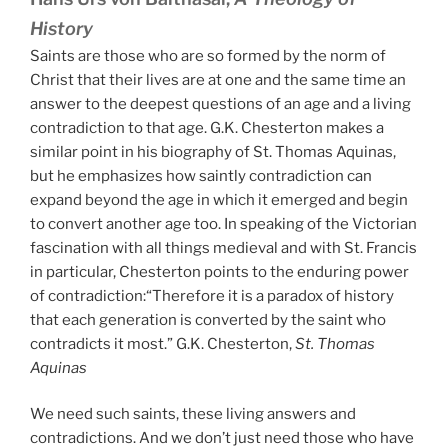
History
Saints are those who are so formed by the norm of
Christ that their lives are at one and the same time an
answer to the deepest questions of an age and a living
contradiction to that age. G.K. Chesterton makes a
similar point in his biography of St. Thomas Aquinas,
but he emphasizes how saintly contradiction can
expand beyond the age in which it emerged and begin
to convert another age too. In speaking of the Victorian
fascination with all things medieval and with St. Francis
in particular, Chesterton points to the enduring power
of contradiction:“Therefore it is a paradox of history
that each generation is converted by the saint who
contradicts it most.” G.K. Chesterton,
St. Thomas
Aquinas
We need such saints, these living answers and
contradictions. And we don’t just need those who have