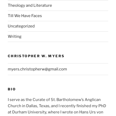
Theology and Literature
Till We Have Faces
Uncategorized
Writing
CHRISTOPHER W. MYERS
myers.christopherw@gmail.com
BIO
I serve as the Curate of St. Bartholomew’s Anglican
Church in Dallas, Texas, and I recently finished my PhD
at Durham University, where I wrote on Hans Urs von