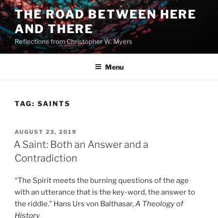
Skip
THE ROAD BETWEEN HERE
to
AND THERE
content
Reflections from Christopher W. Myers
Menu
TAG:
SAINTS
POSTED
AUGUST 23, 2019
ON
A Saint: Both an Answer and a
Contradiction
“The Spirit meets the burning questions of the age
with an utterance that is the key-word, the answer to
the riddle.” Hans Urs von Balthasar,
A Theology of
History