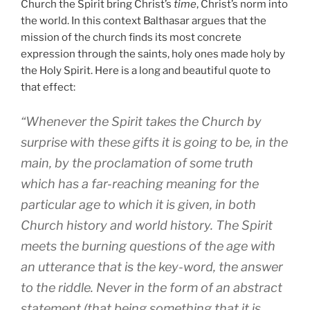
Church the Spirit bring Christ’s
time
, Christ’s norm into
the world. In this context Balthasar argues that the
mission of the church finds its most concrete
expression through the saints, holy ones made holy by
the Holy Spirit. Here is a long and beautiful quote to
that effect:
“Whenever the Spirit takes the Church by
surprise with these gifts it is going to be, in the
main, by the proclamation of some truth
which has a far-reaching meaning for the
particular age to which it is given, in both
Church history and world history. The Spirit
meets the burning questions of the age with
an utterance that is the key-word, the answer
to the riddle. Never in the form of an abstract
statement (that being something that it is