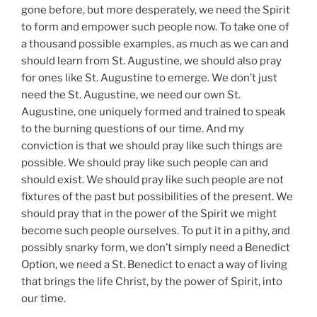
gone before, but more desperately, we need the Spirit
to form and empower such people now. To take one of
a thousand possible examples, as much as we can and
should learn from St. Augustine, we should also pray
for ones like St. Augustine to emerge. We don’t just
need the St. Augustine, we need our own St.
Augustine, one uniquely formed and trained to speak
to the burning questions of our time. And my
conviction is that we should pray like such things are
possible. We should pray like such people can and
should exist. We should pray like such people are not
fixtures of the past but possibilities of the present. We
should pray that in the power of the Spirit we might
become such people ourselves. To put it in a pithy, and
possibly snarky form, we don’t simply need a Benedict
Option, we need a St. Benedict to enact a way of living
that brings the life Christ, by the power of Spirit, into
our time.