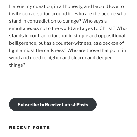
Here is my question, in all honesty, and I would love to
invite conversation around it—who are the people who
stand in contradiction to our age? Who says a
simultaneous no to the world and a yes to Christ? Who
stands in contradiction, not in simple and oppositional
belligerence, but as a counter-witness, as a beckon of
light amidst the darkness? Who are those that point in
word and deed to higher and clearer and deeper
things?
Subscribe to Receive Latest Posts
RECENT POSTS