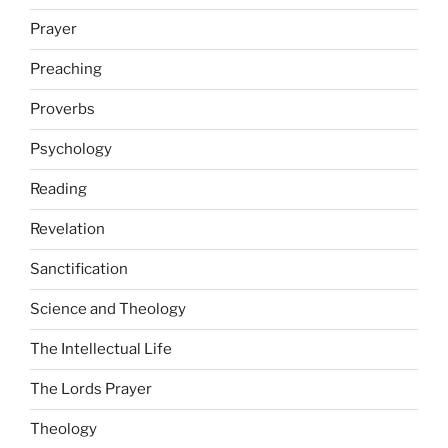
Prayer
Preaching
Proverbs
Psychology
Reading
Revelation
Sanctification
Science and Theology
The Intellectual Life
The Lords Prayer
Theology