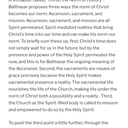
Balthasar proposes three ways the norm of Christ
becomes our norm: Ascension, sacrament, and
mission. Ascension, sacrament, and mission are all
Spirit permeated, Spirit mediated realties that bring
Christ’s time into our time and can make his norm our
norm. To briefly sum these up, first, Christ’s
time
does
not simply wait for us in the future, but by the
presence and power of the Holy Spirit permeates the
now, and this is for Balthasar the ongoing meaning of
the Ascension. Second, the sacraments are means of
grace precisely because the Holy Spirit makes
sacramental presence a reality. The sacramental life
nourishes the life of the Church, making life under the
norm of Christ both a possibility and a reality . Third,
the Church as the Spirit-filled body is called to mission
and empowered to do so by the Holy Spirit.
To push the third point a little further, through the