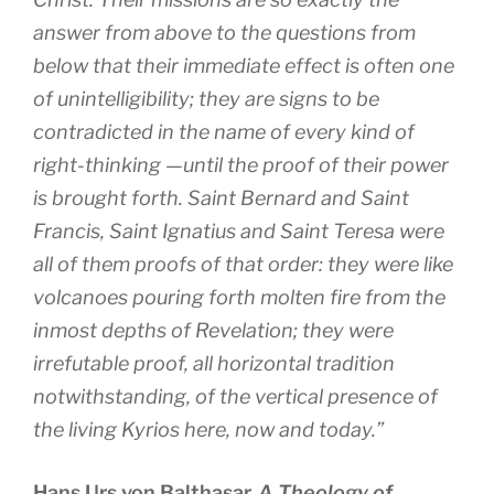
answer from above to the questions from
below that their immediate effect is often one
of unintelligibility; they are signs to be
contradicted in the name of every kind of
right-thinking —until the proof of their power
is brought forth. Saint Bernard and Saint
Francis, Saint Ignatius and Saint Teresa were
all of them proofs of that order: they were like
volcanoes pouring forth molten fire from the
inmost depths of Revelation; they were
irrefutable proof, all horizontal tradition
notwithstanding, of the vertical presence of
the living Kyrios here, now and today.”
Hans Urs von Balthasar,
A Theology of