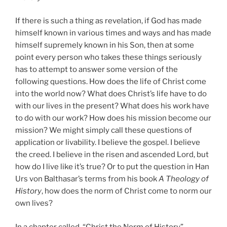
If there is such a thing as revelation, if God has made
himself known in various times and ways and has made
himself supremely known in his Son, then at some
point every person who takes these things seriously
has to attempt to answer some version of the
following questions. How does the life of Christ come
into the world now? What does Christ’s life have to do
with our lives in the present? What does his work have
to do with our work? How does his mission become our
mission? We might simply call these questions of
application or livability. I believe the gospel. I believe
the creed. I believe in the risen and ascended Lord, but
how do I live like it’s true? Or to put the question in Han
Urs von Balthasar’s terms from his book
A Theology of
History
, how does the norm of Christ come to norm our
own lives?
In a chapter called, “Christ the Norm of History”,