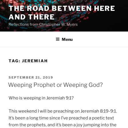
Skip
THE ROAD BETWEEN HERE
to
AND THERE
content
Reflections from Christopher W. Myers
Menu
TAG:
JEREMIAH
POSTED
SEPTEMBER 21, 2019
ON
Weeping Prophet or Weeping God?
Who is weeping in Jeremiah 9:1?
This weekend I will be preaching on Jeremiah 8:19-9:1.
It’s been a long time since I’ve preached a poetic text
from the prophets, and it’s been a joy jumping into the