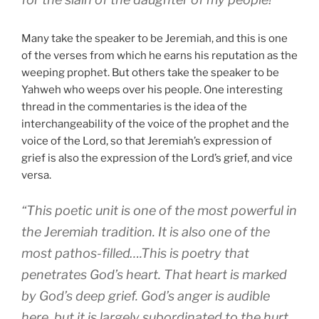
Many take the speaker to be Jeremiah, and this is one
of the verses from which he earns his reputation as the
weeping prophet. But others take the speaker to be
Yahweh who weeps over his people. One interesting
thread in the commentaries is the idea of the
interchangeability of the voice of the prophet and the
voice of the Lord, so that Jeremiah’s expression of
grief is also the expression of the Lord’s grief, and vice
versa.
“This poetic unit is one of the most powerful in
the Jeremiah tradition. It is also one of the
most pathos-filled….This is poetry that
penetrates God’s heart. That heart is marked
by God’s deep grief. God’s anger is audible
here, but it is largely subordinated to the hurt