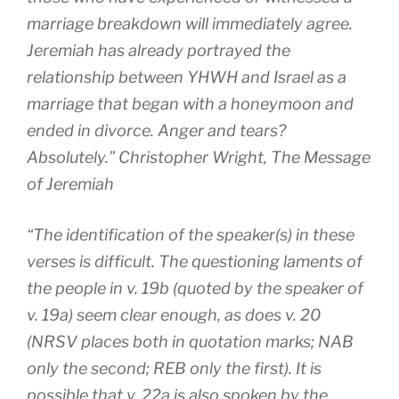
marriage breakdown will immediately agree.
Jeremiah has already portrayed the
relationship between YHWH and Israel as a
marriage that began with a honeymoon and
ended in divorce. Anger and tears?
Absolutely.” Christopher Wright,
The Message
of Jeremiah
“The identification of the speaker(s) in these
verses is difficult. The questioning laments of
the people in v. 19b (quoted by the speaker of
v. 19a) seem clear enough, as does v. 20
(NRSV places both in quotation marks; NAB
only the second; REB only the first). It is
possible that v. 22a is also spoken by the