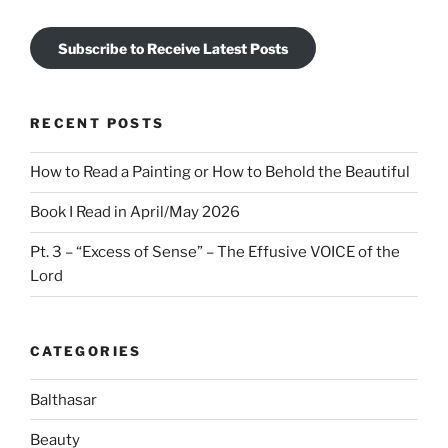
Subscribe to Receive Latest Posts
RECENT POSTS
How to Read a Painting or How to Behold the Beautiful
Book I Read in April/May 2026
Pt. 3 – “Excess of Sense” – The Effusive VOICE of the
Lord
CATEGORIES
Balthasar
Beauty