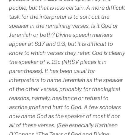
people, but that is less certain. A more difficult
task for the interpreter is to sort out the
speaker in the remaining verses. Is it God or
Jeremiah or both? Divine speech markers
appear at 8:17 and 9:3, but it is difficult to
know to which verses they refer. God is clearly
the speaker of v. 19c (NRSV places it in
parentheses). It has been usual for
interpreters to name Jeremiah as the speaker
of the other verses, probably for theological
reasons, namely, hesitance or refusal to
ascribe grief and hurt to God. A few scholars
now name God as the speaker of most if not
all of these verses. (See especially Kathleen
O’Connor, “The Tears of God and Divine