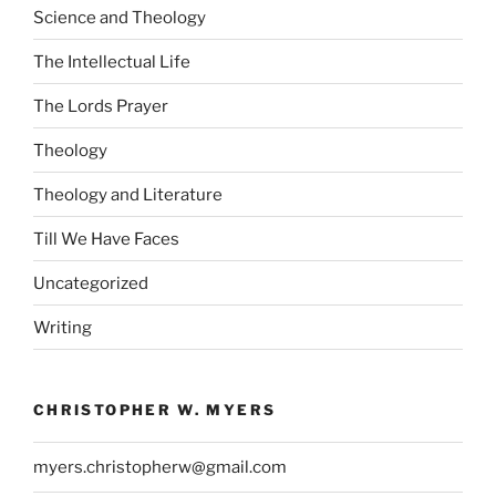
Science and Theology
The Intellectual Life
The Lords Prayer
Theology
Theology and Literature
Till We Have Faces
Uncategorized
Writing
CHRISTOPHER W. MYERS
myers.christopherw@gmail.com