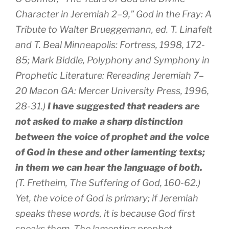
Character in Jeremiah 2–9,” God in the Fray: A
Tribute to Walter Brueggemann, ed. T. Linafelt
and T. Beal Minneapolis: Fortress, 1998, 172-
85; Mark Biddle, Polyphony and Symphony in
Prophetic Literature: Rereading Jeremiah 7–
20 Macon GA: Mercer University Press, 1996,
28-31.)
I have suggested that readers are
not asked to make a sharp distinction
between the voice of prophet and the voice
of God in these and other lamenting texts;
in them we can hear the language of both.
(T. Fretheim, The Suffering of God, 160-62.)
Yet, the voice of God is primary; if Jeremiah
speaks these words, it is because God first
speaks them. The lamenting prophet