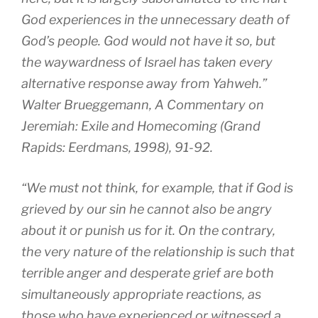
God experiences in the unnecessary death of
God’s people. God would not have it so, but
the waywardness of Israel has taken every
alternative response away from Yahweh.”
Walter Brueggemann, A Commentary on
Jeremiah: Exile and Homecoming (Grand
Rapids: Eerdmans, 1998), 91-92.
“We must not think, for example, that if God is
grieved by our sin he cannot also be angry
about it or punish us for it. On the contrary,
the very nature of the relationship is such that
terrible anger and desperate grief are both
simultaneously appropriate reactions, as
those who have experienced or witnessed a