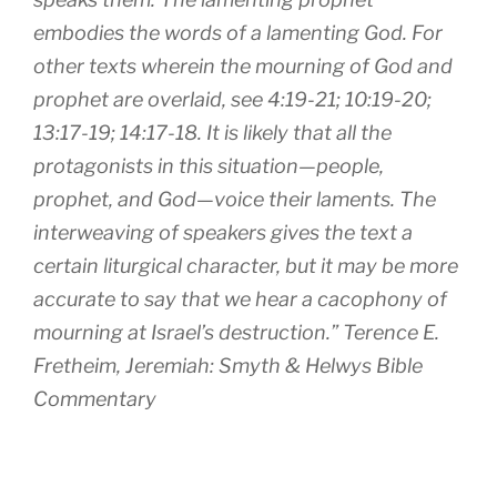
embodies the words of a lamenting God. For
other texts wherein the mourning of God and
prophet are overlaid, see 4:19-21; 10:19-20;
13:17-19; 14:17-18. It is likely that all the
protagonists in this situation—people,
prophet, and God—voice their laments. The
interweaving of speakers gives the text a
certain liturgical character, but it may be more
accurate to say that we hear a cacophony of
mourning at Israel’s destruction.” Terence E.
Fretheim, Jeremiah: Smyth & Helwys Bible
Commentary