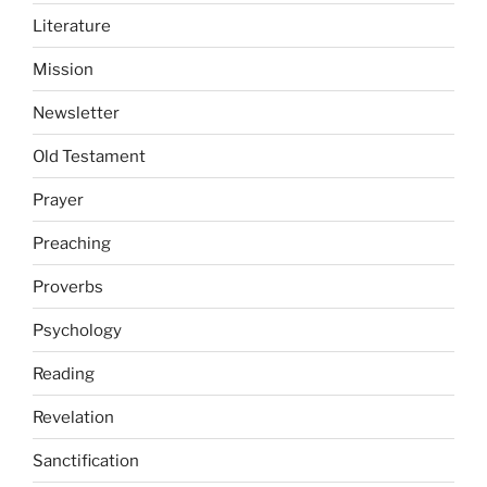
Literature
Mission
Newsletter
Old Testament
Prayer
Preaching
Proverbs
Psychology
Reading
Revelation
Sanctification