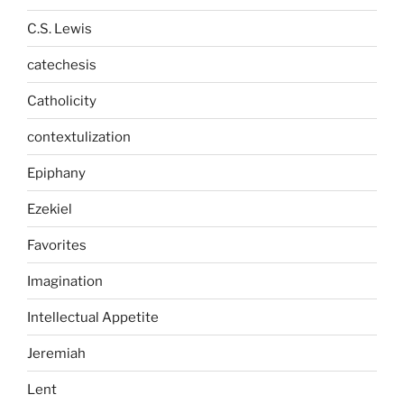
C.S. Lewis
catechesis
Catholicity
contextulization
Epiphany
Ezekiel
Favorites
Imagination
Intellectual Appetite
Jeremiah
Lent