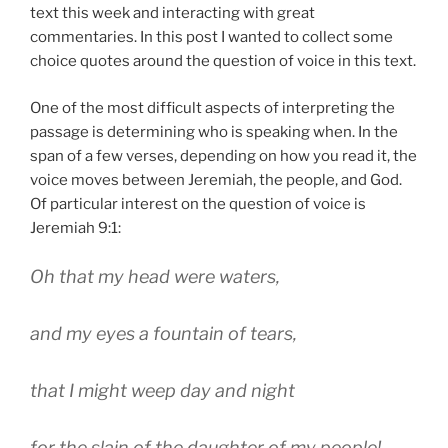
text this week and interacting with great
commentaries. In this post I wanted to collect some
choice quotes around the question of voice in this text.
One of the most difficult aspects of interpreting the
passage is determining who is speaking when. In the
span of a few verses, depending on how you read it, the
voice moves between Jeremiah, the people, and God.
Of particular interest on the question of voice is
Jeremiah 9:1:
Oh that my head were waters,
and my eyes a fountain of tears,
that I might weep day and night
for the slain of the daughter of my people!