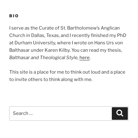
BIO
I serve as the Curate of St. Bartholomew’s Anglican
Church in Dallas, Texas, and I recently finished my PhD
at Durham University, where I wrote on Hans Urs von
Balthasar under Karen Kilby. You can read my thesis,
Balthasar and Theological Style,
here
.
This site is a place for me to think out loud and a place
to invite others to think along with me.
Search
Search
for: