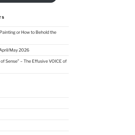
TS
Painting or How to Behold the
 April/May 2026
 of Sense” – The Effusive VOICE of