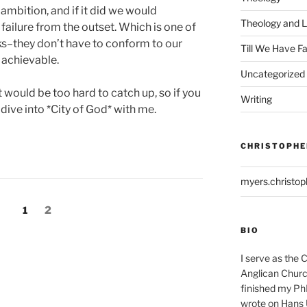
 ambition, and if it did we would
Theology and L
ailure from the outset. Which is one of
s–they don’t have to conform to our
Till We Have F
 achievable.
Uncategorized
it would be too hard to catch up, so if you
Writing
dive into *City of God* with me.
CHRISTOPHE
myers.christo
Page
Page
1
2
BIO
I serve as the 
Anglican Church
finished my Ph
wrote on Hans 