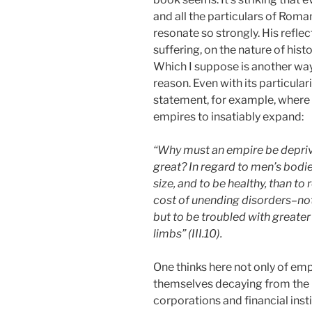
and all the particulars of Roma
resonate so strongly. His reflec
suffering, on the nature of hist
Which I suppose is another way 
reason. Even with its particulari
statement, for example, where 
empires to insatiably expand:
“Why must an empire be deprive
great? In regard to men’s bodie
size, and to be healthy, than to
cost of unending disorders–not 
but to be troubled with greater 
limbs” (III.10).
One thinks here not only of em
themselves decaying from the in
corporations and financial ins