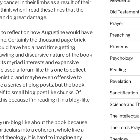
Newsletter
ancer in their limbs as a result of their
 think when I read these lines that the
Old Testament
t can do great damage.
Prayer
ng to reflect on how Augustine would have
Preaching
ime. Certainly the thousand page brick
Proverbs
ould have had a hard time getting
awling and discursive nature of the book
Psychology
f its myriad interests and expansive
e used a forum like this one to collect
Reading
onistic, and maybe even offensive to
Revelation
ke a series of blog posts, but the book
lf to small blog post like chunks. Of
Sanctification
this because I’m reading it in a blog-like
Science and T
The Intellectual
ry un-blog like about the book because
The Lords Pray
articulars into a coherent whole like a
nd theology. It is hard to imagine any
Theology