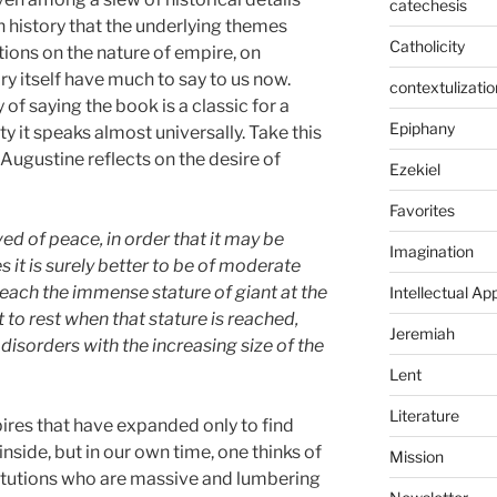
catechesis
n history that the underlying themes
Catholicity
tions on the nature of empire, on
ory itself have much to say to us now.
contextulizatio
of saying the book is a classic for a
Epiphany
ty it speaks almost universally. Take this
Augustine reflects on the desire of
Ezekiel
Favorites
d of peace, in order that it may be
Imagination
s it is surely better to be of moderate
 reach the immense stature of giant at the
Intellectual Ap
to rest when that stature is reached,
Jeremiah
disorders with the increasing size of the
Lent
Literature
pires that have expanded only to find
side, but in our own time, one thinks of
Mission
titutions who are massive and lumbering