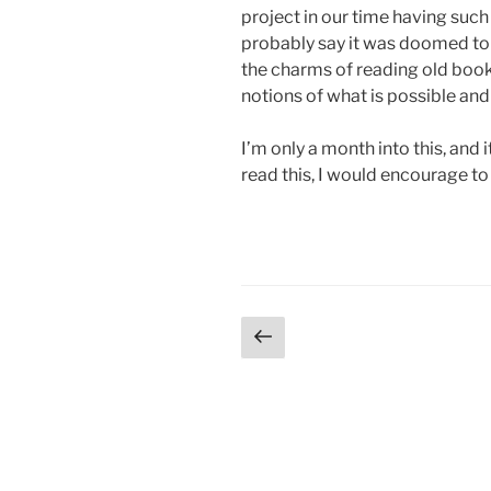
project in our time having such
probably say it was doomed to f
the charms of reading old book
notions of what is possible and
I’m only a month into this, and 
read this, I would encourage to 
Posts
Previous
page
pagination