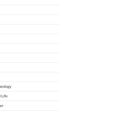
heology
 Life
er