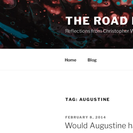
Skip
to
THE ROAD
content
Reflections from Christopher 
Home
Blog
TAG:
AUGUSTINE
POSTED
FEBRUARY 8, 2014
ON
Would Augustine h