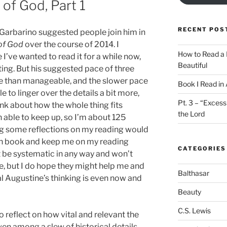
 of God, Part 1
RECENT POS
n Garbarino suggested people join him in
 of God
over the course of 2014. I
How to Read a 
 I’ve wanted to read it for a while now,
Beautiful
ting. But his suggested pace of three
e than manageable, and the slower pace
Book I Read in
e to linger over the details a bit more,
Pt. 3 – “Excess
ink about how the whole thing fits
the Lord
en able to keep up, so I’m about 125
ng some reflections on my reading would
h book and keep me on my reading
CATEGORIES
ot be systematic in any way and won’t
e, but I do hope they might help me and
Balthasar
 Augustine’s thinking is even now and
Beauty
C.S. Lewis
 to reflect on how vital and relevant the
even among a slew of historical details