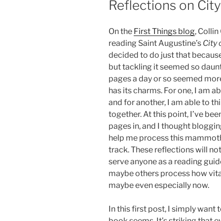
Reflections on City
On the
First Things blog
, Colli
reading Saint Augustine’s
City
decided to do just that because
but tackling it seemed so daun
pages a day or so seemed mor
has its charms. For one, I am abl
and for another, I am able to th
together. At this point, I’ve be
pages in, and I thought bloggi
help me process this mammot
track. These reflections will n
serve anyone as a reading guid
maybe others process how vital
maybe even especially now.
In this first post, I simply want
book seems. It’s striking that 