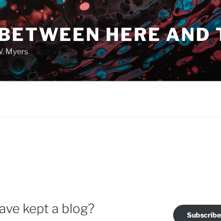
 BETWEEN HERE AND 
W. Myers
ave kept a blog?
Subscribe