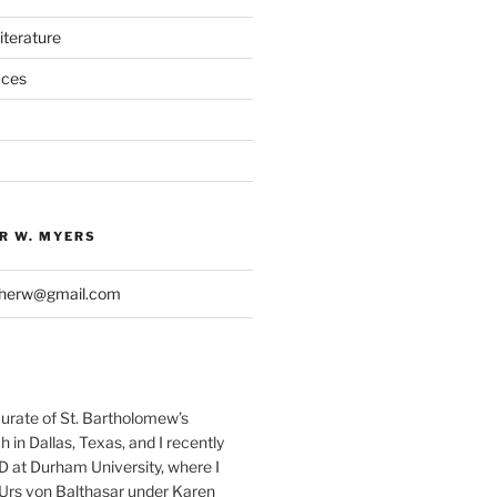
iterature
aces
R W. MYERS
pherw@gmail.com
Curate of St. Bartholomew’s
 in Dallas, Texas, and I recently
D at Durham University, where I
Urs von Balthasar under Karen