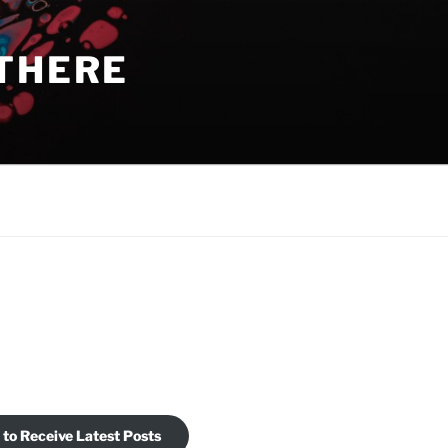
THERE
 to Receive Latest Posts