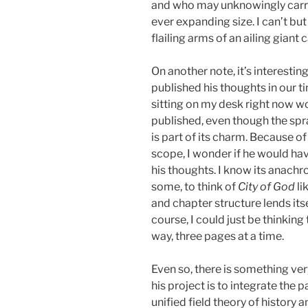
and who may unknowingly carry c
ever expanding size. I can’t but
flailing arms of an ailing gian
On another note, it’s interesti
published his thoughts in our t
sitting on my desk right now w
published, even though the spr
is part of its charm. Because o
scope, I wonder if he would hav
his thoughts. I know its anachr
some, to think of
City of God
li
and chapter structure lends itse
course, I could just be thinking 
way, three pages at a time.
Even so, there is something ve
his project is to integrate the p
unified field theory of history a