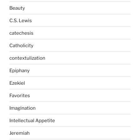
Beauty
C.S. Lewis
catechesis
Catholicity
contextulization
Epiphany
Ezekiel
Favorites
Imagination
Intellectual Appetite
Jeremiah