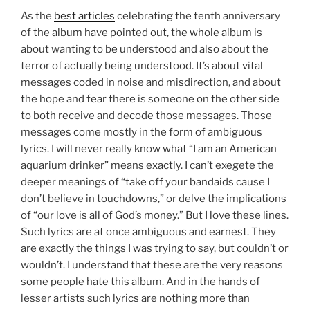
As the
best articles
celebrating the tenth anniversary
of the album have pointed out, the whole album is
about wanting to be understood and also about the
terror of actually being understood. It’s about vital
messages coded in noise and misdirection, and about
the hope and fear there is someone on the other side
to both receive and decode those messages. Those
messages come mostly in the form of ambiguous
lyrics. I will never really know what “I am an American
aquarium drinker” means exactly. I can’t exegete the
deeper meanings of “take off your bandaids cause I
don’t believe in touchdowns,” or delve the implications
of “our love is all of God’s money.” But I love these lines.
Such lyrics are at once ambiguous and earnest. They
are exactly the things I was trying to say, but couldn’t or
wouldn’t. I understand that these are the very reasons
some people hate this album. And in the hands of
lesser artists such lyrics are nothing more than