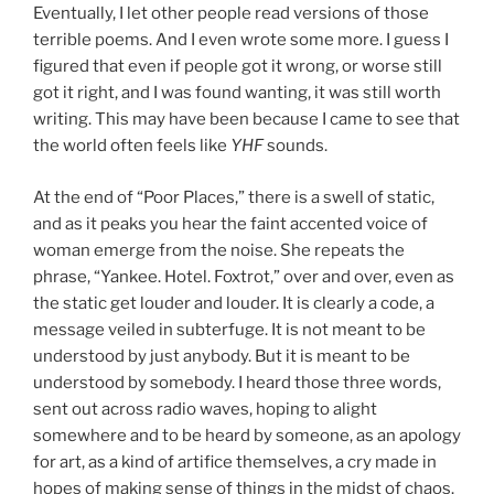
Eventually, I let other people read versions of those
terrible poems. And I even wrote some more. I guess I
figured that even if people got it wrong, or worse still
got it right, and I was found wanting, it was still worth
writing. This may have been because I came to see that
the world often feels like
YHF
sounds.
At the end of “Poor Places,” there is a swell of static,
and as it peaks you hear the faint accented voice of
woman emerge from the noise. She repeats the
phrase, “Yankee. Hotel. Foxtrot,” over and over, even as
the static get louder and louder. It is clearly a code, a
message veiled in subterfuge. It is not meant to be
understood by just anybody. But it is meant to be
understood by somebody. I heard those three words,
sent out across radio waves, hoping to alight
somewhere and to be heard by someone, as an apology
for art, as a kind of artifice themselves, a cry made in
hopes of making sense of things in the midst of chaos.