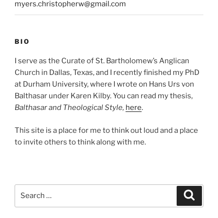
myers.christopherw@gmail.com
BIO
I serve as the Curate of St. Bartholomew’s Anglican
Church in Dallas, Texas, and I recently finished my PhD
at Durham University, where I wrote on Hans Urs von
Balthasar under Karen Kilby. You can read my thesis,
Balthasar and Theological Style,
here
.
This site is a place for me to think out loud and a place
to invite others to think along with me.
Search
Search
for: