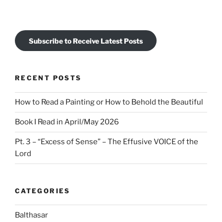
Subscribe to Receive Latest Posts
RECENT POSTS
How to Read a Painting or How to Behold the Beautiful
Book I Read in April/May 2026
Pt. 3 – “Excess of Sense” – The Effusive VOICE of the
Lord
CATEGORIES
Balthasar