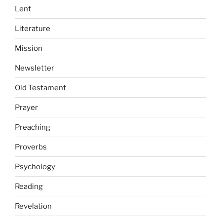
Lent
Literature
Mission
Newsletter
Old Testament
Prayer
Preaching
Proverbs
Psychology
Reading
Revelation