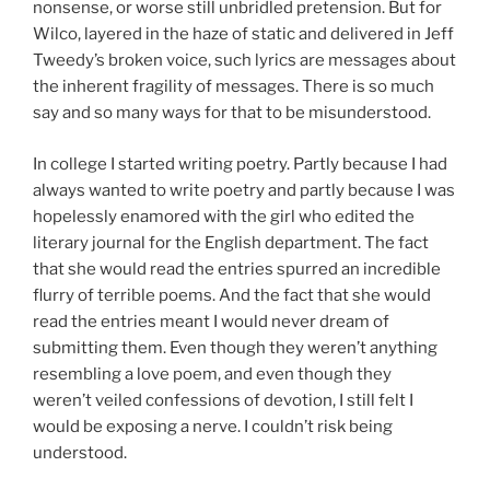
nonsense, or worse still unbridled pretension. But for
Wilco, layered in the haze of static and delivered in Jeff
Tweedy’s broken voice, such lyrics are messages about
the inherent fragility of messages. There is so much
say and so many ways for that to be misunderstood.
In college I started writing poetry. Partly because I had
always wanted to write poetry and partly because I was
hopelessly enamored with the girl who edited the
literary journal for the English department. The fact
that she would read the entries spurred an incredible
flurry of terrible poems. And the fact that she would
read the entries meant I would never dream of
submitting them. Even though they weren’t anything
resembling a love poem, and even though they
weren’t veiled confessions of devotion, I still felt I
would be exposing a nerve. I couldn’t risk being
understood.