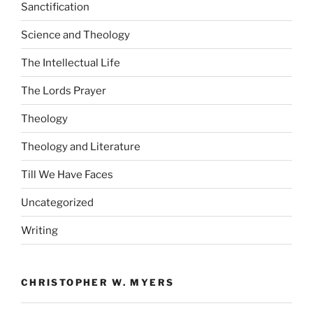
Sanctification
Science and Theology
The Intellectual Life
The Lords Prayer
Theology
Theology and Literature
Till We Have Faces
Uncategorized
Writing
CHRISTOPHER W. MYERS