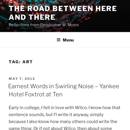
Skip
THE ROAD BETWEEN HERE
to
AND THERE
content
Reflections from Christopher W. Myers
Menu
TAG:
ART
POSTED
MAY 7, 2012
ON
Earnest Words in Swirling Noise – Yankee
Hotel Foxtrot at Ten
Early in college, I fell in love with Wilco. I know how that
sentence sounds, but I’l write it anyway, simply
because I also know how many others could write the
same thing. Or if not about Wilco, then about some