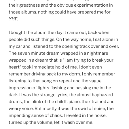
their greatness and the obvious experimentation in
those albums, nothing could have prepared me for
YHF
.
I bought the album the day it came out, back when
people did such things. On the way home, I sat alone in
my car and listened to the opening track over and over.
The seven minute dream wrapped in a nightmare
wrapped in a dream that is “I am trying to break your
heart” took immediate hold of me. I don’t even
remember driving back to my dorm. I only remember
listening to that song on repeat and the vague
impression of lights flashing and passing me in the
dark. It was the strange lyrics, the almost haphazard
drums, the plink of the child’s piano, the strained and
weary voice. But mostly it was the swirl of noise, the
impending sense of chaos. I reveled in the noise,
turned up the volume, let it wash over me.