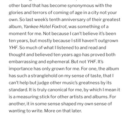
other band that has become synonymous with the
glories and terrors of coming of age in a city not your
own. So last week’s tenth anniversary of their greatest
album,
Yankee Hotel Foxtrot
, was something of a
moment for me. Not because I can’t believe it’s been
ten years, but mostly because I still haven’t outgrown
YHF
. So much of what I listened to and read and
thought and believed ten years ago has proved both
embarrassing and ephemeral. But not
YHF
. It’s
importance has only grown for me. For one, the album
has such a stranglehold on my sense of taste, that I
can’t help but judge other music’s greatness by its
standard. It is truly canonical for me, by which I mean it
is a measuring stick for other artists and albums. For
another, it in some sense shaped my own sense of
wanting to write. More on that later.