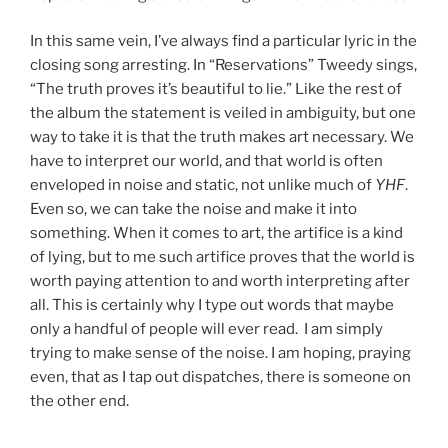
In this same vein, I’ve always find a particular lyric in the
closing song arresting. In “Reservations” Tweedy sings,
“The truth proves it’s beautiful to lie.” Like the rest of
the album the statement is veiled in ambiguity, but one
way to take it is that the truth makes art necessary. We
have to interpret our world, and that world is often
enveloped in noise and static, not unlike much of
YHF
.
Even so, we can take the noise and make it into
something. When it comes to art, the artifice is a kind
of lying, but to me such artifice proves that the world is
worth paying attention to and worth interpreting after
all. This is certainly why I type out words that maybe
only a handful of people will ever read. I am simply
trying to make sense of the noise. I am hoping, praying
even, that as I tap out dispatches, there is someone on
the other end.