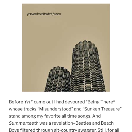
Before
YHF
came out I had devoured *Being There*
whose tracks “Misunderstood” and “Sunken Treasure”
stand among my favorite all time songs. And
Summerteeth
was a revelation–Beatles and Beach
Boys filtered through alt-country swagger. Still, for all