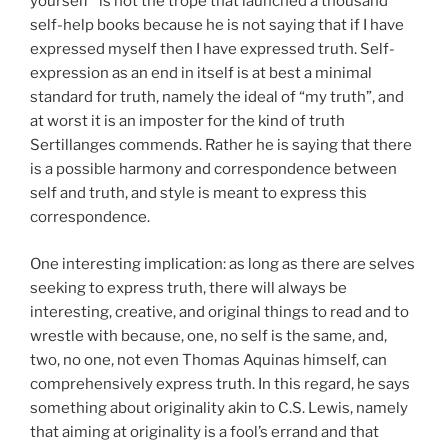
yourself” is not the trope that launched a thousand
self-help books because he is not saying that if I have
expressed myself then I have expressed truth. Self-
expression as an end in itself is at best a minimal
standard for truth, namely the ideal of “my truth”, and
at worst it is an imposter for the kind of truth
Sertillanges commends. Rather he is saying that there
is a possible harmony and correspondence between
self and truth, and style is meant to express this
correspondence.
One interesting implication: as long as there are selves
seeking to express truth, there will always be
interesting, creative, and original things to read and to
wrestle with because, one, no self is the same, and,
two, no one, not even Thomas Aquinas himself, can
comprehensively express truth. In this regard, he says
something about originality akin to C.S. Lewis, namely
that aiming at originality is a fool’s errand and that