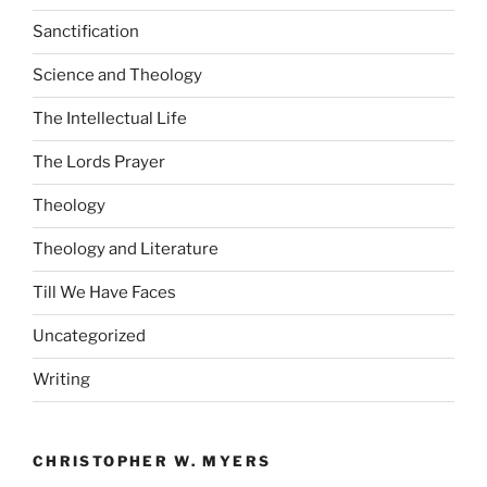
Sanctification
Science and Theology
The Intellectual Life
The Lords Prayer
Theology
Theology and Literature
Till We Have Faces
Uncategorized
Writing
CHRISTOPHER W. MYERS