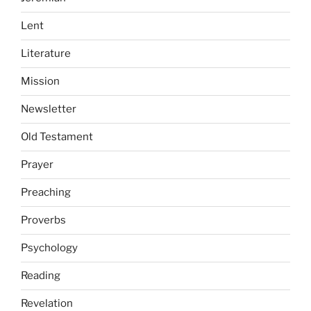
Lent
Literature
Mission
Newsletter
Old Testament
Prayer
Preaching
Proverbs
Psychology
Reading
Revelation