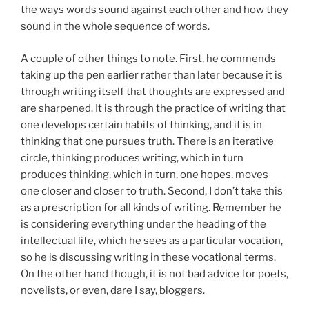
the ways words sound against each other and how they
sound in the whole sequence of words.
A couple of other things to note. First, he commends
taking up the pen earlier rather than later because it is
through writing itself that thoughts are expressed and
are sharpened. It is through the practice of writing that
one develops certain habits of thinking, and it is in
thinking that one pursues truth. There is an iterative
circle, thinking produces writing, which in turn
produces thinking, which in turn, one hopes, moves
one closer and closer to truth. Second, I don’t take this
as a prescription for all kinds of writing. Remember he
is considering everything under the heading of the
intellectual life, which he sees as a particular vocation,
so he is discussing writing in these vocational terms.
On the other hand though, it is not bad advice for poets,
novelists, or even, dare I say, bloggers.