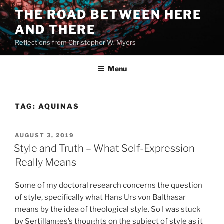
Skip
THE ROAD BETWEEN HERE
to
AND THERE
content
Reflections from Christopher W. Myers
Menu
TAG:
AQUINAS
POSTED
AUGUST 3, 2019
ON
Style and Truth – What Self-Expression
Really Means
Some of my doctoral research concerns the question
of style, specifically what Hans Urs von Balthasar
means by the idea of theological style. So I was stuck
by Sertillanges’s thoughts on the subject of style as it