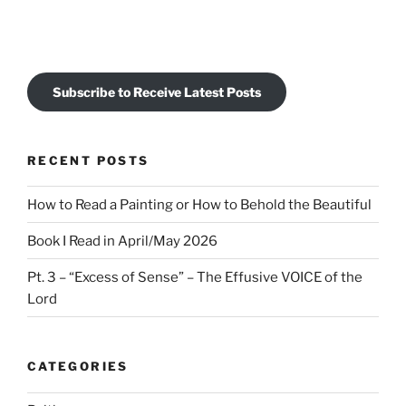
Subscribe to Receive Latest Posts
RECENT POSTS
How to Read a Painting or How to Behold the Beautiful
Book I Read in April/May 2026
Pt. 3 – “Excess of Sense” – The Effusive VOICE of the
Lord
CATEGORIES