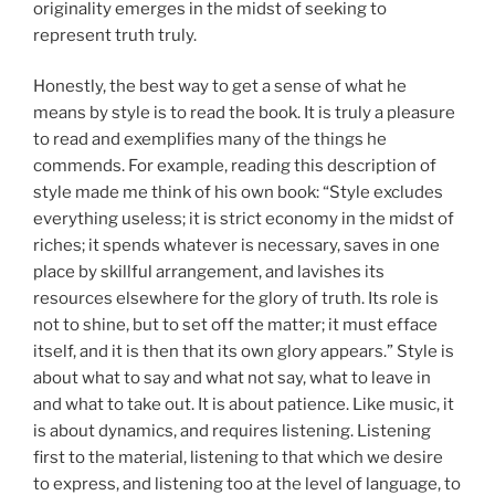
originality emerges in the midst of seeking to
represent truth truly.
Honestly, the best way to get a sense of what he
means by style is to read the book. It is truly a pleasure
to read and exemplifies many of the things he
commends. For example, reading this description of
style made me think of his own book: “Style excludes
everything useless; it is strict economy in the midst of
riches; it spends whatever is necessary, saves in one
place by skillful arrangement, and lavishes its
resources elsewhere for the glory of truth. Its role is
not to shine, but to set off the matter; it must efface
itself, and it is then that its own glory appears.” Style is
about what to say and what not say, what to leave in
and what to take out. It is about patience. Like music, it
is about dynamics, and requires listening. Listening
first to the material, listening to that which we desire
to express, and listening too at the level of language, to