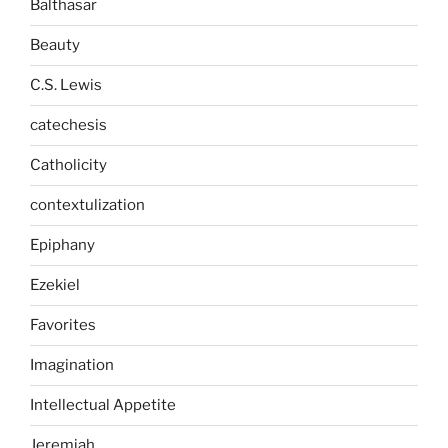
Balthasar
Beauty
C.S. Lewis
catechesis
Catholicity
contextulization
Epiphany
Ezekiel
Favorites
Imagination
Intellectual Appetite
Jeremiah