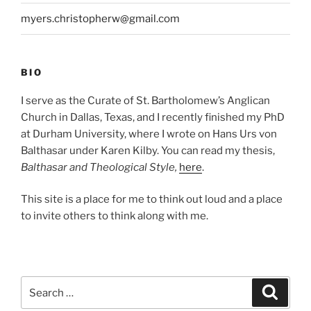
myers.christopherw@gmail.com
BIO
I serve as the Curate of St. Bartholomew’s Anglican
Church in Dallas, Texas, and I recently finished my PhD
at Durham University, where I wrote on Hans Urs von
Balthasar under Karen Kilby. You can read my thesis,
Balthasar and Theological Style,
here
.
This site is a place for me to think out loud and a place
to invite others to think along with me.
Search
Search
for: