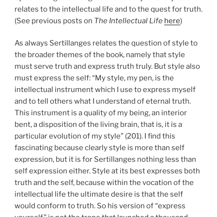
relates to the intellectual life and to the quest for truth.
(See previous posts on
The Intellectual Life
here
)
As always Sertillanges relates the question of style to
the broader themes of the book, namely that style
must serve truth and express truth truly. But style also
must express the self: “My style, my pen, is the
intellectual instrument which I use to express myself
and to tell others what I understand of eternal truth.
This instrument is a quality of my being, an interior
bent, a disposition of the living brain, that is, it is a
particular evolution of my style” (201). I find this
fascinating because clearly style is more than self
expression, but it is for Sertillanges nothing less than
self expression either. Style at its best expresses both
truth and the self, because within the vocation of the
intellectual life the ultimate desire is that the self
would conform to truth. So his version of “express