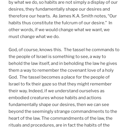
by what we do, so habits are not simply a display of our
desires, they fundamentally shape our desires and
therefore our hearts. As James K.A. Smith notes, “Our
habits thus constitute the fulcrum of our desire.” In
other words, if we would change what we want, we
must change what we do.
God, of course, knows this. The tassel he commands to
the people of Israel is something to see, a way to
behold the law itself, and in beholding the law he gives
them a way to remember the covenant love of a holy
God. The tassel becomes a place for the people of
Israel to fix their gaze so that they might remember
their way. Indeed, if we understand ourselves as
embodied creatures whose habits and actions
fundamentally shape our desires, then we can see
beyond the seemingly strange commandments to the
heart of the law. The commandments of the law, the
rituals and procedures, are in fact the habits of the