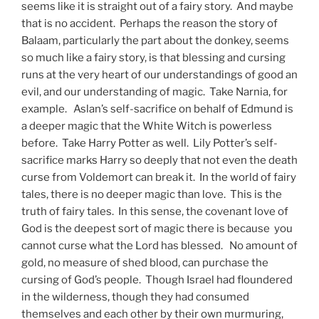
seems like it is straight out of a fairy story. And maybe
that is no accident. Perhaps the reason the story of
Balaam, particularly the part about the donkey, seems
so much like a fairy story, is that blessing and cursing
runs at the very heart of our understandings of good an
evil, and our understanding of magic. Take Narnia, for
example. Aslan’s self-sacrifice on behalf of Edmund is
a deeper magic that the White Witch is powerless
before. Take Harry Potter as well. Lily Potter’s self-
sacrifice marks Harry so deeply that not even the death
curse from Voldemort can break it. In the world of fairy
tales, there is no deeper magic than love. This is the
truth of fairy tales. In this sense, the covenant love of
God is the deepest sort of magic there is because you
cannot curse what the Lord has blessed. No amount of
gold, no measure of shed blood, can purchase the
cursing of God’s people. Though Israel had floundered
in the wilderness, though they had consumed
themselves and each other by their own murmuring,