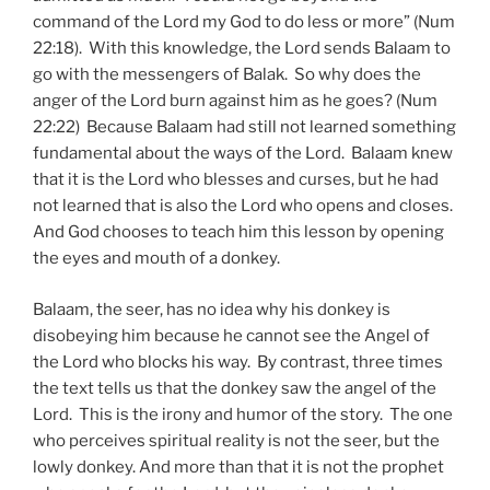
command of the Lord my God to do less or more” (Num
22:18). With this knowledge, the Lord sends Balaam to
go with the messengers of Balak. So why does the
anger of the Lord burn against him as he goes? (Num
22:22) Because Balaam had still not learned something
fundamental about the ways of the Lord. Balaam knew
that it is the Lord who blesses and curses, but he had
not learned that is also the Lord who opens and closes.
And God chooses to teach him this lesson by opening
the eyes and mouth of a donkey.
Balaam, the seer, has no idea why his donkey is
disobeying him because he cannot see the Angel of
the Lord who blocks his way. By contrast, three times
the text tells us that the donkey saw the angel of the
Lord. This is the irony and humor of the story. The one
who perceives spiritual reality is not the seer, but the
lowly donkey. And more than that it is not the prophet