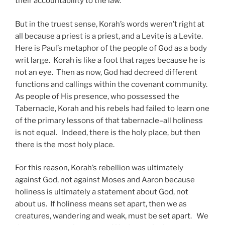
their accountability to the law.
But in the truest sense, Korah’s words weren’t right at
all because a priest is a priest, and a Levite is a Levite.
Here is Paul’s metaphor of the people of God as a body
writ large. Korah is like a foot that rages because he is
not an eye. Then as now, God had decreed different
functions and callings within the covenant community.
As people of His presence, who possessed the
Tabernacle, Korah and his rebels had failed to learn one
of the primary lessons of that tabernacle–all holiness
is not equal. Indeed, there is the holy place, but then
there is the most holy place.
For this reason, Korah’s rebellion was ultimately
against God, not against Moses and Aaron because
holiness is ultimately a statement about God, not
about us. If holiness means set apart, then we as
creatures, wandering and weak, must be set apart. We