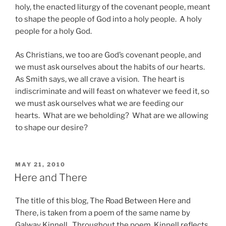
holy, the enacted liturgy of the covenant people, meant
to shape the people of God into a holy people. A holy
people for a holy God.
As Christians, we too are God’s covenant people, and
we must ask ourselves about the habits of our hearts.
As Smith says, we all crave a vision. The heart is
indiscriminate and will feast on whatever we feed it, so
we must ask ourselves what we are feeding our
hearts. What are we beholding? What are we allowing
to shape our desire?
POSTED
MAY 21, 2010
ON
Here and There
The title of this blog, The Road Between Here and
There, is taken from a poem of the same name by
Galway Kinnell. Throughout the poem, Kinnell reflects