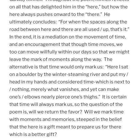
on all that has delighted him in the “here,” but how the
here always pushes onward to the “there.” He
ultimately concludes: “For when the spaces along the
road between here and there are all used / up, that’s it.”
In the end, it is a mediation on the movement of time,
and an encouragement that though time moves, we
too can move willfully within our days so that we might
leave the mark of moments along the way. The
alternative is that time would only mark us: “Here I sat
on a boulder by the winter-steaming river and put my /
head in my hands and considered time-which is next to
/ nothing, merely what vanishes, and yet can make
one’s / elbows nearly pierce one’s thighs.” It is certain
that time will always mark us, so the question of the
poem is, will we return the favor? Will we mark time
with moments and memories, steeped in the belief
that the here is a gift meant to prepare us for there
which is a better gift?