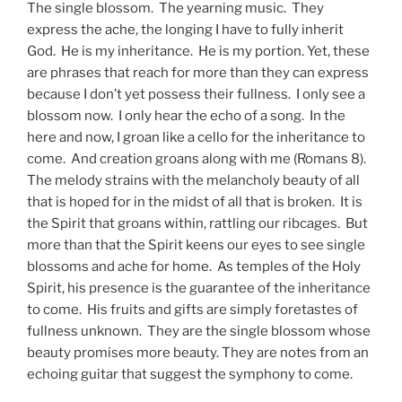
The single blossom. The yearning music. They
express the ache, the longing I have to fully inherit
God. He is my inheritance. He is my portion. Yet, these
are phrases that reach for more than they can express
because I don’t yet possess their fullness. I only see a
blossom now. I only hear the echo of a song. In the
here and now, I groan like a cello for the inheritance to
come. And creation groans along with me (Romans 8).
The melody strains with the melancholy beauty of all
that is hoped for in the midst of all that is broken. It is
the Spirit that groans within, rattling our ribcages. But
more than that the Spirit keens our eyes to see single
blossoms and ache for home. As temples of the Holy
Spirit, his presence is the guarantee of the inheritance
to come. His fruits and gifts are simply foretastes of
fullness unknown. They are the single blossom whose
beauty promises more beauty. They are notes from an
echoing guitar that suggest the symphony to come.