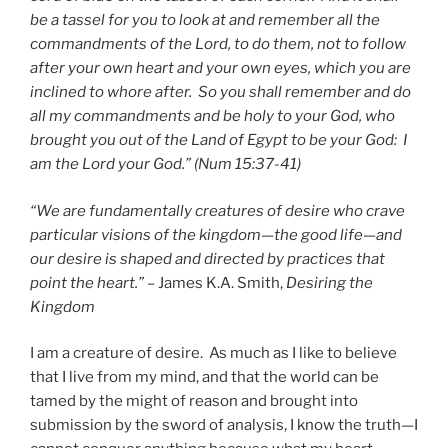
be a tassel for you to look at and remember all the
commandments of the Lord, to do them, not to follow
after your own heart and your own eyes, which you are
inclined to whore after. So you shall remember and do
all my commandments and be holy to your God, who
brought you out of the Land of Egypt to be your God: I
am the Lord your God.” (Num 15:37-41)
“We are fundamentally creatures of desire who crave
particular visions of the kingdom—the good life—and
our desire is shaped and directed by practices that
point the heart.”
– James K.A. Smith,
Desiring the
Kingdom
I am a creature of desire. As much as I like to believe
that I live from my mind, and that the world can be
tamed by the might of reason and brought into
submission by the sword of analysis, I know the truth—I