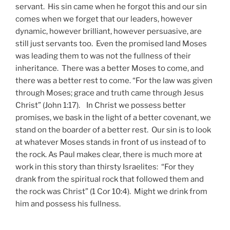
servant. His sin came when he forgot this and our sin
comes when we forget that our leaders, however
dynamic, however brilliant, however persuasive, are
still just servants too. Even the promised land Moses
was leading them to was not the fullness of their
inheritance. There was a better Moses to come, and
there was a better rest to come. “For the law was given
through Moses; grace and truth came through Jesus
Christ” (John 1:17). In Christ we possess better
promises, we bask in the light of a better covenant, we
stand on the boarder of a better rest. Our sin is to look
at whatever Moses stands in front of us instead of to
the rock. As Paul makes clear, there is much more at
work in this story than thirsty Israelites: “For they
drank from the spiritual rock that followed them and
the rock was Christ” (1 Cor 10:4). Might we drink from
him and possess his fullness.