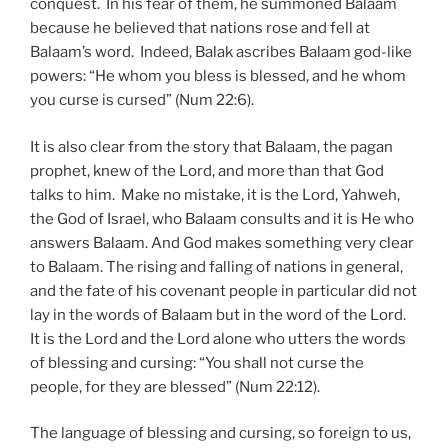
conquest. In his fear of them, he summoned Balaam
because he believed that nations rose and fell at
Balaam’s word. Indeed, Balak ascribes Balaam god-like
powers: “He whom you bless is blessed, and he whom
you curse is cursed” (Num 22:6).
It is also clear from the story that Balaam, the pagan
prophet, knew of the Lord, and more than that God
talks to him. Make no mistake, it is the Lord, Yahweh,
the God of Israel, who Balaam consults and it is He who
answers Balaam. And God makes something very clear
to Balaam. The rising and falling of nations in general,
and the fate of his covenant people in particular did not
lay in the words of Balaam but in the word of the Lord.
It is the Lord and the Lord alone who utters the words
of blessing and cursing: “You shall not curse the
people, for they are blessed” (Num 22:12).
The language of blessing and cursing, so foreign to us,