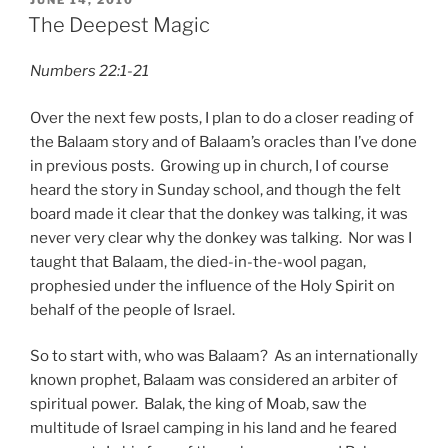
ON
The Deepest Magic
Numbers 22:1-21
Over the next few posts, I plan to do a closer reading of
the Balaam story and of Balaam’s oracles than I’ve done
in previous posts. Growing up in church, I of course
heard the story in Sunday school, and though the felt
board made it clear that the donkey was talking, it was
never very clear why the donkey was talking. Nor was I
taught that Balaam, the died-in-the-wool pagan,
prophesied under the influence of the Holy Spirit on
behalf of the people of Israel.
So to start with, who was Balaam? As an internationally
known prophet, Balaam was considered an arbiter of
spiritual power. Balak, the king of Moab, saw the
multitude of Israel camping in his land and he feared