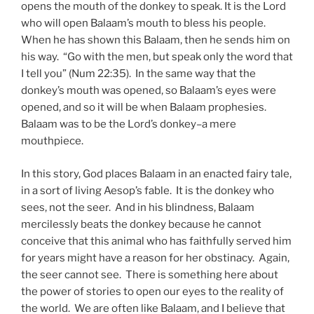
opens the mouth of the donkey to speak. It is the Lord
who will open Balaam’s mouth to bless his people.
When he has shown this Balaam, then he sends him on
his way. “Go with the men, but speak only the word that
I tell you” (Num 22:35). In the same way that the
donkey’s mouth was opened, so Balaam’s eyes were
opened, and so it will be when Balaam prophesies.
Balaam was to be the Lord’s donkey–a mere
mouthpiece.
In this story, God places Balaam in an enacted fairy tale,
in a sort of living Aesop’s fable. It is the donkey who
sees, not the seer. And in his blindness, Balaam
mercilessly beats the donkey because he cannot
conceive that this animal who has faithfully served him
for years might have a reason for her obstinacy. Again,
the seer cannot see. There is something here about
the power of stories to open our eyes to the reality of
the world. We are often like Balaam, and I believe that