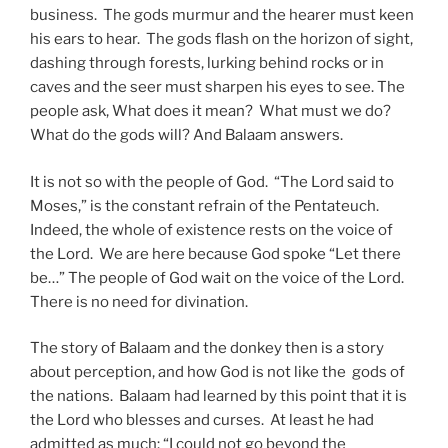
business. The gods murmur and the hearer must keen
his ears to hear. The gods flash on the horizon of sight,
dashing through forests, lurking behind rocks or in
caves and the seer must sharpen his eyes to see. The
people ask, What does it mean? What must we do?
What do the gods will? And Balaam answers.
It is not so with the people of God. “The Lord said to
Moses,” is the constant refrain of the Pentateuch.
Indeed, the whole of existence rests on the voice of
the Lord. We are here because God spoke “Let there
be…” The people of God wait on the voice of the Lord.
There is no need for divination.
The story of Balaam and the donkey then is a story
about perception, and how God is not like the gods of
the nations. Balaam had learned by this point that it is
the Lord who blesses and curses. At least he had
admitted as much: “I could not go beyond the