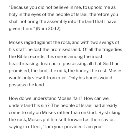
“Because you did not believe in me, to uphold me as
holy in the eyes of the people of Israel, therefore you
shall not bring the assembly into the land that I have
given them.” (Num 20:12).
Moses raged against the rock, and with two swings of
his staff, he lost the promised land. Of all the tragedies
the Bible records, this one is among the most
heartbreaking. Instead of possessing all that God had
promised, the land, the milk, the honey, the rest, Moses
would only view it from afar. Only his bones would
possess the land.
How do we understand Moses’ fall? How can we
understand his sin? The people of Israel had already
come to rely on Moses rather than on God. By striking
the rock, Moses put himself forward as their savior,
saying in effect, “I am your provider. I am your