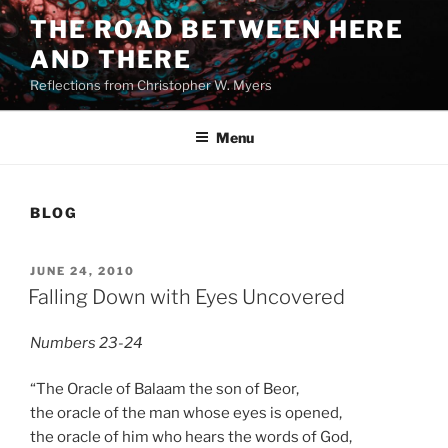
Skip
THE ROAD BETWEEN HERE
to
AND THERE
content
Reflections from Christopher W. Myers
Menu
BLOG
POSTED
JUNE 24, 2010
ON
Falling Down with Eyes Uncovered
Numbers 23-24
“The Oracle of Balaam the son of Beor,
the oracle of the man whose eyes is opened,
the oracle of him who hears the words of God,