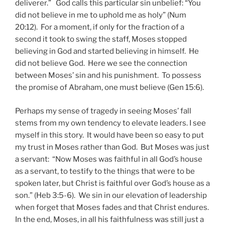
deliverer.” God calls this particular sin unbelief: “You
did not believe in me to uphold me as holy” (Num
20:12). For a moment, if only for the fraction of a
second it took to swing the staff, Moses stopped
believing in God and started believing in himself. He
did not believe God. Here we see the connection
between Moses’ sin and his punishment. To possess
the promise of Abraham, one must believe (Gen 15:6).
Perhaps my sense of tragedy in seeing Moses’ fall
stems from my own tendency to elevate leaders. I see
myself in this story. It would have been so easy to put
my trust in Moses rather than God. But Moses was just
a servant: “Now Moses was faithful in all God’s house
as a servant, to testify to the things that were to be
spoken later, but Christ is faithful over God’s house as a
son.” (Heb 3:5-6). We sin in our elevation of leadership
when forget that Moses fades and that Christ endures.
In the end, Moses, in all his faithfulness was still just a