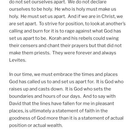
do not set ourselves apart. We do not declare
ourselves to be holy. He who is holy must make us
holy. He must set us apart. And if we are in Christ, we
are set apart. To strive for position, to look at another’s
calling and burn for it is to rage against what God has
set us apart to be. Korah and his rebels could swing
their censers and chant their prayers but that did not
make them priests. They were forever and always
Levites.
In our time, we must embrace the times and places
God has called us to and set us apart for. It is God who
raises up and casts down. It is God who sets the
boundaries and hours of our days. And to say with
David that the lines have fallen for me in pleasant
places, is ultimately a statement of faith in the
goodness of God more than it is a statement of actual
position or actual wealth.