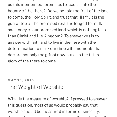
us this moment but promises to lead us into the
bounty of the there? Do we behold the fruit of the land
to come, the Holy Spirit, and trust that His fruit is the
guarantee of the promised rest, the longed for milk
and honey of our promised land, which is nothing less
than Christ and His Kingdom? To answer yes is to
answer with faith and to live in the here with the
determination to mark our time with moments that
declare not only the gift of now, but also the future
glory of the there to come.
POSTED
MAY 19, 2010
ON
The Weight of Worship
What is the measure of worship? If pressed to answer
this question, most of us would probably say that
worship should be measured in terms of sincerity.