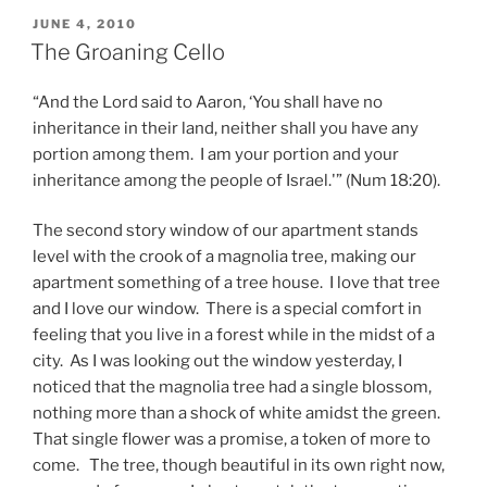
POSTED
JUNE 4, 2010
ON
The Groaning Cello
“And the Lord said to Aaron, ‘You shall have no
inheritance in their land, neither shall you have any
portion among them. I am your portion and your
inheritance among the people of Israel.'” (Num 18:20).
The second story window of our apartment stands
level with the crook of a magnolia tree, making our
apartment something of a tree house. I love that tree
and I love our window. There is a special comfort in
feeling that you live in a forest while in the midst of a
city. As I was looking out the window yesterday, I
noticed that the magnolia tree had a single blossom,
nothing more than a shock of white amidst the green.
That single flower was a promise, a token of more to
come. The tree, though beautiful in its own right now,