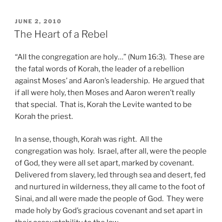
POSTED
JUNE 2, 2010
ON
The Heart of a Rebel
“All the congregation are holy…” (Num 16:3). These are
the fatal words of Korah, the leader of a rebellion
against Moses’ and Aaron’s leadership. He argued that
if all were holy, then Moses and Aaron weren’t really
that special. That is, Korah the Levite wanted to be
Korah the priest.
In a sense, though, Korah was right. All the
congregation was holy. Israel, after all, were the people
of God, they were all set apart, marked by covenant.
Delivered from slavery, led through sea and desert, fed
and nurtured in wilderness, they all came to the foot of
Sinai, and all were made the people of God. They were
made holy by God’s gracious covenant and set apart in