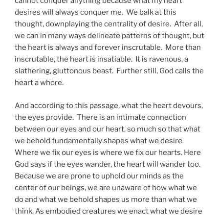
cannot conquer anything because what my heart
desires will always conquer me. We balk at this
thought, downplaying the centrality of desire. After all,
we can in many ways delineate patterns of thought, but
the heart is always and forever inscrutable. More than
inscrutable, the heart is insatiable. It is ravenous, a
slathering, gluttonous beast. Further still, God calls the
heart a whore.
And according to this passage, what the heart devours,
the eyes provide. There is an intimate connection
between our eyes and our heart, so much so that what
we behold fundamentally shapes what we desire.
Where we fix our eyes is where we fix our hearts. Here
God says if the eyes wander, the heart will wander too.
Because we are prone to uphold our minds as the
center of our beings, we are unaware of how what we
do and what we behold shapes us more than what we
think. As embodied creatures we enact what we desire