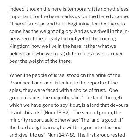
Indeed, though the here is temporary, it is nonetheless
important, for the here marks us for the there to come.
“There” is not an end but a beginning, for the there to
come has the weight of glory. And as we dwell in the in-
between of the already but not yet of the coming
Kingdom, how we live in the here (rather what we
believe and who we trust) determines if we can even
bear the weight of the there.
When the people of Israel stood on the brink of the
Promised Land and listening to the reports of the
spies, they were faced with a choice of trust. One
group of spies, the majority, said, “The land, through
which we have gone to spy it out, is a land that devours
its inhabitants” (Num 13:32). The second group, the
minority report, said otherwise: “The land is good…If
the Lord delights in us, he will bring us into this land
and give it to us” (Num 14:7-8). The first group rested