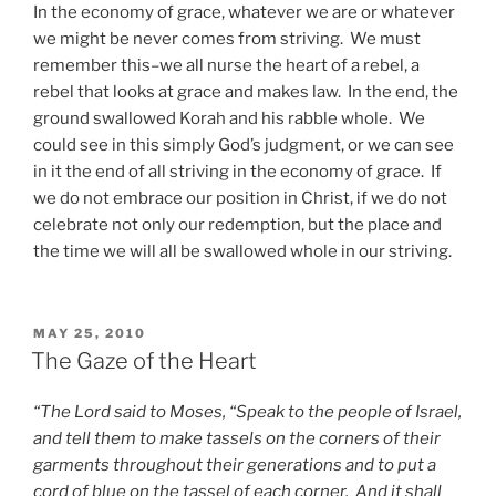
In the economy of grace, whatever we are or whatever
we might be never comes from striving. We must
remember this–we all nurse the heart of a rebel, a
rebel that looks at grace and makes law. In the end, the
ground swallowed Korah and his rabble whole. We
could see in this simply God’s judgment, or we can see
in it the end of all striving in the economy of grace. If
we do not embrace our position in Christ, if we do not
celebrate not only our redemption, but the place and
the time we will all be swallowed whole in our striving.
POSTED
MAY 25, 2010
ON
The Gaze of the Heart
“The Lord said to Moses, “Speak to the people of Israel,
and tell them to make tassels on the corners of their
garments throughout their generations and to put a
cord of blue on the tassel of each corner. And it shall