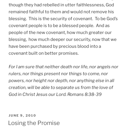
though they had rebelled in utter faithlessness, God
remained faithful to them and would not remove his
blessing. This is the security of covenant. To be God’s
covenant people is to be a blessed people. And as
people of the new covenant, how much greater our
blessing, how much deeper our security, now that we
have been purchased by precious blood into a
covenant built on better promises.
For I am sure that neither death nor life, nor angels nor
rulers, nor things present nor things to come, nor
powers, nor height nor depth, nor anything else in all
creation, will be able to separate us from the love of
God in Christ Jesus our Lord. Romans 8:38-39
POSTED
JUNE 9, 2010
ON
Losing the Promise