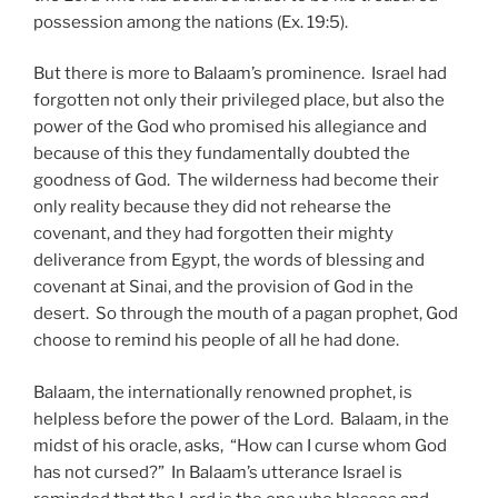
possession among the nations (Ex. 19:5).
But there is more to Balaam’s prominence. Israel had
forgotten not only their privileged place, but also the
power of the God who promised his allegiance and
because of this they fundamentally doubted the
goodness of God. The wilderness had become their
only reality because they did not rehearse the
covenant, and they had forgotten their mighty
deliverance from Egypt, the words of blessing and
covenant at Sinai, and the provision of God in the
desert. So through the mouth of a pagan prophet, God
choose to remind his people of all he had done.
Balaam, the internationally renowned prophet, is
helpless before the power of the Lord. Balaam, in the
midst of his oracle, asks, “How can I curse whom God
has not cursed?” In Balaam’s utterance Israel is