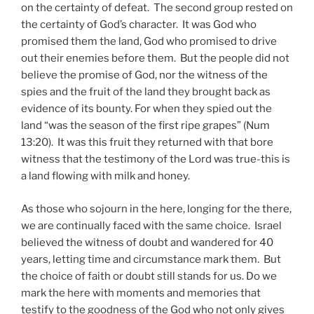
on the certainty of defeat. The second group rested on
the certainty of God’s character. It was God who
promised them the land, God who promised to drive
out their enemies before them. But the people did not
believe the promise of God, nor the witness of the
spies and the fruit of the land they brought back as
evidence of its bounty. For when they spied out the
land “was the season of the first ripe grapes” (Num
13:20). It was this fruit they returned with that bore
witness that the testimony of the Lord was true-this is
a land flowing with milk and honey.
As those who sojourn in the here, longing for the there,
we are continually faced with the same choice. Israel
believed the witness of doubt and wandered for 40
years, letting time and circumstance mark them. But
the choice of faith or doubt still stands for us. Do we
mark the here with moments and memories that
testify to the goodness of the God who not only gives