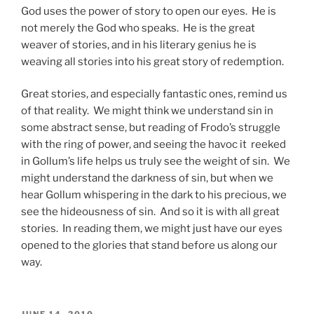
God uses the power of story to open our eyes. He is
not merely the God who speaks. He is the great
weaver of stories, and in his literary genius he is
weaving all stories into his great story of redemption.
Great stories, and especially fantastic ones, remind us
of that reality. We might think we understand sin in
some abstract sense, but reading of Frodo’s struggle
with the ring of power, and seeing the havoc it reeked
in Gollum’s life helps us truly see the weight of sin. We
might understand the darkness of sin, but when we
hear Gollum whispering in the dark to his precious, we
see the hideousness of sin. And so it is with all great
stories. In reading them, we might just have our eyes
opened to the glories that stand before us along our
way.
POSTED
JUNE 14, 2010