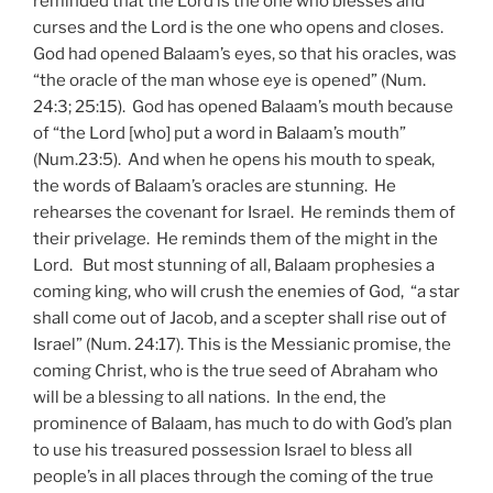
reminded that the Lord is the one who blesses and
curses and the Lord is the one who opens and closes.
God had opened Balaam’s eyes, so that his oracles, was
“the oracle of the man whose eye is opened” (Num.
24:3; 25:15). God has opened Balaam’s mouth because
of “the Lord [who] put a word in Balaam’s mouth”
(Num.23:5). And when he opens his mouth to speak,
the words of Balaam’s oracles are stunning. He
rehearses the covenant for Israel. He reminds them of
their privelage. He reminds them of the might in the
Lord. But most stunning of all, Balaam prophesies a
coming king, who will crush the enemies of God, “a star
shall come out of Jacob, and a scepter shall rise out of
Israel” (Num. 24:17). This is the Messianic promise, the
coming Christ, who is the true seed of Abraham who
will be a blessing to all nations. In the end, the
prominence of Balaam, has much to do with God’s plan
to use his treasured possession Israel to bless all
people’s in all places through the coming of the true