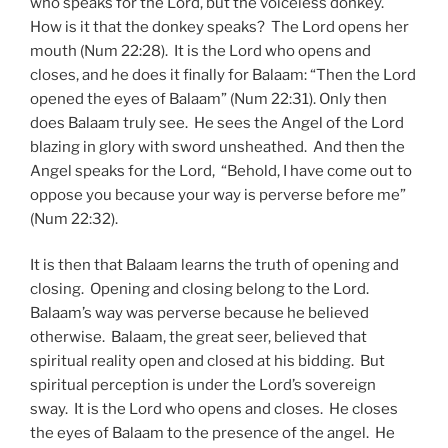
who speaks for the Lord, but the voiceless donkey.
How is it that the donkey speaks? The Lord opens her
mouth (Num 22:28). It is the Lord who opens and
closes, and he does it finally for Balaam: “Then the Lord
opened the eyes of Balaam” (Num 22:31). Only then
does Balaam truly see. He sees the Angel of the Lord
blazing in glory with sword unsheathed. And then the
Angel speaks for the Lord, “Behold, I have come out to
oppose you because your way is perverse before me”
(Num 22:32).
It is then that Balaam learns the truth of opening and
closing. Opening and closing belong to the Lord.
Balaam’s way was perverse because he believed
otherwise. Balaam, the great seer, believed that
spiritual reality open and closed at his bidding. But
spiritual perception is under the Lord’s sovereign
sway. It is the Lord who opens and closes. He closes
the eyes of Balaam to the presence of the angel. He