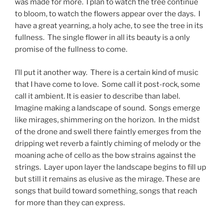
was made for more. I plan to watch the tree continue
to bloom, to watch the flowers appear over the days. I
have a great yearning, a holy ache, to see the tree in its
fullness. The single flower in all its beauty is a only
promise of the fullness to come.
I’ll put it another way. There is a certain kind of music
that I have come to love. Some call it post-rock, some
call it ambient. It is easier to describe than label.
Imagine making a landscape of sound. Songs emerge
like mirages, shimmering on the horizon. In the midst
of the drone and swell there faintly emerges from the
dripping wet reverb a faintly chiming of melody or the
moaning ache of cello as the bow strains against the
strings. Layer upon layer the landscape begins to fill up
but still it remains as elusive as the mirage. These are
songs that build toward something, songs that reach
for more than they can express.