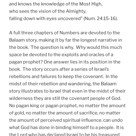
and knows the knowledge of the Most High,
who sees the vision of the Almighty,
falling down with eyes uncovered” (Num. 24:15-16).
A full three chapters of Numbers are devoted to the
Balaam story, making it by far the longest narrative in
the book. The question is why. Why would this much
space be devoted to the exploits and oracles of a
pagan prophet? One answer lies in its position in the
book. The story occurs after a series of Israel’s
rebellions and failures to keep the covenant. In the
midst of their rebellion and wandering, the Balaam
story illustrates to Israel that even in the midst of their
wilderness they are still the covenant people of God.
No pagan king or pagan prophet, no matter the amount
of gold, no matter the amount of sacrifice, no matter
the amount of perceived spiritual influence, can undo
what God has done in binding himself to a people. It is
the Lord who has declared Israel to be his treasured