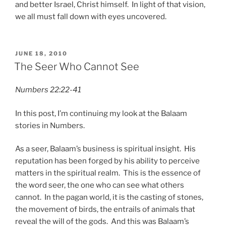
and better Israel, Christ himself. In light of that vision,
we all must fall down with eyes uncovered.
POSTED
JUNE 18, 2010
ON
The Seer Who Cannot See
Numbers 22:22-41
In this post, I’m continuing my look at the Balaam
stories in Numbers.
As a seer, Balaam’s business is spiritual insight. His
reputation has been forged by his ability to perceive
matters in the spiritual realm. This is the essence of
the word seer, the one who can see what others
cannot. In the pagan world, it is the casting of stones,
the movement of birds, the entrails of animals that
reveal the will of the gods. And this was Balaam’s